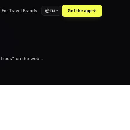
For Travel Brands
Get the app
EN
tress" on the web...