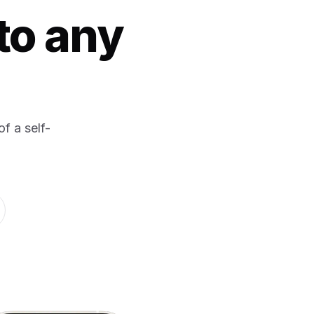
to any
f a self-