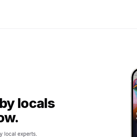
by locals
ow.
y local experts.