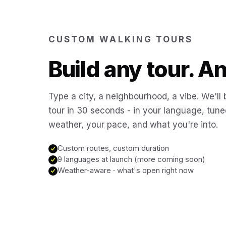
CUSTOM WALKING TOURS
Build any tour. 
Type a city, a neighbourhood, a vibe. We'll 
tour in 30 seconds - in your language, tune
weather, your pace, and what you're into.
Custom routes, custom duration
9 languages at launch (more coming soon)
Weather-aware · what's open right now