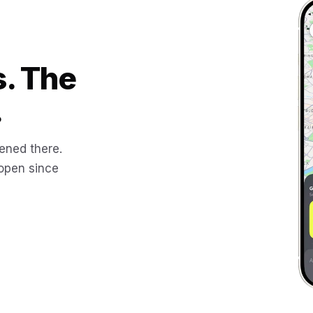
s. The
.
ened there.
 open since