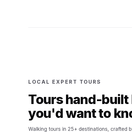
LOCAL EXPERT TOURS
Tours hand-built 
you'd want to kn
Walking tours in 25+ destinations, crafted b