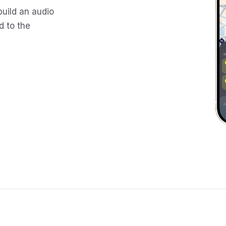
build an audio
d to the