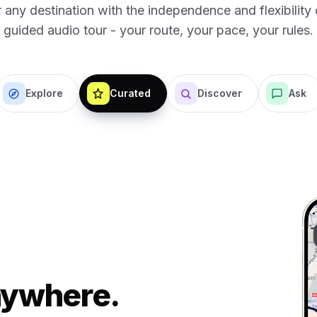
 any destination with the independence and flexibility o
guided audio tour - your route, your pace, your rules.
Explore
Curated
Discover
Ask
Anywhere.