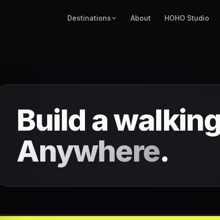
Destinations
About
HOHO Studio
Build a walking
Anywhere
.