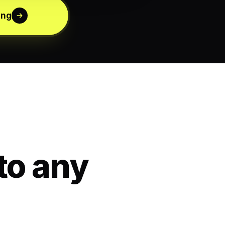
ing
to any