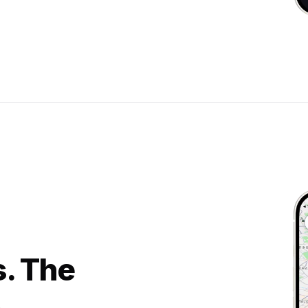
s. The
.