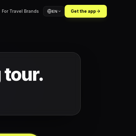
For Travel Brands
Get the app
EN
 tour.