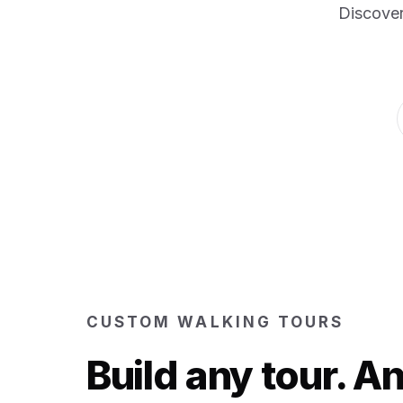
Discover
CUSTOM WALKING TOURS
Build any tour. 