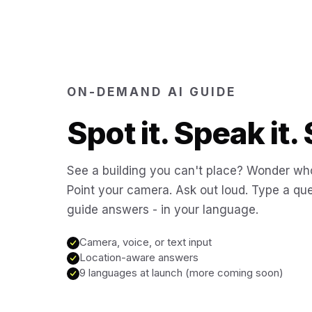
ON-DEMAND AI GUIDE
Spot it. Speak it. 
See a building you can't place? Wonder who
Point your camera. Ask out loud. Type a que
guide answers - in your language.
Camera, voice, or text input
Location-aware answers
9 languages at launch (more coming soon)