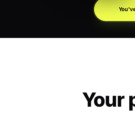
You've
Your 