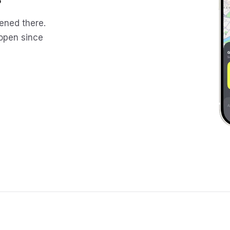
ened there.
 open since