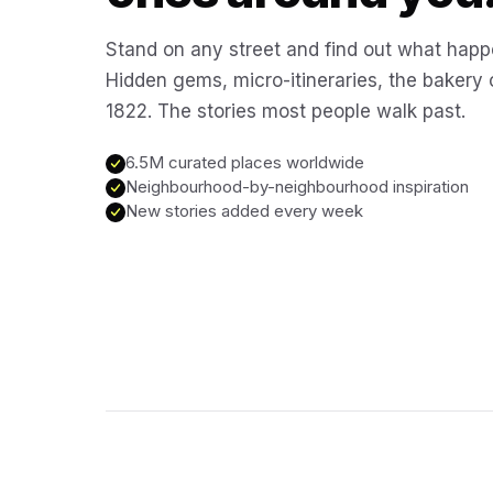
Stand on any street and find out what happ
Hidden gems, micro-itineraries, the bakery
1822. The stories most people walk past.
6.5M curated places worldwide
Neighbourhood-by-neighbourhood inspiration
New stories added every week