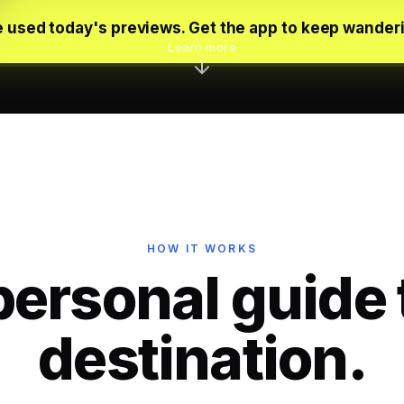
 used today's previews. Get the app to keep wander
Learn more
HOW IT WORKS
personal guide 
destination.