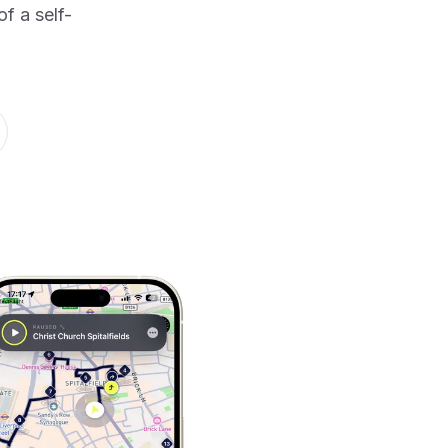
f a self-