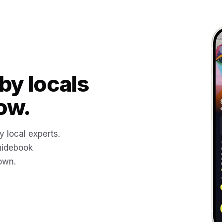
by locals
ow.
y local experts.
uidebook
 own.