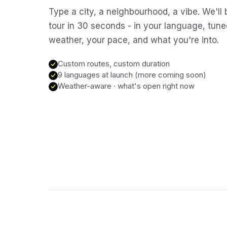
Type a city, a neighbourhood, a vibe. We'll 
tour in 30 seconds - in your language, tune
weather, your pace, and what you're into.
Custom routes, custom duration
9 languages at launch (more coming soon)
Weather-aware · what's open right now