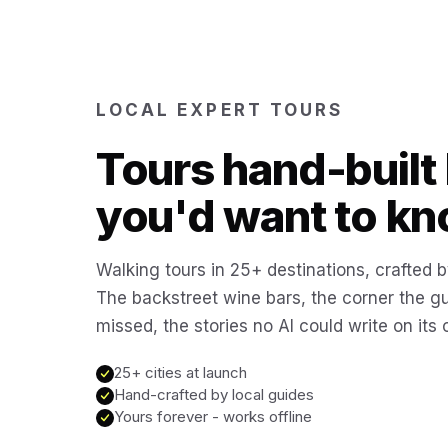
LOCAL EXPERT TOURS
Tours hand-built 
you'd want to kn
Walking tours in 25+ destinations, crafted b
The backstreet wine bars, the corner the g
missed, the stories no AI could write on its
25+ cities at launch
Hand-crafted by local guides
Yours forever - works offline