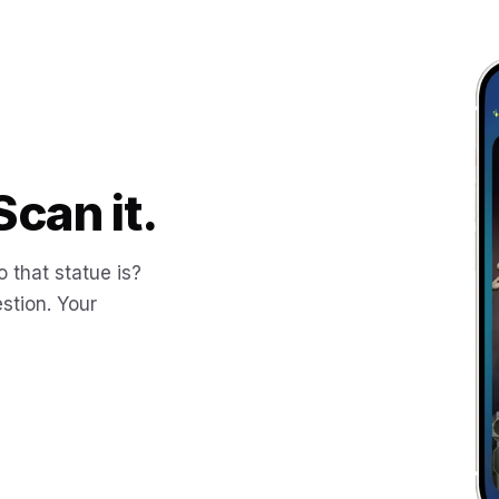
Scan it.
 that statue is?
stion. Your