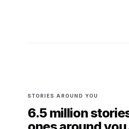
STORIES AROUND YOU
6.5 million storie
ones around you