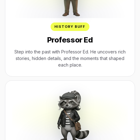
HISTORY BUFF
Professor Ed
Step into the past with Professor Ed. He uncovers rich
stories, hidden details, and the moments that shaped
each place.