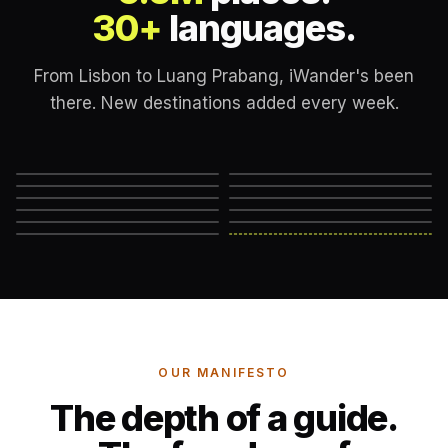
30+
languages.
From Lisbon to Luang Prabang, iWander's been
there. New destinations added every week.
Lisbon
London
New York
Rome
Marrakech
Mexico City
Edinburgh
Hanoi
Reykjavik
Cape Town
Machu Picchu
Somewhere else
→
OUR MANIFESTO
The depth of a guide.