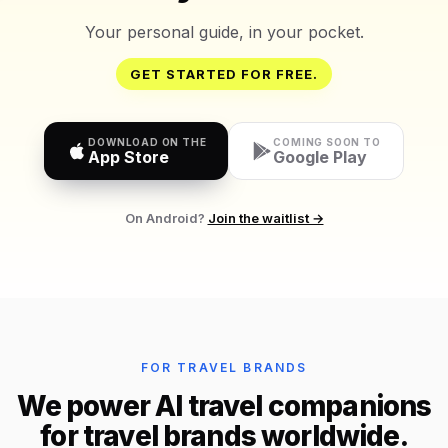
Your personal guide, in your pocket.
GET STARTED FOR FREE.
DOWNLOAD ON THE
COMING SOON TO
App Store
Google Play
On Android?
Join the waitlist →
FOR TRAVEL BRANDS
We power AI travel companions
for travel brands worldwide.