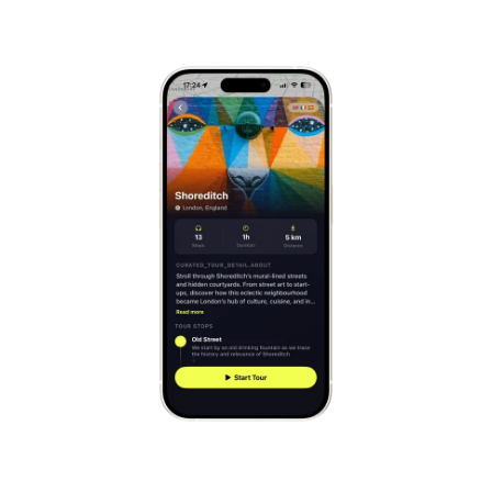
Hallstatt
Austria
Mont-Saint-Michel
France
Cinque Terre
Italy
Carcassonne
France
Český Krumlov
Czechia
Sintra
Portugal
Dubrovnik
Croatia