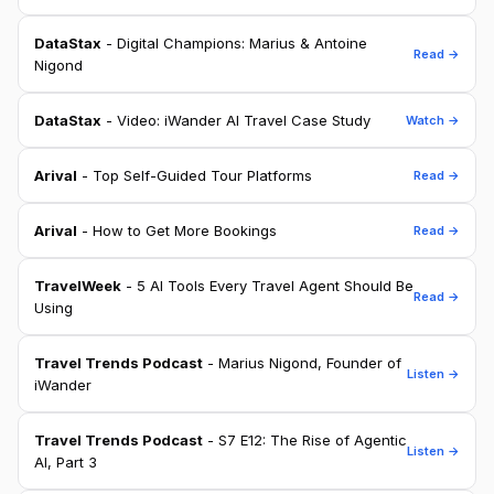
DataStax
- Digital Champions: Marius & Antoine
Read →
Nigond
DataStax
- Video: iWander AI Travel Case Study
Watch →
Arival
- Top Self-Guided Tour Platforms
Read →
Arival
- How to Get More Bookings
Read →
TravelWeek
- 5 AI Tools Every Travel Agent Should Be
Read →
Using
Travel Trends Podcast
- Marius Nigond, Founder of
Listen →
iWander
Travel Trends Podcast
- S7 E12: The Rise of Agentic
Listen →
AI, Part 3