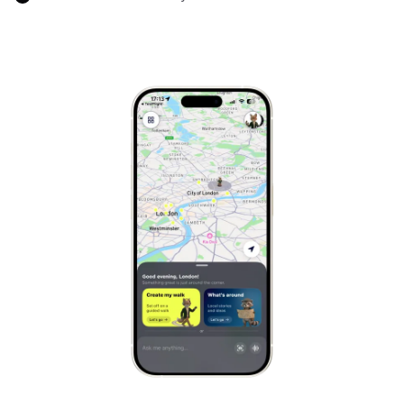
Cairo
Egypt
Marrakech
Morocco
Hanoi
Vietnam
Cape Town
South Africa
Mexico City
Mexico
Rio de Janeiro
Brazil
Mumbai
India