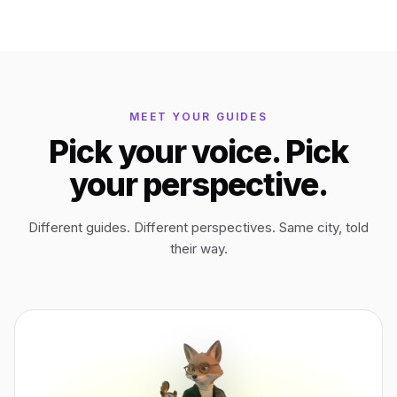
Tikal
Guatemala
Bagan
Myanmar
MEET YOUR GUIDES
Pick your voice. Pick
Easter Island
Chile
your perspective.
Ephesus
Türkiye
Different guides. Different perspectives. Same city, told
their way.
Lalibela
Ethiopia
TYPE
ANY PLACE
TO START A WALK