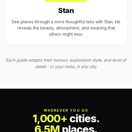
Stan
See places through a more thoughtful lens with Stan. He
reveals the beauty, atmosphere, and meaning that
others might miss.
Each guide adapts their humour, exploration style, and level of
detail - to your taste, in any city.
WHEREVER YOU GO
1,000+
cities.
6.5M
places.