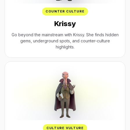
COUNTER CULTURE
Krissy
Go beyond the mainstream with Krissy. She finds hidden
gems, underground spots, and counter-culture
highlights.
CULTURE VULTURE