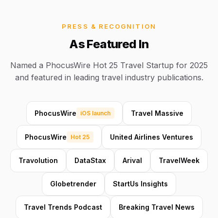
PRESS & RECOGNITION
As Featured In
Named a PhocusWire Hot 25 Travel Startup for 2025
and featured in leading travel industry publications.
PhocusWire
Travel Massive
iOS launch
PhocusWire
United Airlines Ventures
Hot 25
Travolution
DataStax
Arival
TravelWeek
Globetrender
StartUs Insights
Travel Trends Podcast
Breaking Travel News