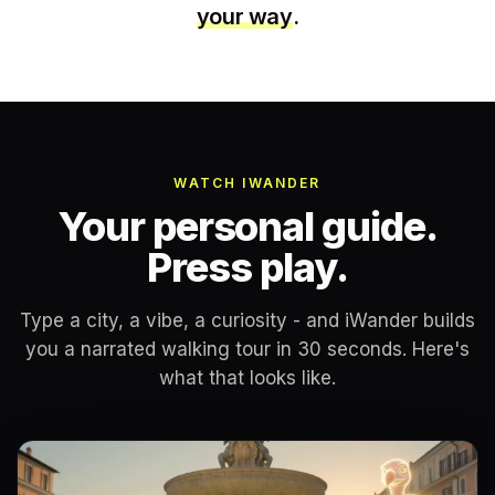
your way
.
WATCH IWANDER
Your personal guide.
Press play.
Type a city, a vibe, a curiosity - and iWander builds
you a narrated walking tour in 30 seconds. Here's
what that looks like.