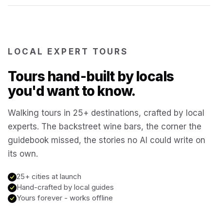
Bruges
Belgium
Reykjavík
Iceland
LOCAL EXPERT TOURS
Tours hand-built by locals
Brussels
Belgium
you'd want to know.
Chicago
Walking tours in 25+ destinations, crafted by local
USA
experts. The backstreet wine bars, the corner the
guidebook missed, the stories no AI could write on
Montréal
Canada
its own.
Buenos Aires
25+ cities at launch
Argentina
Hand-crafted by local guides
Yours forever - works offline
Famagusta
Cyprus