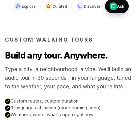
Istanbul
Explore
Curated
Discover
Ask
Türkiye
Budapest
Hungary
CUSTOM WALKING TOURS
San Francisco
USA
Build any tour. Anywhere.
New Orleans
USA
Type a city, a neighbourhood, a vibe. We'll build an
audio tour in 30 seconds - in your language, tuned
Boston
to the weather, your pace, and what you're into.
USA
Custom routes, custom duration
Washington DC
USA
9 languages at launch (more coming soon)
Weather-aware · what's open right now
Sydney
Australia