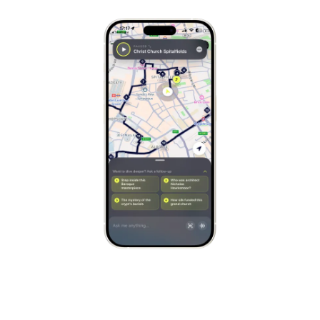
Copenhagen
Denmark
Stockholm
Sweden
Munich
Germany
Kraków
Poland
Porto
Portugal
Seville
Spain
Naples
Italy