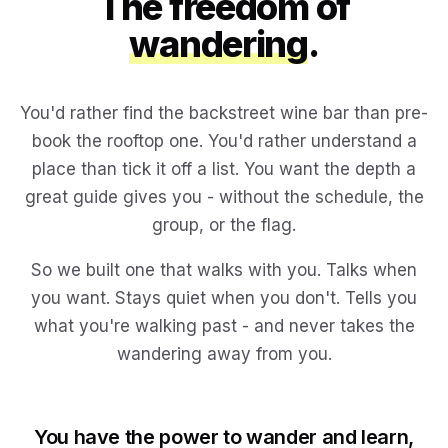
The freedom of
wandering
.
You'd rather find the backstreet wine bar than pre-
book the rooftop one. You'd rather understand a
place than tick it off a list. You want the depth a
great guide gives you - without the schedule, the
group, or the flag.
So we built one that walks with you. Talks when
you want. Stays quiet when you don't. Tells you
what you're walking past - and never takes the
wandering away from you.
You have the power to wander and learn,