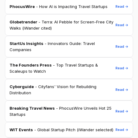
PhocusWire
- How AI is Impacting Travel Startups
Read →
Globetrender
- Terra: AI Pebble for Screen-Free City
Read →
Walks (iWander cited)
StartUs Insights
- Innovators Guide: Travel
Read →
Companies
The Founders Press
- Top Travel Startups &
Read →
Scaleups to Watch
Cyborguide
- Cityfans' Vision for Rebuilding
Read →
Distribution
Breaking Travel News
- PhocusWire Unveils Hot 25
Read →
Startups
WIT Events
- Global Startup Pitch (iWander selected)
Read →