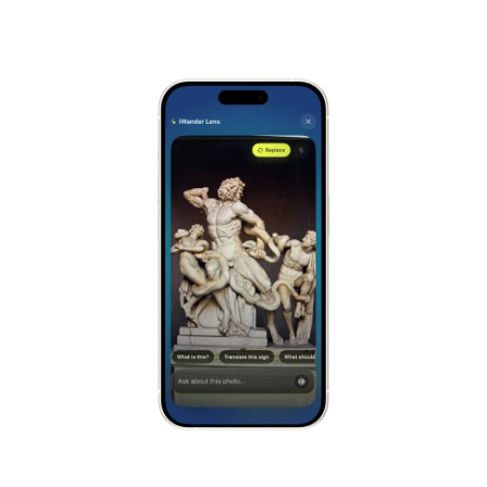
Versailles
France
Alhambra
Spain
Stonehenge
UK
Taj Mahal
India
Chichén Itzá
Mexico
Borobudur
Indonesia
Meteora
Greece