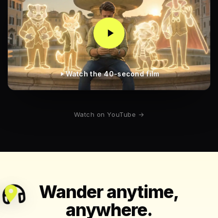
Watch the 40-second film
Watch on YouTube →
Wander anytime,
anywhere.