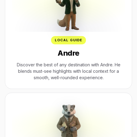
LOCAL GUIDE
Andre
Discover the best of any destination with Andre. He
blends must-see highlights with local context for a
smooth, well-rounded experience.