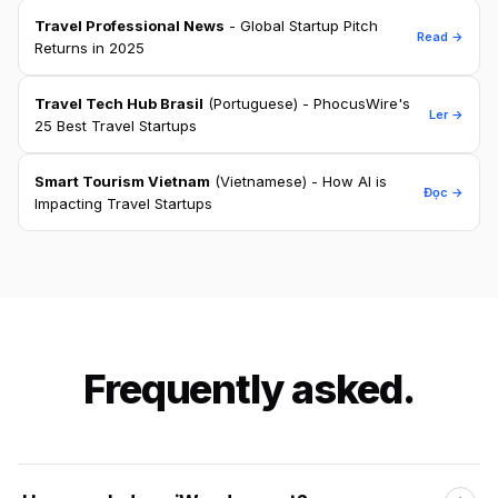
Travel Professional News
- Global Startup Pitch
Read →
Returns in 2025
Travel Tech Hub Brasil
(Portuguese) - PhocusWire's
Ler →
25 Best Travel Startups
Smart Tourism Vietnam
(Vietnamese) - How AI is
Đọc →
Impacting Travel Startups
Frequently asked.