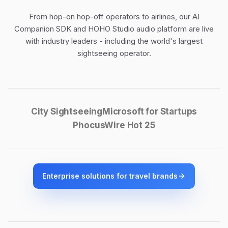
From hop-on hop-off operators to airlines, our
AI
Companion SDK
and
HOHO Studio audio platform
are live
with industry leaders - including the world's largest
sightseeing operator.
City Sightseeing
Microsoft for Startups
PhocusWire Hot 25
Enterprise solutions for travel brands