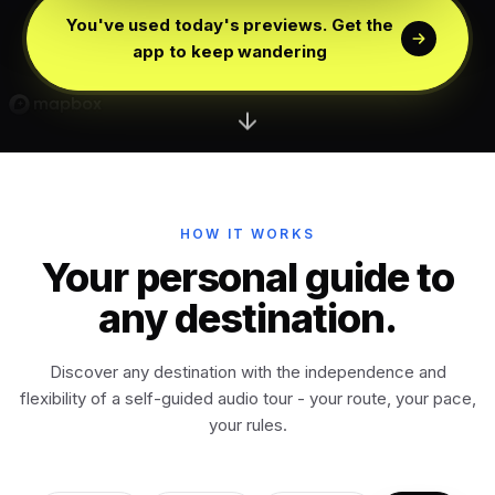
Florence
Italy
You've used today's previews. Get the
app to keep wandering
Edinburgh
Scotland
Dublin
Ireland
Vienna
Austria
HOW IT WORKS
Your personal guide to
Madrid
any destination.
Spain
Discover any destination with the independence and
Venice
Italy
flexibility of a self-guided audio tour - your route, your pace,
your rules.
Athens
Greece