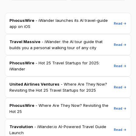
PhocusWire
- iWander launches its AI travel-guide
Read →
app on iOS
Travel Massive
- iWander: the AI tour guide that
Read →
builds you a personal walking tour of any city
PhocusWire
- Hot 25 Travel Startups for 2025:
Read →
iWander
United Airlines Ventures
- Where Are They Now?
Read →
Revisiting the Hot 25 Travel Startups for 2025
PhocusWire
- Where Are They Now? Revisiting the
Read →
Hot 25
Travolution
- iWander.io AI-Powered Travel Guide
Read →
Launch