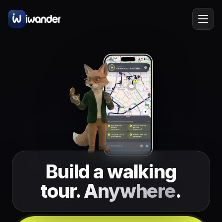
Rome
Italy
EN
Barcelona
Spain
Amsterdam
Netherlands
New York
USA
Berlin
Germany
Lisbon
Build a walking
Portugal
tour.
Anywhere
.
Prague
Czechia