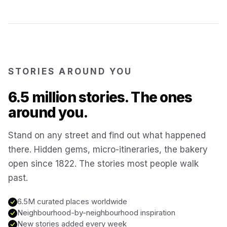
Matera
Italy
Kotor
Montenegro
STORIES AROUND YOU
Annecy
France
6.5 million stories. The ones
around you.
Colmar
France
Stand on any street and find out what happened
there. Hidden gems, micro-itineraries, the bakery
Hoi An
Vietnam
open since 1822. The stories most people walk
past.
San Gimignano
Italy
6.5M curated places worldwide
Neighbourhood-by-neighbourhood inspiration
Bangkok
New stories added every week
Thailand