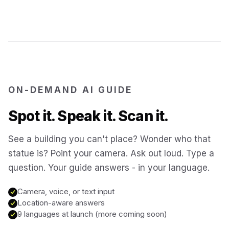
Jerusalem
Israel
Cartagena
Colombia
ON-DEMAND AI GUIDE
SITES & LANDMARKS
Spot it. Speak it. Scan it.
Pompeii
Italy
See a building you can't place? Wonder who that
Machu Picchu
statue is? Point your camera. Ask out loud. Type a
Peru
question. Your guide answers - in your language.
Petra
Jordan
Camera, voice, or text input
Location-aware answers
9 languages at launch (more coming soon)
Angkor Wat
Cambodia