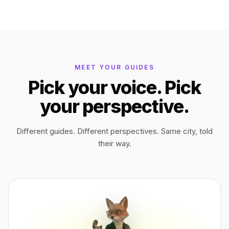
Bagan
Myanmar
Easter Island
Chile
MEET YOUR GUIDES
Pick your voice. Pick
Ephesus
Türkiye
your perspective.
Lalibela
Ethiopia
Different guides. Different perspectives. Same city, told
their way.
TYPE
ANY PLACE
TO START A WALK