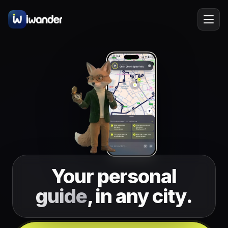
Barcelona
Spain
EN
Amsterdam
Netherlands
New York
USA
Berlin
Germany
Lisbon
Portugal
Your personal
Prague
Czechia
guide
, in any city.
Florence
Italy