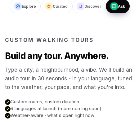
Explore
Curated
Discover
Ask
Budapest
Hungary
San Francisco
USA
CUSTOM WALKING TOURS
New Orleans
USA
Build any tour. Anywhere.
Boston
USA
Type a city, a neighbourhood, a vibe. We'll build an
audio tour in 30 seconds - in your language, tuned
to the weather, your pace, and what you're into.
Washington DC
USA
Custom routes, custom duration
Sydney
9 languages at launch (more coming soon)
Australia
Weather-aware · what's open right now
Copenhagen
Denmark