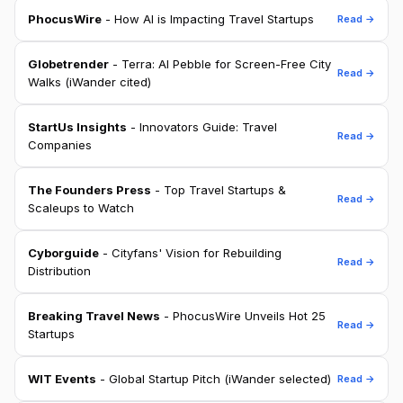
PhocusWire
- How AI is Impacting Travel Startups
Read →
Globetrender
- Terra: AI Pebble for Screen-Free City
Read →
Walks (iWander cited)
StartUs Insights
- Innovators Guide: Travel
Read →
Companies
The Founders Press
- Top Travel Startups &
Read →
Scaleups to Watch
Cyborguide
- Cityfans' Vision for Rebuilding
Read →
Distribution
Breaking Travel News
- PhocusWire Unveils Hot 25
Read →
Startups
WIT Events
- Global Startup Pitch (iWander selected)
Read →