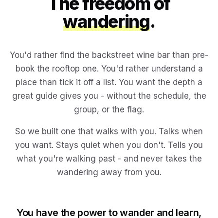
The freedom of
wandering
.
You'd rather find the backstreet wine bar than pre-
book the rooftop one. You'd rather understand a
place than tick it off a list. You want the depth a
great guide gives you - without the schedule, the
group, or the flag.
So we built one that walks with you. Talks when
you want. Stays quiet when you don't. Tells you
what you're walking past - and never takes the
wandering away from you.
You have the power to wander and learn,