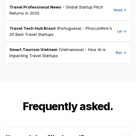
Travel Professional News
- Global Startup Pitch
Read →
Returns in 2025
Travel Tech Hub Brasil
(Portuguese) - PhocusWire's
Ler →
25 Best Travel Startups
Smart Tourism Vietnam
(Vietnamese) - How AI is
Đọc →
Impacting Travel Startups
Frequently asked.