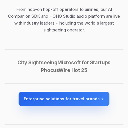
From hop-on hop-off operators to airlines, our
AI
Companion SDK
and
HOHO Studio audio platform
are live
with industry leaders - including the world's largest
sightseeing operator.
City Sightseeing
Microsoft for Startups
PhocusWire Hot 25
Enterprise solutions for travel brands