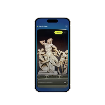
Alhambra
Spain
Stonehenge
UK
Taj Mahal
India
Chichén Itzá
Mexico
Borobudur
Indonesia
Meteora
Greece
Tikal
Guatemala