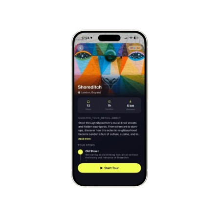
Mont-Saint-Michel
France
Cinque Terre
Italy
Carcassonne
France
Český Krumlov
Czechia
Sintra
Portugal
Dubrovnik
Croatia
Matera
Italy