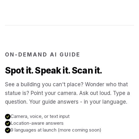
Jerusalem
Israel
Cartagena
Colombia
SITES & LANDMARKS
Pompeii
Italy
ON-DEMAND AI GUIDE
Spot it. Speak it. Scan it.
Machu Picchu
Peru
See a building you can't place? Wonder who that
statue is? Point your camera. Ask out loud. Type a
Petra
Jordan
question. Your guide answers - in your language.
Angkor Wat
Cambodia
Camera, voice, or text input
Location-aware answers
9 languages at launch (more coming soon)
Versailles
France