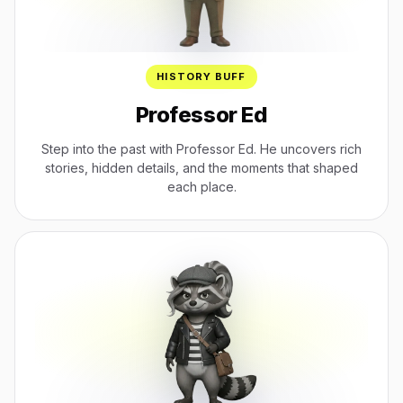
HISTORY BUFF
Professor Ed
Step into the past with Professor Ed. He uncovers rich
stories, hidden details, and the moments that shaped
each place.