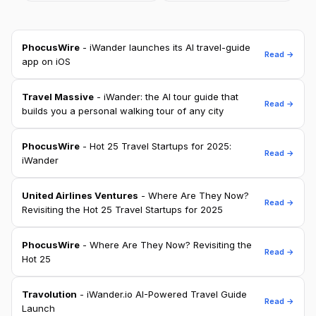
PhocusWire
- iWander launches its AI travel-guide
Read →
app on iOS
Travel Massive
- iWander: the AI tour guide that
Read →
builds you a personal walking tour of any city
PhocusWire
- Hot 25 Travel Startups for 2025:
Read →
iWander
United Airlines Ventures
- Where Are They Now?
Read →
Revisiting the Hot 25 Travel Startups for 2025
PhocusWire
- Where Are They Now? Revisiting the
Read →
Hot 25
Travolution
- iWander.io AI-Powered Travel Guide
Read →
Launch