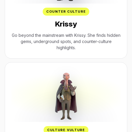
COUNTER CULTURE
Krissy
Go beyond the mainstream with Krissy. She finds hidden
gems, underground spots, and counter-culture
highlights.
CULTURE VULTURE