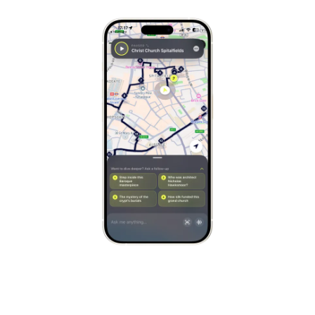
Stockholm
Sweden
Munich
Germany
Kraków
Poland
Porto
Portugal
Seville
Spain
Naples
Italy
Bruges
Belgium