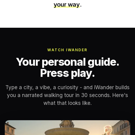
your way
.
WATCH IWANDER
Your personal guide.
Press play.
Type a city, a vibe, a curiosity - and iWander builds
you a narrated walking tour in 30 seconds. Here's
what that looks like.