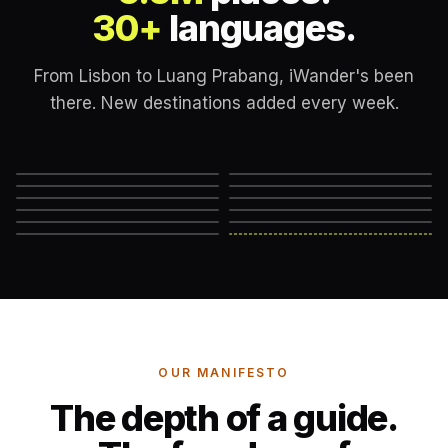
30+
languages.
From Lisbon to Luang Prabang, iWander's been
there. New destinations added every week.
Lisbon
London
New York
Rome
Marrakech
Mexico City
Edinburgh
Hanoi
Reykjavik
Cape Town
Machu Picchu
Somewhere else
→
OUR MANIFESTO
The depth of a guide.