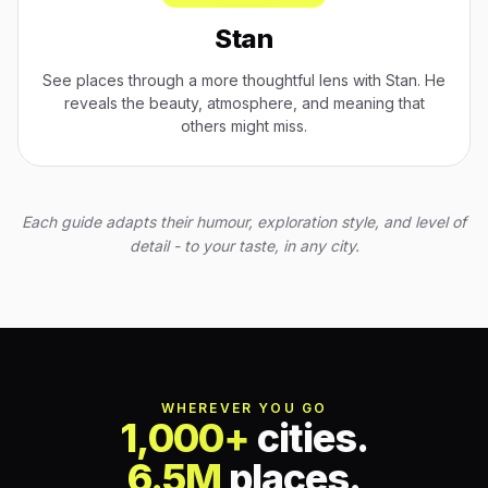
Stan
See places through a more thoughtful lens with Stan. He
reveals the beauty, atmosphere, and meaning that
others might miss.
Each guide adapts their humour, exploration style, and level of
detail - to your taste, in any city.
WHEREVER YOU GO
1,000+
cities.
6.5M
places.