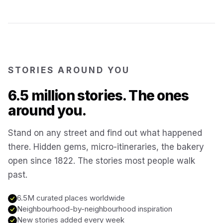
Kotor
Montenegro
Annecy
France
STORIES AROUND YOU
Colmar
6.5 million stories. The ones
France
around you.
Hoi An
Vietnam
Stand on any street and find out what happened
there. Hidden gems, micro-itineraries, the bakery
San Gimignano
Italy
open since 1822. The stories most people walk
past.
Bangkok
Thailand
6.5M curated places worldwide
Neighbourhood-by-neighbourhood inspiration
Cairo
New stories added every week
Egypt