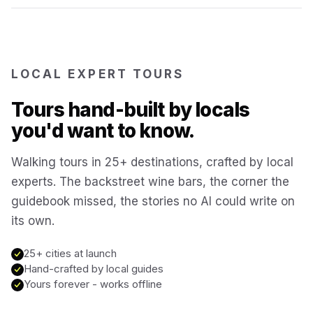
Reykjavík
Iceland
Brussels
LOCAL EXPERT TOURS
Belgium
Tours hand-built by locals
Chicago
USA
you'd want to know.
Walking tours in 25+ destinations, crafted by local
Montréal
Canada
experts. The backstreet wine bars, the corner the
guidebook missed, the stories no AI could write on
Buenos Aires
Argentina
its own.
Famagusta
25+ cities at launch
Cyprus
Hand-crafted by local guides
Yours forever - works offline
Hallstatt
Austria