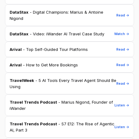
DataStax
- Digital Champions: Marius & Antoine
Read →
Nigond
DataStax
- Video: iWander AI Travel Case Study
Watch →
Arival
- Top Self-Guided Tour Platforms
Read →
Arival
- How to Get More Bookings
Read →
TravelWeek
- 5 AI Tools Every Travel Agent Should Be
Read →
Using
Travel Trends Podcast
- Marius Nigond, Founder of
Listen →
iWander
Travel Trends Podcast
- S7 E12: The Rise of Agentic
Listen →
AI, Part 3