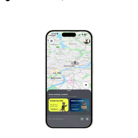
Marrakech
Morocco
Hanoi
Vietnam
Cape Town
South Africa
Mexico City
Mexico
Rio de Janeiro
Brazil
Mumbai
India