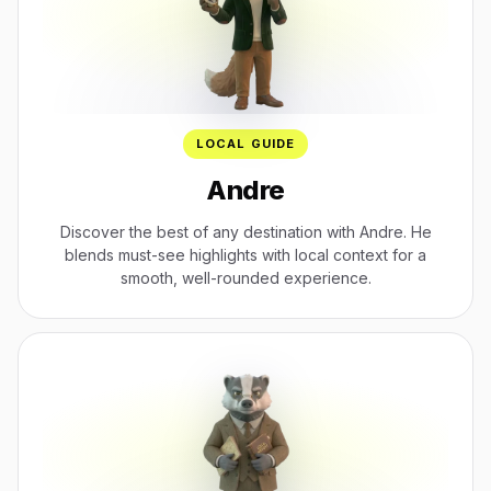
LOCAL GUIDE
Andre
Discover the best of any destination with Andre. He
blends must-see highlights with local context for a
smooth, well-rounded experience.