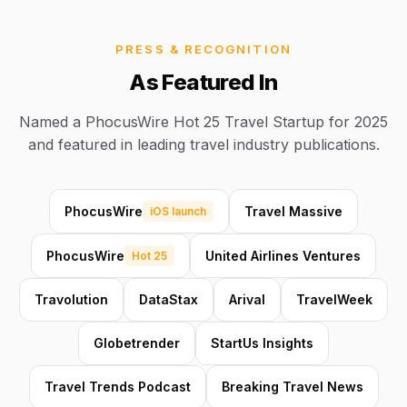
PRESS & RECOGNITION
As Featured In
Named a PhocusWire Hot 25 Travel Startup for 2025
and featured in leading travel industry publications.
PhocusWire
Travel Massive
iOS launch
PhocusWire
United Airlines Ventures
Hot 25
Travolution
DataStax
Arival
TravelWeek
Globetrender
StartUs Insights
Travel Trends Podcast
Breaking Travel News