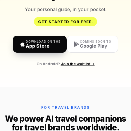
Your personal guide, in your pocket.
GET STARTED FOR FREE.
DOWNLOAD ON THE
COMING SOON TO
App Store
Google Play
On Android?
Join the waitlist →
FOR TRAVEL BRANDS
We power AI travel companions
for travel brands worldwide.