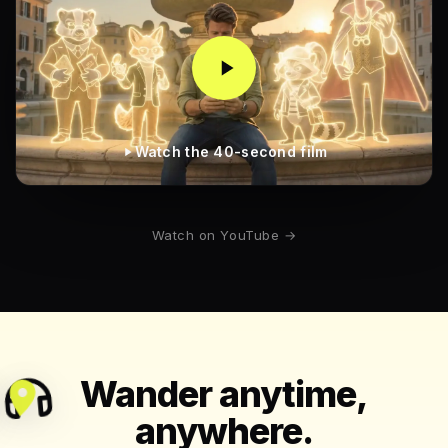
Watch the 40-second film
Watch on YouTube →
Wander anytime,
anywhere.