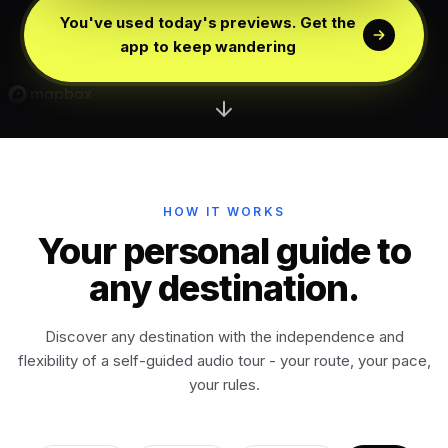
Edinburgh
Scotland
You've used today's previews. Get the
app to keep wandering
Dublin
Ireland
Vienna
Austria
Madrid
HOW IT WORKS
Spain
Your personal guide to
any destination.
Venice
Italy
Discover any destination with the independence and
Athens
Greece
flexibility of a self-guided audio tour - your route, your pace,
your rules.
Istanbul
Türkiye