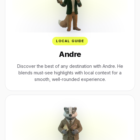
LOCAL GUIDE
Andre
Discover the best of any destination with Andre. He
blends must-see highlights with local context for a
smooth, well-rounded experience.