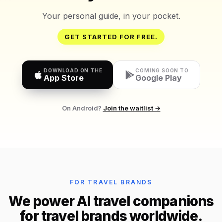
Your personal guide, in your pocket.
GET STARTED FOR FREE.
DOWNLOAD ON THE
COMING SOON TO
App Store
Google Play
On Android?
Join the waitlist →
FOR TRAVEL BRANDS
We power AI travel companions
for travel brands worldwide.