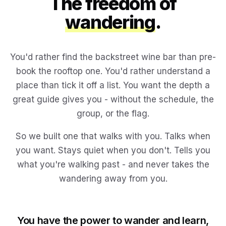
The freedom of
wandering
.
You'd rather find the backstreet wine bar than pre-
book the rooftop one. You'd rather understand a
place than tick it off a list. You want the depth a
great guide gives you - without the schedule, the
group, or the flag.
So we built one that walks with you. Talks when
you want. Stays quiet when you don't. Tells you
what you're walking past - and never takes the
wandering away from you.
You have the power to wander and learn,