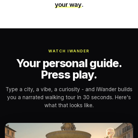
your way
.
WATCH IWANDER
Your personal guide.
Press play.
Type a city, a vibe, a curiosity - and iWander builds
you a narrated walking tour in 30 seconds. Here's
what that looks like.