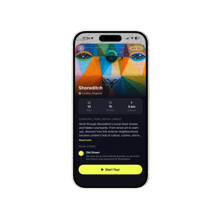
Mont-Saint-Michel
France
Cinque Terre
Italy
Carcassonne
France
Český Krumlov
Czechia
Sintra
Portugal
Dubrovnik
Croatia
Matera
Italy