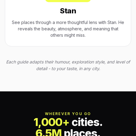
Stan
See places through a more thoughtful lens with Stan. He
reveals the beauty, atmosphere, and meaning that
others might miss.
Each guide adapts their humour, exploration style, and level of
detail - to your taste, in any city.
WHEREVER YOU GO
1,000+
cities.
6.5M
places.