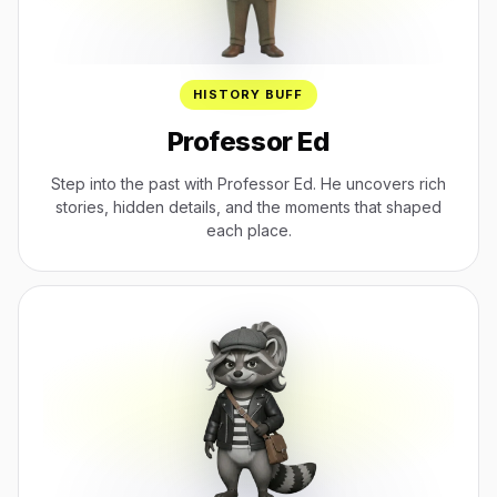
HISTORY BUFF
Professor Ed
Step into the past with Professor Ed. He uncovers rich
stories, hidden details, and the moments that shaped
each place.