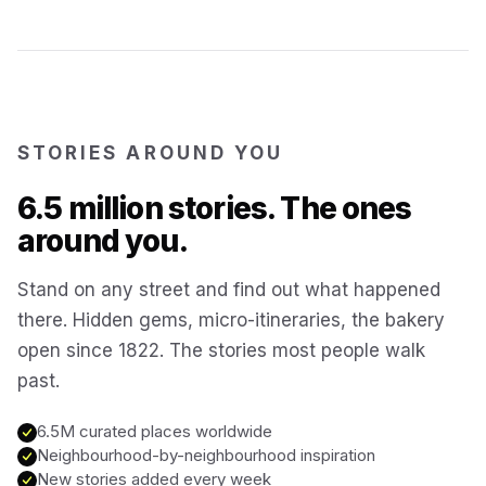
Kotor
Montenegro
Annecy
France
STORIES AROUND YOU
Colmar
6.5 million stories. The ones
France
around you.
Hoi An
Vietnam
Stand on any street and find out what happened
there. Hidden gems, micro-itineraries, the bakery
San Gimignano
Italy
open since 1822. The stories most people walk
past.
Bangkok
Thailand
6.5M curated places worldwide
Neighbourhood-by-neighbourhood inspiration
Cairo
New stories added every week
Egypt