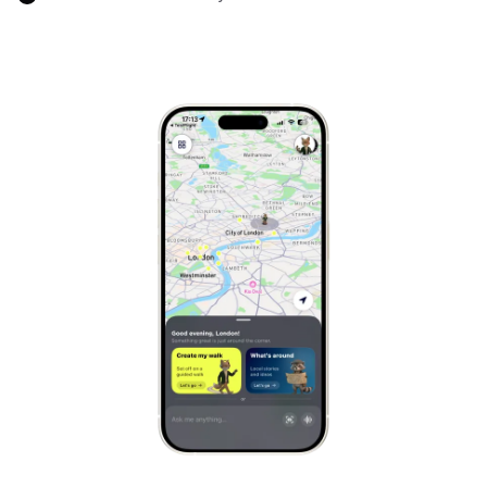
Marrakech
Morocco
Hanoi
Vietnam
Cape Town
South Africa
Mexico City
Mexico
Rio de Janeiro
Brazil
Mumbai
India