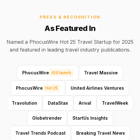
PRESS & RECOGNITION
As Featured In
Named a PhocusWire Hot 25 Travel Startup for 2025
and featured in leading travel industry publications.
PhocusWire
Travel Massive
iOS launch
PhocusWire
United Airlines Ventures
Hot 25
Travolution
DataStax
Arival
TravelWeek
Globetrender
StartUs Insights
Travel Trends Podcast
Breaking Travel News