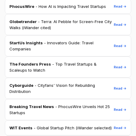
PhocusWire
- How AI is Impacting Travel Startups
Read →
Globetrender
- Terra: AI Pebble for Screen-Free City
Read →
Walks (iWander cited)
StartUs Insights
- Innovators Guide: Travel
Read →
Companies
The Founders Press
- Top Travel Startups &
Read →
Scaleups to Watch
Cyborguide
- Cityfans' Vision for Rebuilding
Read →
Distribution
Breaking Travel News
- PhocusWire Unveils Hot 25
Read →
Startups
WIT Events
- Global Startup Pitch (iWander selected)
Read →