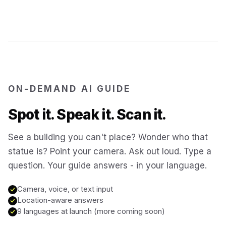
Jerusalem
Israel
Cartagena
Colombia
SITES & LANDMARKS
Pompeii
Italy
ON-DEMAND AI GUIDE
Spot it. Speak it. Scan it.
Machu Picchu
Peru
See a building you can't place? Wonder who that
statue is? Point your camera. Ask out loud. Type a
Petra
Jordan
question. Your guide answers - in your language.
Angkor Wat
Cambodia
Camera, voice, or text input
Location-aware answers
9 languages at launch (more coming soon)
Versailles
France