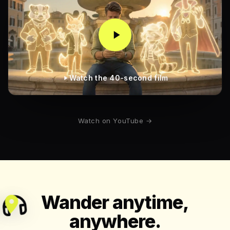
Watch the 40-second film
Watch on YouTube →
Wander anytime,
anywhere.