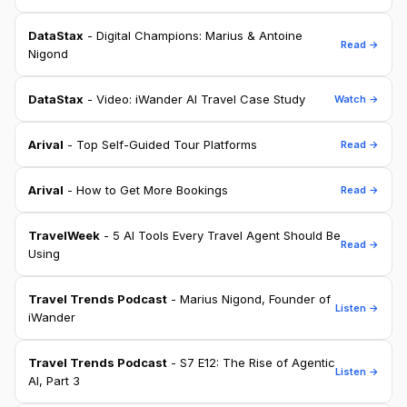
DataStax
- Digital Champions: Marius & Antoine
Read →
Nigond
DataStax
- Video: iWander AI Travel Case Study
Watch →
Arival
- Top Self-Guided Tour Platforms
Read →
Arival
- How to Get More Bookings
Read →
TravelWeek
- 5 AI Tools Every Travel Agent Should Be
Read →
Using
Travel Trends Podcast
- Marius Nigond, Founder of
Listen →
iWander
Travel Trends Podcast
- S7 E12: The Rise of Agentic
Listen →
AI, Part 3