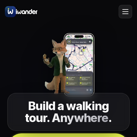
Barcelona
Spain
EN
Amsterdam
Netherlands
New York
USA
Berlin
Germany
Lisbon
Portugal
Build a walking
Prague
Czechia
tour.
Anywhere
.
Florence
Italy