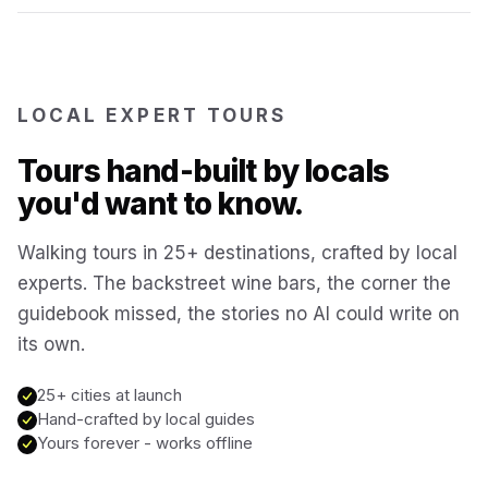
Reykjavík
Iceland
Brussels
LOCAL EXPERT TOURS
Belgium
Tours hand-built by locals
Chicago
USA
you'd want to know.
Walking tours in 25+ destinations, crafted by local
Montréal
Canada
experts. The backstreet wine bars, the corner the
guidebook missed, the stories no AI could write on
Buenos Aires
Argentina
its own.
Famagusta
25+ cities at launch
Cyprus
Hand-crafted by local guides
Yours forever - works offline
Hallstatt
Austria