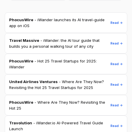
PhocusWire
- iWander launches its AI travel-guide
Read →
app on iOS
Travel Massive
- iWander: the AI tour guide that
Read →
builds you a personal walking tour of any city
PhocusWire
- Hot 25 Travel Startups for 2025:
Read →
iWander
United Airlines Ventures
- Where Are They Now?
Read →
Revisiting the Hot 25 Travel Startups for 2025
PhocusWire
- Where Are They Now? Revisiting the
Read →
Hot 25
Travolution
- iWander.io AI-Powered Travel Guide
Read →
Launch