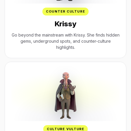
COUNTER CULTURE
Krissy
Go beyond the mainstream with Krissy. She finds hidden
gems, underground spots, and counter-culture
highlights.
CULTURE VULTURE