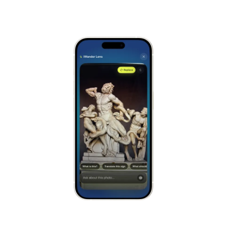
Alhambra
Spain
Stonehenge
UK
Taj Mahal
India
Chichén Itzá
Mexico
Borobudur
Indonesia
Meteora
Greece
Tikal
Guatemala