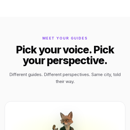
Bagan
Myanmar
Easter Island
Chile
MEET YOUR GUIDES
Pick your voice. Pick
Ephesus
Türkiye
your perspective.
Lalibela
Ethiopia
Different guides. Different perspectives. Same city, told
their way.
TYPE
ANY PLACE
TO START A WALK