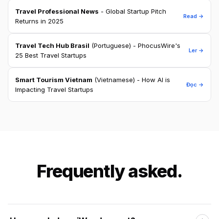
Travel Professional News
- Global Startup Pitch
Read →
Returns in 2025
Travel Tech Hub Brasil
(Portuguese) - PhocusWire's
Ler →
25 Best Travel Startups
Smart Tourism Vietnam
(Vietnamese) - How AI is
Đọc →
Impacting Travel Startups
Frequently asked.