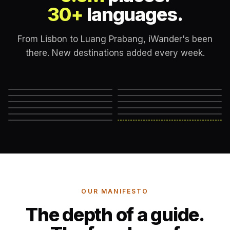
30+
languages.
From Lisbon to Luang Prabang, iWander's been
there. New destinations added every week.
Lisbon
London
New York
Rome
Marrakech
Mexico City
Edinburgh
Hanoi
Reykjavik
Cape Town
Machu Picchu
Somewhere else
→
OUR MANIFESTO
The depth of a guide.