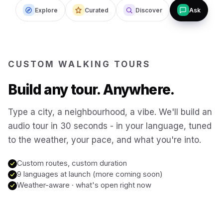
Explore
Curated
Discover
Ask
Budapest
Hungary
San Francisco
USA
CUSTOM WALKING TOURS
New Orleans
USA
Build any tour. Anywhere.
Boston
USA
Type a city, a neighbourhood, a vibe. We'll build an
audio tour in 30 seconds - in your language, tuned
to the weather, your pace, and what you're into.
Washington DC
USA
Custom routes, custom duration
Sydney
9 languages at launch (more coming soon)
Australia
Weather-aware · what's open right now
Copenhagen
Denmark