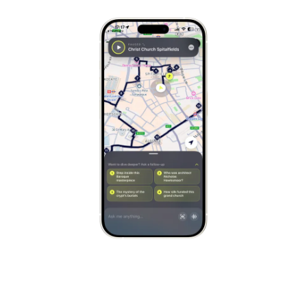
Stockholm
Sweden
Munich
Germany
Kraków
Poland
Porto
Portugal
Seville
Spain
Naples
Italy
Bruges
Belgium