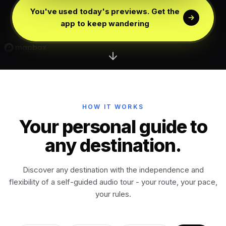
Edinburgh
Scotland
You've used today's previews. Get the
app to keep wandering
Dublin
Ireland
Vienna
Austria
Madrid
HOW IT WORKS
Spain
Your personal guide to
any destination.
Venice
Italy
Discover any destination with the independence and
Athens
Greece
flexibility of a self-guided audio tour - your route, your pace,
your rules.
Istanbul
Türkiye