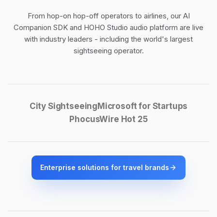
From hop-on hop-off operators to airlines, our
AI
Companion SDK
and
HOHO Studio audio platform
are live
with industry leaders - including the world's largest
sightseeing operator.
City Sightseeing
Microsoft for Startups
PhocusWire Hot 25
Enterprise solutions for travel brands