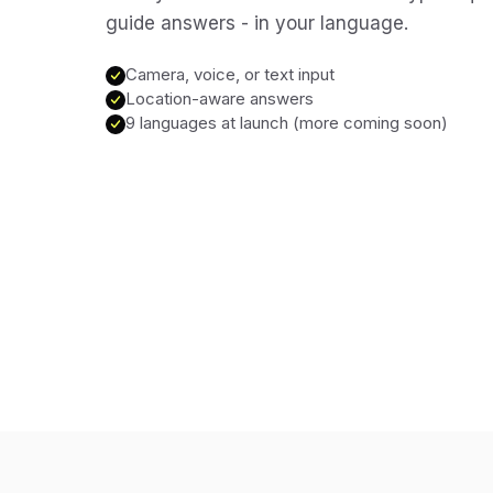
guide answers - in your language.
Camera, voice, or text input
Location-aware answers
9 languages at launch (more coming soon)