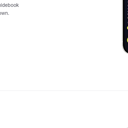
uidebook
 own.