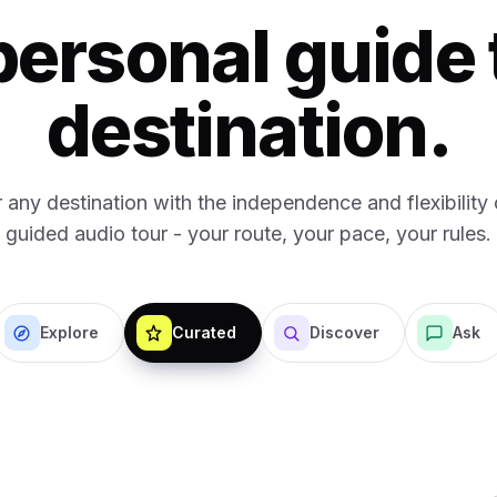
personal guide 
destination.
 any destination with the independence and flexibility o
guided audio tour - your route, your pace, your rules.
Explore
Curated
Discover
Ask