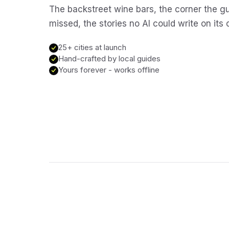
The backstreet wine bars, the corner the g
missed, the stories no AI could write on its
25+ cities at launch
Hand-crafted by local guides
Yours forever - works offline