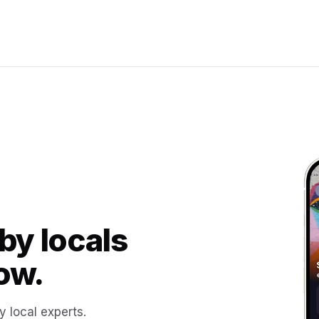
by locals
ow.
y local experts.