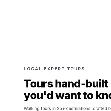
LOCAL EXPERT TOURS
Tours hand-built 
you'd want to kn
Walking tours in 25+ destinations, crafted b