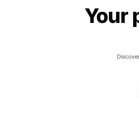
Your 
Discover