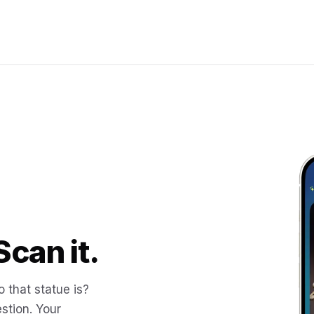
Scan it.
 that statue is?
stion. Your