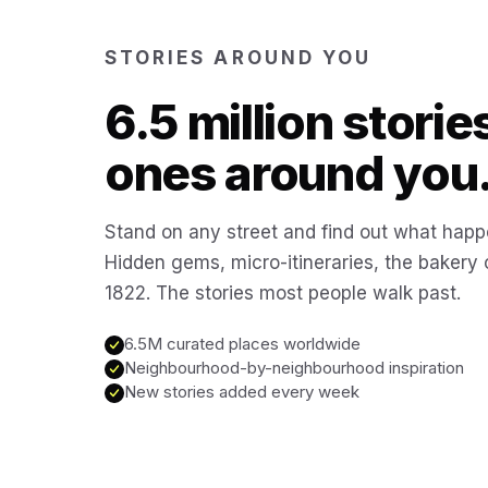
STORIES AROUND YOU
6.5 million storie
ones around you
Stand on any street and find out what happ
Hidden gems, micro-itineraries, the bakery
1822. The stories most people walk past.
6.5M curated places worldwide
Neighbourhood-by-neighbourhood inspiration
New stories added every week