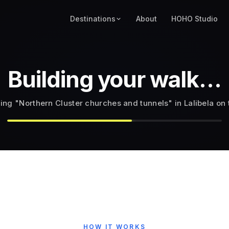
Destinations
About
HOHO Studio
Building your walk…
tops that best fit "Northern Cluster of Rock-Hewn Churches 
HOW IT WORKS