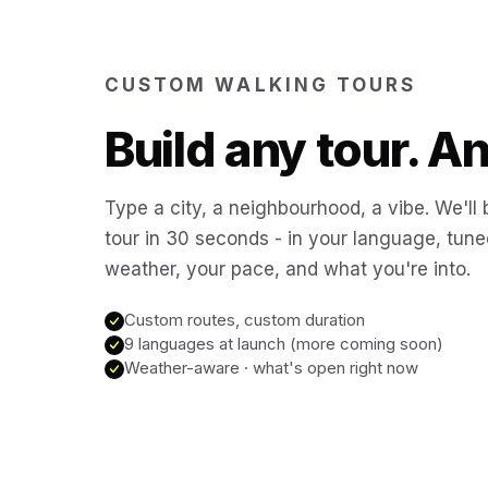
CUSTOM WALKING TOURS
Build any tour. 
Type a city, a neighbourhood, a vibe. We'll 
tour in 30 seconds - in your language, tune
weather, your pace, and what you're into.
Custom routes, custom duration
9 languages at launch (more coming soon)
Weather-aware · what's open right now