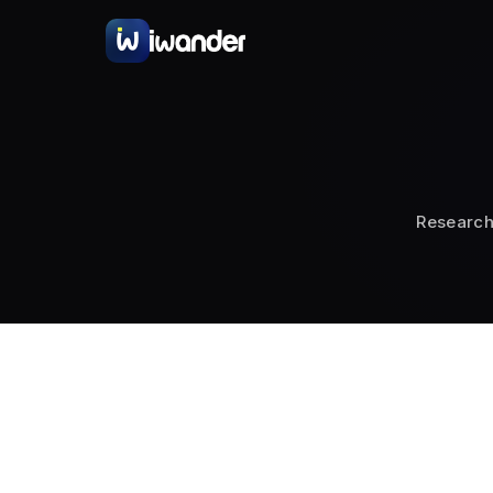
Choosing the s