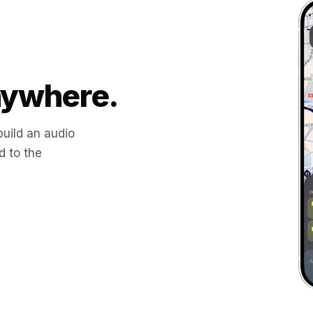
Anywhere.
build an audio
d to the