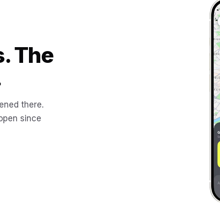
s. The
.
ened there.
 open since