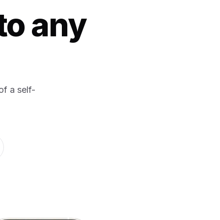
to any
f a self-