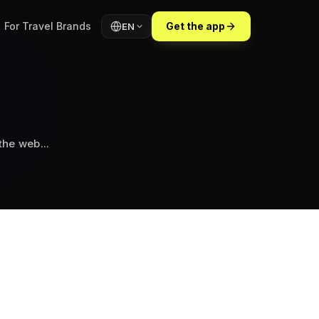
For Travel Brands
Get the app
EN
in Lalibela"...