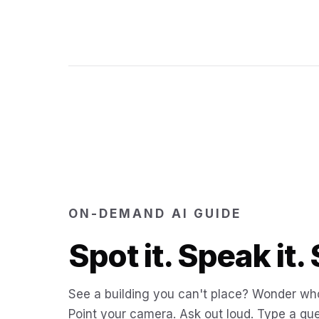
ON-DEMAND AI GUIDE
Spot it. Speak it. 
See a building you can't place? Wonder who
Point your camera. Ask out loud. Type a que