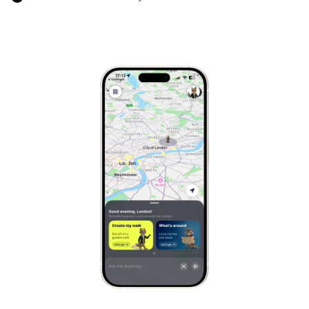
Marrakech
Morocco
Hanoi
Vietnam
Cape Town
South Africa
Mexico City
Mexico
Rio de Janeiro
Brazil
Mumbai
India