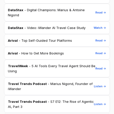
DataStax
- Digital Champions: Marius & Antoine
Read →
Nigond
DataStax
- Video: iWander AI Travel Case Study
Watch →
Arival
- Top Self-Guided Tour Platforms
Read →
Arival
- How to Get More Bookings
Read →
TravelWeek
- 5 AI Tools Every Travel Agent Should Be
Read →
Using
Travel Trends Podcast
- Marius Nigond, Founder of
Listen →
iWander
Travel Trends Podcast
- S7 E12: The Rise of Agentic
Listen →
AI, Part 3