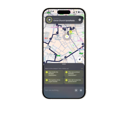
Stockholm
Sweden
Munich
Germany
Kraków
Poland
Porto
Portugal
Seville
Spain
Naples
Italy
Bruges
Belgium