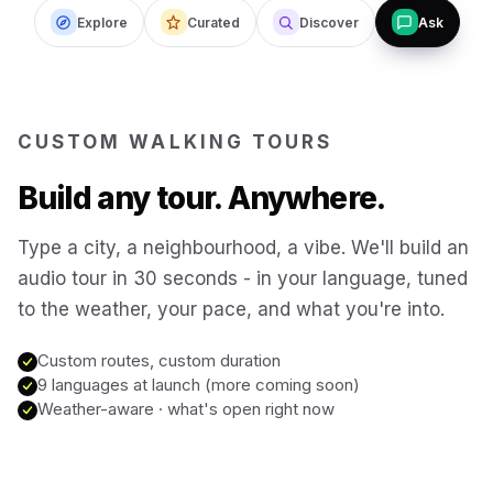
Explore
Curated
Discover
Ask
Budapest
Hungary
San Francisco
USA
CUSTOM WALKING TOURS
New Orleans
USA
Build any tour. Anywhere.
Boston
USA
Type a city, a neighbourhood, a vibe. We'll build an
audio tour in 30 seconds - in your language, tuned
to the weather, your pace, and what you're into.
Washington DC
USA
Custom routes, custom duration
Sydney
9 languages at launch (more coming soon)
Australia
Weather-aware · what's open right now
Copenhagen
Denmark