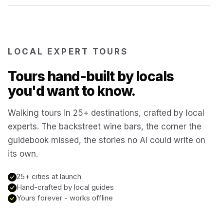
Reykjavík
Iceland
Brussels
LOCAL EXPERT TOURS
Belgium
Tours hand-built by locals
Chicago
USA
you'd want to know.
Walking tours in 25+ destinations, crafted by local
Montréal
Canada
experts. The backstreet wine bars, the corner the
guidebook missed, the stories no AI could write on
Buenos Aires
Argentina
its own.
Famagusta
25+ cities at launch
Cyprus
Hand-crafted by local guides
Yours forever - works offline
Hallstatt
Austria