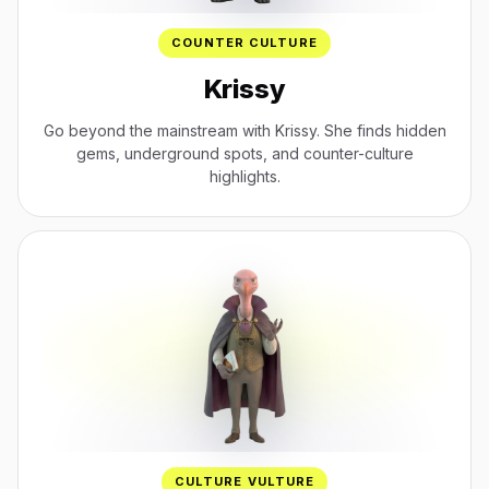
COUNTER CULTURE
Krissy
Go beyond the mainstream with Krissy. She finds hidden
gems, underground spots, and counter-culture
highlights.
CULTURE VULTURE