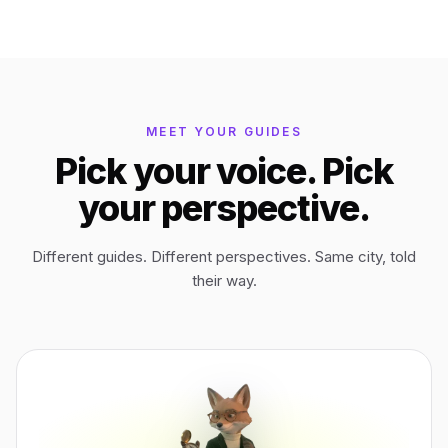
Bagan
Myanmar
Easter Island
Chile
MEET YOUR GUIDES
Pick your voice. Pick
Ephesus
Türkiye
your perspective.
Lalibela
Ethiopia
Different guides. Different perspectives. Same city, told
their way.
TYPE
ANY PLACE
TO START A WALK