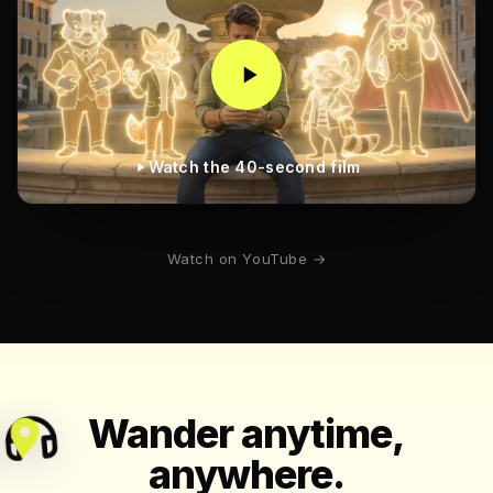
Watch the 40-second film
Watch on YouTube →
Wander anytime,
anywhere.