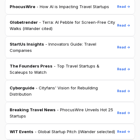
PhocusWire
- How AI is Impacting Travel Startups
Read →
Globetrender
- Terra: AI Pebble for Screen-Free City
Read →
Walks (iWander cited)
StartUs Insights
- Innovators Guide: Travel
Read →
Companies
The Founders Press
- Top Travel Startups &
Read →
Scaleups to Watch
Cyborguide
- Cityfans' Vision for Rebuilding
Read →
Distribution
Breaking Travel News
- PhocusWire Unveils Hot 25
Read →
Startups
WIT Events
- Global Startup Pitch (iWander selected)
Read →