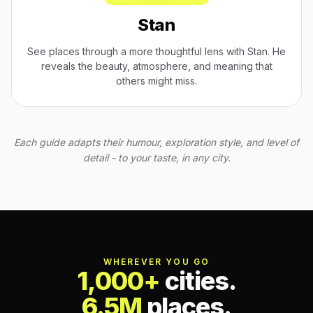
Stan
See places through a more thoughtful lens with Stan. He
reveals the beauty, atmosphere, and meaning that
others might miss.
Each guide adapts their humour, exploration style, and level of
detail - to your taste, in any city.
WHEREVER YOU GO
1,000+
cities.
6.5M
places.