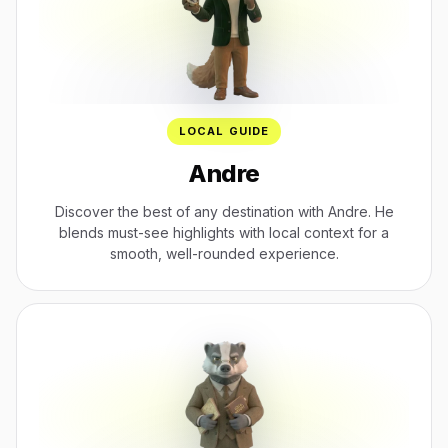
LOCAL GUIDE
Andre
Discover the best of any destination with Andre. He
blends must-see highlights with local context for a
smooth, well-rounded experience.