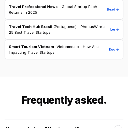
Travel Professional News
- Global Startup Pitch
Read →
Returns in 2025
Travel Tech Hub Brasil
(Portuguese) - PhocusWire's
Ler →
25 Best Travel Startups
Smart Tourism Vietnam
(Vietnamese) - How AI is
Đọc →
Impacting Travel Startups
Frequently asked.