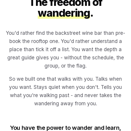
The freedom of
wandering
.
You'd rather find the backstreet wine bar than pre-
book the rooftop one. You'd rather understand a
place than tick it off a list. You want the depth a
great guide gives you - without the schedule, the
group, or the flag.
So we built one that walks with you. Talks when
you want. Stays quiet when you don't. Tells you
what you're walking past - and never takes the
wandering away from you.
You have the power to wander and learn,