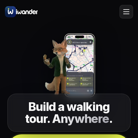
Barcelona
Spain
EN
Amsterdam
Netherlands
New York
USA
Berlin
Germany
Lisbon
Portugal
Build a walking
Prague
Czechia
tour.
Anywhere
.
Florence
Italy