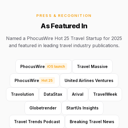
PRESS & RECOGNITION
As Featured In
Named a PhocusWire Hot 25 Travel Startup for 2025
and featured in leading travel industry publications.
PhocusWire
Travel Massive
iOS launch
PhocusWire
United Airlines Ventures
Hot 25
Travolution
DataStax
Arival
TravelWeek
Globetrender
StartUs Insights
Travel Trends Podcast
Breaking Travel News