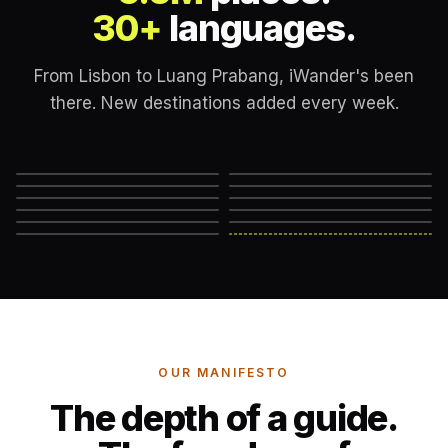
30+
languages.
From Lisbon to Luang Prabang, iWander's been
there. New destinations added every week.
Lisbon
London
New York
Rome
Marrakech
Mexico City
Edinburgh
Hanoi
Reykjavik
Cape Town
Machu Picchu
Somewhere else
→
OUR MANIFESTO
The depth of a guide.