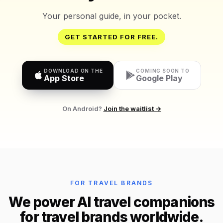
Your personal guide, in your pocket.
GET STARTED FOR FREE.
DOWNLOAD ON THE
COMING SOON TO
App Store
Google Play
On Android?
Join the waitlist →
FOR TRAVEL BRANDS
We power AI travel companions
for travel brands worldwide.