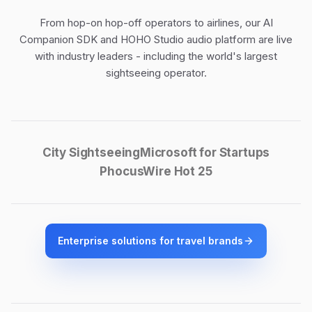
From hop-on hop-off operators to airlines, our
AI
Companion SDK
and
HOHO Studio audio platform
are live
with industry leaders - including the world's largest
sightseeing operator.
City Sightseeing
Microsoft for Startups
PhocusWire Hot 25
Enterprise solutions for travel brands