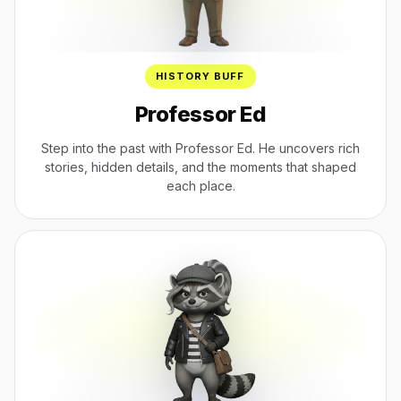
HISTORY BUFF
Professor Ed
Step into the past with Professor Ed. He uncovers rich
stories, hidden details, and the moments that shaped
each place.