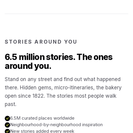
Kotor
Montenegro
Annecy
France
STORIES AROUND YOU
Colmar
6.5 million stories. The ones
France
around you.
Hoi An
Vietnam
Stand on any street and find out what happened
there. Hidden gems, micro-itineraries, the bakery
San Gimignano
Italy
open since 1822. The stories most people walk
past.
Bangkok
Thailand
6.5M curated places worldwide
Neighbourhood-by-neighbourhood inspiration
Cairo
New stories added every week
Egypt