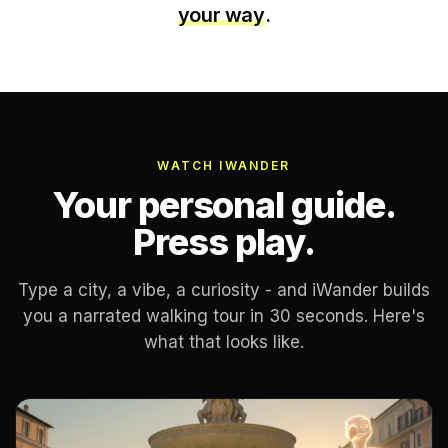
your way
.
WATCH IWANDER
Your personal guide.
Press play.
Type a city, a vibe, a curiosity - and iWander builds
you a narrated walking tour in 30 seconds. Here's
what that looks like.