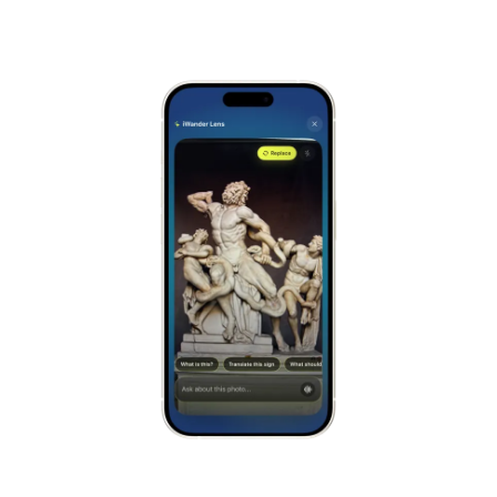
Alhambra
Spain
Stonehenge
UK
Taj Mahal
India
Chichén Itzá
Mexico
Borobudur
Indonesia
Meteora
Greece
Tikal
Guatemala