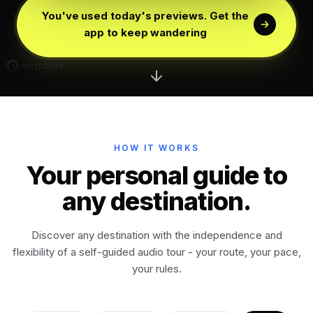
Edinburgh
Scotland
You've used today's previews. Get the
app to keep wandering
Dublin
Ireland
Vienna
Austria
Madrid
HOW IT WORKS
Spain
Your personal guide to
any destination.
Venice
Italy
Discover any destination with the independence and
Athens
Greece
flexibility of a self-guided audio tour - your route, your pace,
your rules.
Istanbul
Türkiye