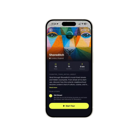
Mont-Saint-Michel
France
Cinque Terre
Italy
Carcassonne
France
Český Krumlov
Czechia
Sintra
Portugal
Dubrovnik
Croatia
Matera
Italy