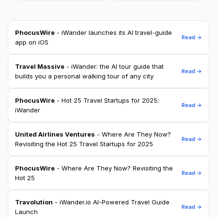
PhocusWire
- iWander launches its AI travel-guide
Read →
app on iOS
Travel Massive
- iWander: the AI tour guide that
Read →
builds you a personal walking tour of any city
PhocusWire
- Hot 25 Travel Startups for 2025:
Read →
iWander
United Airlines Ventures
- Where Are They Now?
Read →
Revisiting the Hot 25 Travel Startups for 2025
PhocusWire
- Where Are They Now? Revisiting the
Read →
Hot 25
Travolution
- iWander.io AI-Powered Travel Guide
Read →
Launch