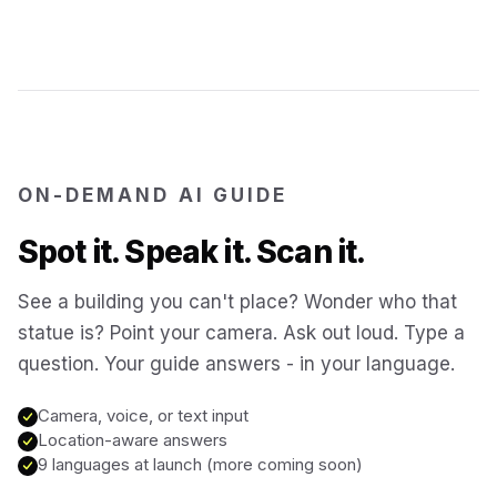
Jerusalem
Israel
Cartagena
Colombia
SITES & LANDMARKS
Pompeii
Italy
ON-DEMAND AI GUIDE
Spot it. Speak it. Scan it.
Machu Picchu
Peru
See a building you can't place? Wonder who that
statue is? Point your camera. Ask out loud. Type a
Petra
Jordan
question. Your guide answers - in your language.
Angkor Wat
Cambodia
Camera, voice, or text input
Location-aware answers
9 languages at launch (more coming soon)
Versailles
France