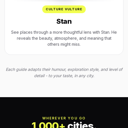
CULTURE VULTURE
Stan
See places through a more thoughtful lens with Stan. He
reveals the beauty, atmosphere, and meaning that
others might miss.
Each guide adapts their humour, exploration style, and level of
detail - to your taste, in any city.
WHEREVER YOU GO
1,000+
cities.