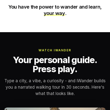
You have the power to wander and learn,
your way
.
WATCH IWANDER
Your personal guide.
Press play.
Type a city, a vibe, a curiosity - and iWander builds
you a narrated walking tour in 30 seconds. Here's
what that looks like.