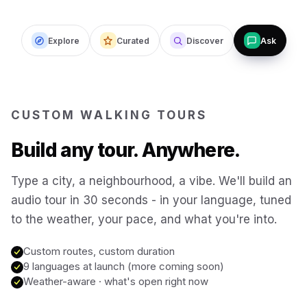
Budapest
Hungary
Explore
Curated
Discover
Ask
San Francisco
USA
New Orleans
USA
CUSTOM WALKING TOURS
Build any tour. Anywhere.
Boston
USA
Type a city, a neighbourhood, a vibe. We'll build an
Washington DC
USA
audio tour in 30 seconds - in your language, tuned
to the weather, your pace, and what you're into.
Sydney
Australia
Custom routes, custom duration
9 languages at launch (more coming soon)
Weather-aware · what's open right now
Copenhagen
Denmark