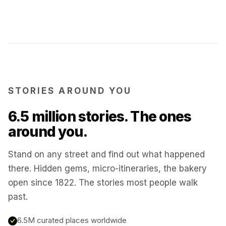
Kotor
Montenegro
Annecy
France
STORIES AROUND YOU
Colmar
France
6.5 million stories. The ones
Hoi An
Vietnam
around you.
Stand on any street and find out what happened
San Gimignano
Italy
there. Hidden gems, micro-itineraries, the bakery
open since 1822. The stories most people walk
Bangkok
Thailand
past.
6.5M curated places worldwide
Cairo
Egypt