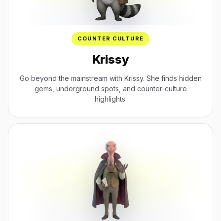
COUNTER CULTURE
Krissy
Go beyond the mainstream with Krissy. She finds hidden
gems, underground spots, and counter-culture
highlights.