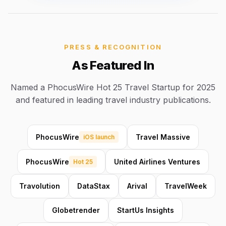
PRESS & RECOGNITION
As Featured In
Named a PhocusWire Hot 25 Travel Startup for 2025
and featured in leading travel industry publications.
PhocusWire
Travel Massive
iOS launch
PhocusWire
United Airlines Ventures
Hot 25
Travolution
DataStax
Arival
TravelWeek
Globetrender
StartUs Insights