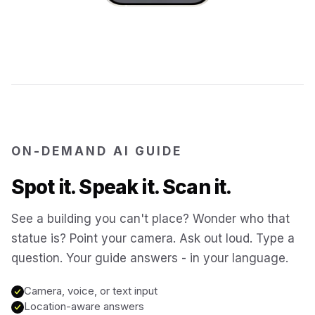
Jerusalem
Israel
Cartagena
Colombia
SITES & LANDMARKS
Pompeii
Italy
ON-DEMAND AI GUIDE
Machu Picchu
Peru
Spot it. Speak it. Scan it.
Petra
Jordan
See a building you can't place? Wonder who that
statue is? Point your camera. Ask out loud. Type a
Angkor Wat
question. Your guide answers - in your language.
Cambodia
Camera, voice, or text input
Versailles
France
Location-aware answers