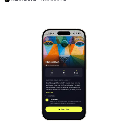
Mont-Saint-Michel
France
Cinque Terre
Italy
Carcassonne
France
Český Krumlov
Czechia
Sintra
Portugal
Dubrovnik
Croatia
Matera
Italy