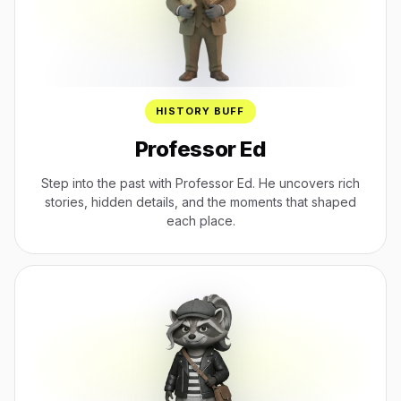
HISTORY BUFF
Professor Ed
Step into the past with Professor Ed. He uncovers rich
stories, hidden details, and the moments that shaped
each place.