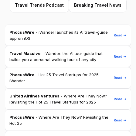
Travel Trends Podcast
Breaking Travel News
PhocusWire
- iWander launches its AI travel-guide
Read →
app on iOS
Travel Massive
- iWander: the AI tour guide that
Read →
builds you a personal walking tour of any city
PhocusWire
- Hot 25 Travel Startups for 2025:
Read →
iWander
United Airlines Ventures
- Where Are They Now?
Read →
Revisiting the Hot 25 Travel Startups for 2025
PhocusWire
- Where Are They Now? Revisiting the
Read →
Hot 25