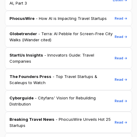
AI, Part 3
PhocusWire
- How AI is Impacting Travel Startups
Read →
Globetrender
- Terra: AI Pebble for Screen-Free City
Read →
Walks (iWander cited)
StartUs Insights
- Innovators Guide: Travel
Read →
Companies
The Founders Press
- Top Travel Startups &
Read →
Scaleups to Watch
Cyborguide
- Cityfans' Vision for Rebuilding
Read →
Distribution
Breaking Travel News
- PhocusWire Unveils Hot 25
Read →
Startups