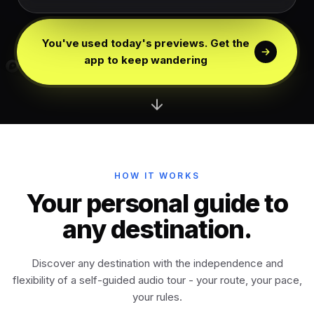
Edinburgh
Scotland
You've used today's previews. Get the
Dublin
app to keep wandering
Ireland
Vienna
Austria
Madrid
Spain
HOW IT WORKS
Venice
Your personal guide to
Italy
any destination.
Athens
Greece
Discover any destination with the independence and
flexibility of a self-guided audio tour - your route, your pace,
Istanbul
Türkiye
your rules.