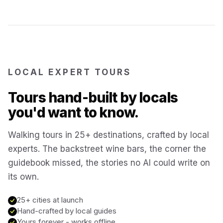
Reykjavík
Iceland
Brussels
Belgium
LOCAL EXPERT TOURS
Chicago
USA
Tours hand-built by locals
you'd want to know.
Montréal
Canada
Walking tours in 25+ destinations, crafted by local
Buenos Aires
experts. The backstreet wine bars, the corner the
Argentina
guidebook missed, the stories no AI could write on
its own.
Famagusta
Cyprus
25+ cities at launch
Hand-crafted by local guides
Hallstatt
Austria
Yours forever - works offline