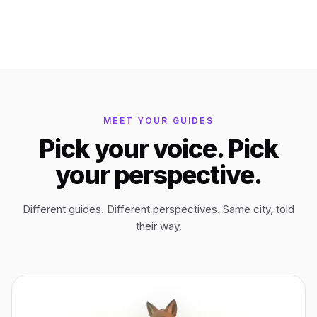
Bagan
Myanmar
Easter Island
Chile
MEET YOUR GUIDES
Ephesus
Türkiye
Pick your voice. Pick
your perspective.
Lalibela
Ethiopia
Different guides. Different perspectives. Same city, told
TYPE
ANY PLACE
TO START A WALK
their way.