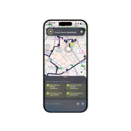
Stockholm
Sweden
Munich
Germany
Kraków
Poland
Porto
Portugal
Seville
Spain
Naples
Italy
Bruges
Belgium