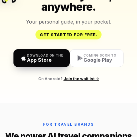
anywhere.
Your personal guide, in your pocket.
GET STARTED FOR FREE.
DOWNLOAD ON THE
COMING SOON TO
App Store
Google Play
On Android?
Join the waitlist →
FOR TRAVEL BRANDS
We power AI travel companions