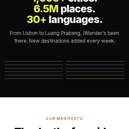
6.5M
places.
30+
languages.
From Lisbon to Luang Prabang, iWander's been
there. New destinations added every week.
Lisbon
London
New York
Rome
Marrakech
Mexico City
Edinburgh
Hanoi
Reykjavik
Cape Town
Machu Picchu
Somewhere else
→
OUR MANIFESTO