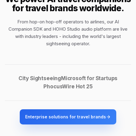
for travel brands worldwide.
From hop-on hop-off operators to airlines, our
AI
Companion SDK
and
HOHO Studio audio platform
are live
with industry leaders - including the world's largest
sightseeing operator.
City Sightseeing
Microsoft for Startups
PhocusWire Hot 25
Enterprise solutions for travel brands