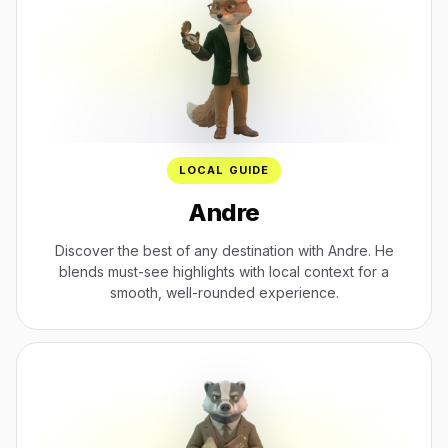
LOCAL GUIDE
Andre
Discover the best of any destination with Andre. He
blends must-see highlights with local context for a
smooth, well-rounded experience.