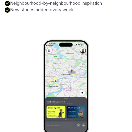
Neighbourhood-by-neighbourhood inspiration
New stories added every week
Marrakech
Morocco
Hanoi
Vietnam
Cape Town
South Africa
Mexico City
Mexico
Rio de Janeiro
Brazil
Mumbai
India