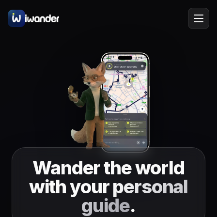
Barcelona
Spain
EN
Amsterdam
Netherlands
New York
USA
Berlin
Germany
Lisbon
Portugal
Wander the world
Prague
Czechia
with your
personal
Florence
Italy
guide
.