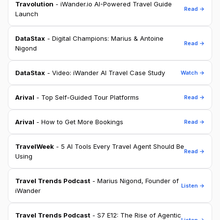
Travolution
- iWander.io AI-Powered Travel Guide
Read →
Launch
DataStax
- Digital Champions: Marius & Antoine
Read →
Nigond
DataStax
- Video: iWander AI Travel Case Study
Watch →
Arival
- Top Self-Guided Tour Platforms
Read →
Arival
- How to Get More Bookings
Read →
TravelWeek
- 5 AI Tools Every Travel Agent Should Be
Read →
Using
Travel Trends Podcast
- Marius Nigond, Founder of
Listen →
iWander
Travel Trends Podcast
- S7 E12: The Rise of Agentic
Listen →