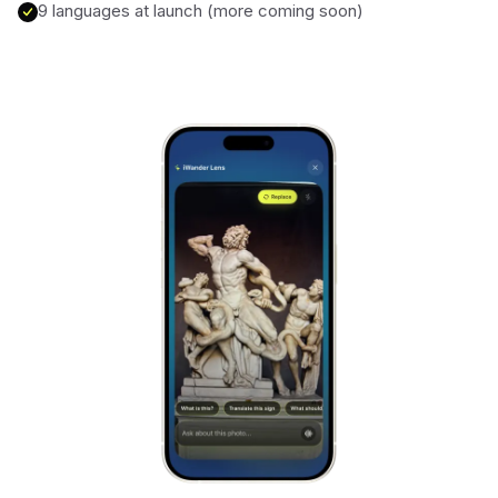
9 languages at launch (more coming soon)
Alhambra
Spain
Stonehenge
UK
Taj Mahal
India
Chichén Itzá
Mexico
Borobudur
Indonesia
Meteora
Greece
Tikal
Guatemala