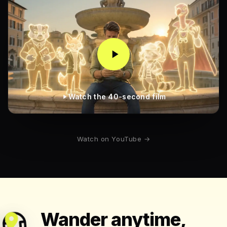
Watch the 40-second film
Watch on YouTube →
Wander anytime,