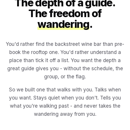
The depth of a guide.
The freedom of
wandering
.
You'd rather find the backstreet wine bar than pre-
book the rooftop one. You'd rather understand a
place than tick it off a list. You want the depth a
great guide gives you - without the schedule, the
group, or the flag.
So we built one that walks with you. Talks when
you want. Stays quiet when you don't. Tells you
what you're walking past - and never takes the
wandering away from you.