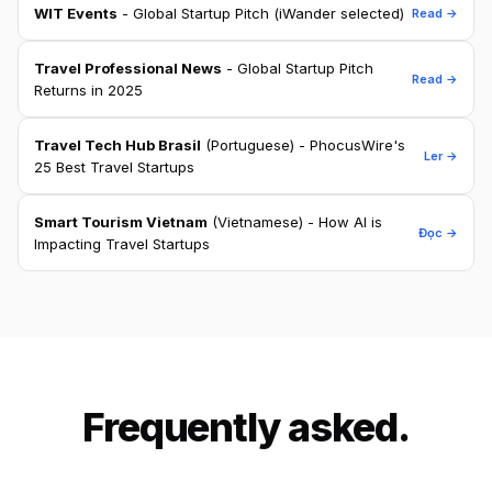
WIT Events
- Global Startup Pitch (iWander selected)
Read →
Travel Professional News
- Global Startup Pitch
Read →
Returns in 2025
Travel Tech Hub Brasil
(Portuguese) - PhocusWire's
Ler →
25 Best Travel Startups
Smart Tourism Vietnam
(Vietnamese) - How AI is
Đọc →
Impacting Travel Startups
Frequently asked.