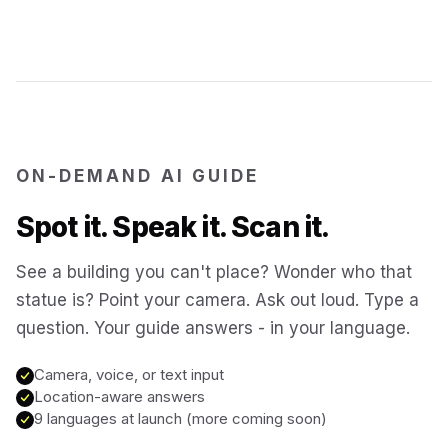
Jerusalem
Israel
Cartagena
Colombia
SITES & LANDMARKS
Pompeii
Italy
ON-DEMAND AI GUIDE
Spot it. Speak it. Scan it.
Machu Picchu
Peru
See a building you can't place? Wonder who that
statue is? Point your camera. Ask out loud. Type a
Petra
Jordan
question. Your guide answers - in your language.
Angkor Wat
Cambodia
Camera, voice, or text input
Location-aware answers
9 languages at launch (more coming soon)
Versailles
France