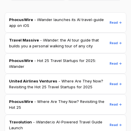
PhocusWire
- iWander launches its AI travel-guide
Read →
app on iOS
Travel Massive
- iWander: the AI tour guide that
Read →
builds you a personal walking tour of any city
PhocusWire
- Hot 25 Travel Startups for 2025:
Read →
iWander
United Airlines Ventures
- Where Are They Now?
Read →
Revisiting the Hot 25 Travel Startups for 2025
PhocusWire
- Where Are They Now? Revisiting the
Read →
Hot 25
Travolution
- iWander.io AI-Powered Travel Guide
Read →
Launch