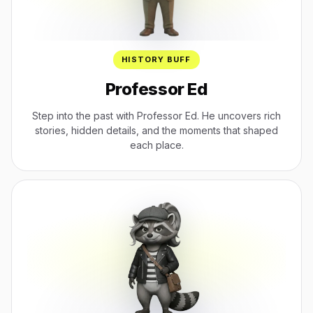
HISTORY BUFF
Professor Ed
Step into the past with Professor Ed. He uncovers rich
stories, hidden details, and the moments that shaped
each place.