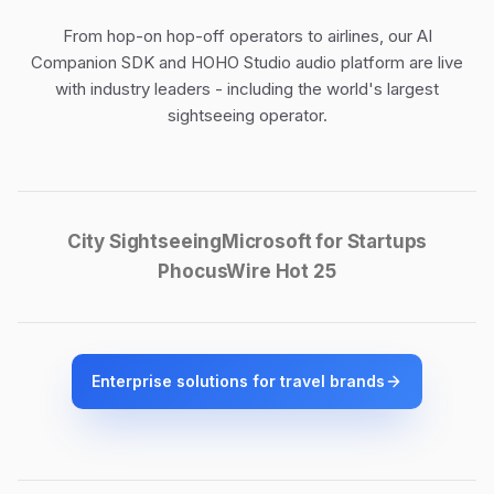
From hop-on hop-off operators to airlines, our
AI
Companion SDK
and
HOHO Studio audio platform
are live
with industry leaders - including the world's largest
sightseeing operator.
City Sightseeing
Microsoft for Startups
PhocusWire Hot 25
Enterprise solutions for travel brands