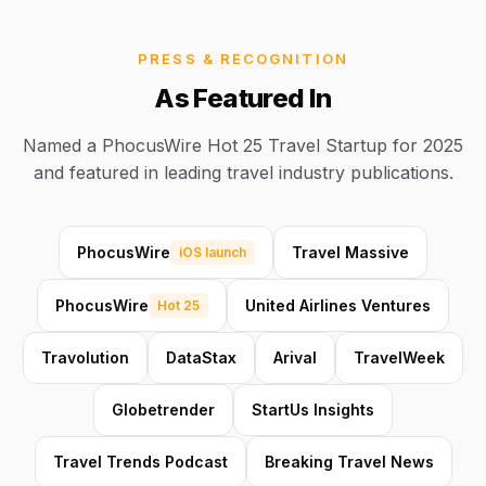
PRESS & RECOGNITION
As Featured In
Named a PhocusWire Hot 25 Travel Startup for 2025
and featured in leading travel industry publications.
PhocusWire
Travel Massive
iOS launch
PhocusWire
United Airlines Ventures
Hot 25
Travolution
DataStax
Arival
TravelWeek
Globetrender
StartUs Insights
Travel Trends Podcast
Breaking Travel News