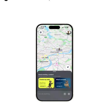
Marrakech
Morocco
Hanoi
Vietnam
Cape Town
South Africa
Mexico City
Mexico
Rio de Janeiro
Brazil
Mumbai
India