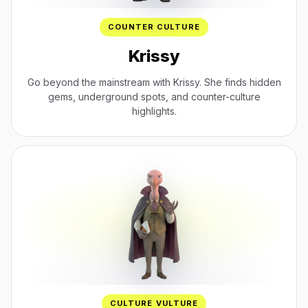
COUNTER CULTURE
Krissy
Go beyond the mainstream with Krissy. She finds hidden
gems, underground spots, and counter-culture
highlights.
CULTURE VULTURE