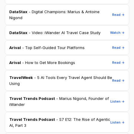
DataStax
- Digital Champions: Marius & Antoine
Read →
Nigond
DataStax
- Video: iWander AI Travel Case Study
Watch →
Arival
- Top Self-Guided Tour Platforms
Read →
Arival
- How to Get More Bookings
Read →
TravelWeek
- 5 AI Tools Every Travel Agent Should Be
Read →
Using
Travel Trends Podcast
- Marius Nigond, Founder of
Listen →
iWander
Travel Trends Podcast
- S7 E12: The Rise of Agentic
Listen →
AI, Part 3