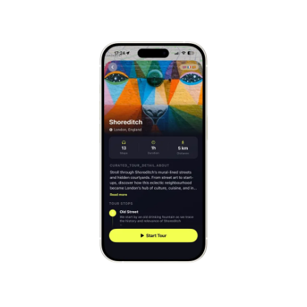
Mont-Saint-Michel
France
Cinque Terre
Italy
Carcassonne
France
Český Krumlov
Czechia
Sintra
Portugal
Dubrovnik
Croatia
Matera
Italy