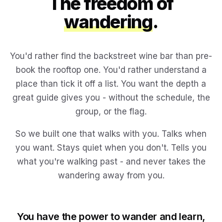
The freedom of
wandering
.
You'd rather find the backstreet wine bar than pre-
book the rooftop one. You'd rather understand a
place than tick it off a list. You want the depth a
great guide gives you - without the schedule, the
group, or the flag.
So we built one that walks with you. Talks when
you want. Stays quiet when you don't. Tells you
what you're walking past - and never takes the
wandering away from you.
You have the power to wander and learn,