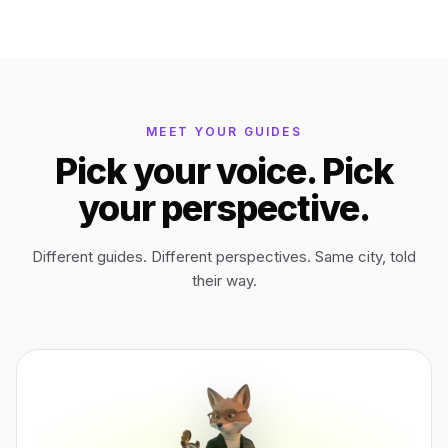
Bagan
Myanmar
Easter Island
Chile
MEET YOUR GUIDES
Pick your voice. Pick
Ephesus
Türkiye
your perspective.
Lalibela
Ethiopia
Different guides. Different perspectives. Same city, told
their way.
TYPE
ANY PLACE
TO START A WALK