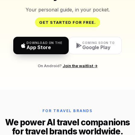
Your personal guide, in your pocket.
GET STARTED FOR FREE.
DOWNLOAD ON THE
COMING SOON TO
App Store
Google Play
On Android?
Join the waitlist →
FOR TRAVEL BRANDS
We power AI travel companions
for travel brands worldwide.