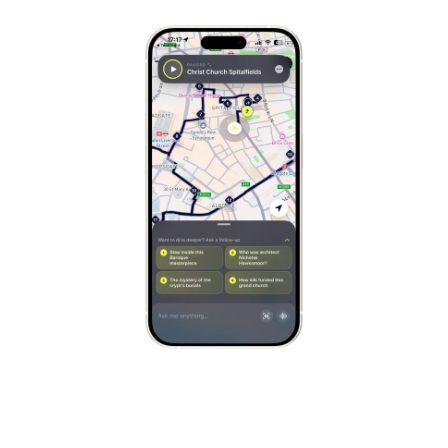
Stockholm
Sweden
Munich
Germany
Kraków
Poland
Porto
Portugal
Seville
Spain
Naples
Italy
Bruges
Belgium