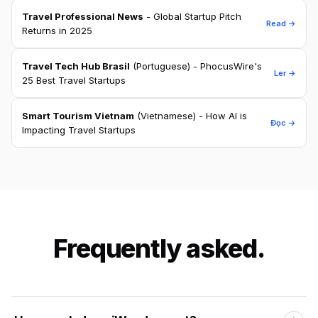
Travel Professional News
- Global Startup Pitch
Read →
Returns in 2025
Travel Tech Hub Brasil
(Portuguese) - PhocusWire's
Ler →
25 Best Travel Startups
Smart Tourism Vietnam
(Vietnamese) - How AI is
Đọc →
Impacting Travel Startups
Frequently asked.