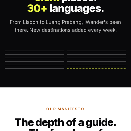
30+
languages.
From Lisbon to Luang Prabang, iWander's been
there. New destinations added every week.
Lisbon
London
New York
Rome
Marrakech
Mexico City
Edinburgh
Hanoi
Reykjavik
Cape Town
Machu Picchu
Somewhere else
→
OUR MANIFESTO
The depth of a guide.