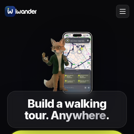
Barcelona
Spain
EN
Amsterdam
Netherlands
New York
USA
Berlin
Germany
Lisbon
Portugal
Build a walking
Prague
Czechia
tour.
Anywhere
.
Florence
Italy