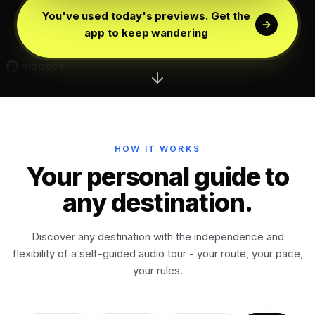
Edinburgh
Scotland
You've used today's previews. Get the
app to keep wandering
Dublin
Ireland
Vienna
Austria
Madrid
HOW IT WORKS
Spain
Your personal guide to
any destination.
Venice
Italy
Discover any destination with the independence and
Athens
Greece
flexibility of a self-guided audio tour - your route, your pace,
your rules.
Istanbul
Türkiye