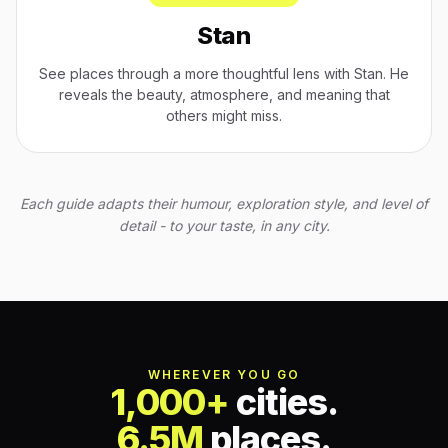
Stan
See places through a more thoughtful lens with Stan. He
reveals the beauty, atmosphere, and meaning that
others might miss.
Each guide adapts their humour, exploration style, and level of
detail - to your taste, in any city.
WHEREVER YOU GO
1,000+
cities.
6.5M
places.