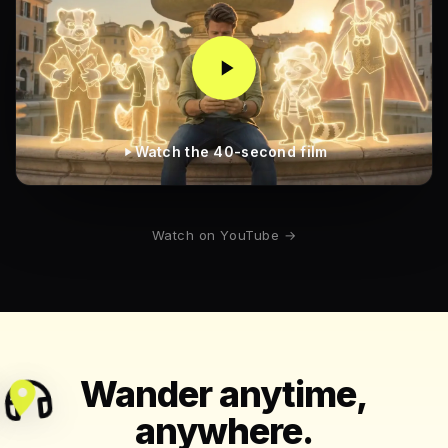
Watch the 40-second film
Watch on YouTube →
Wander anytime,
anywhere.