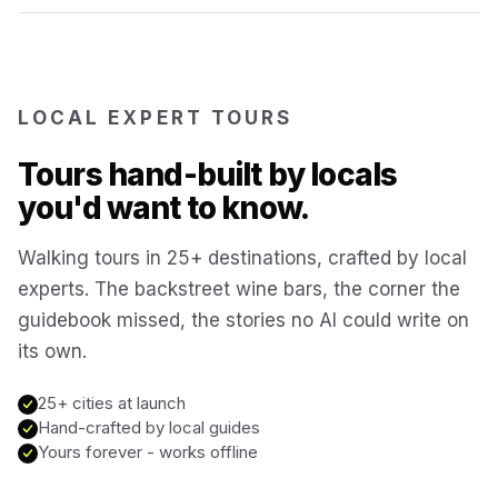
Reykjavík
Iceland
Brussels
LOCAL EXPERT TOURS
Belgium
Tours hand-built by locals
Chicago
USA
you'd want to know.
Walking tours in 25+ destinations, crafted by local
Montréal
Canada
experts. The backstreet wine bars, the corner the
guidebook missed, the stories no AI could write on
Buenos Aires
Argentina
its own.
Famagusta
25+ cities at launch
Cyprus
Hand-crafted by local guides
Yours forever - works offline
Hallstatt
Austria