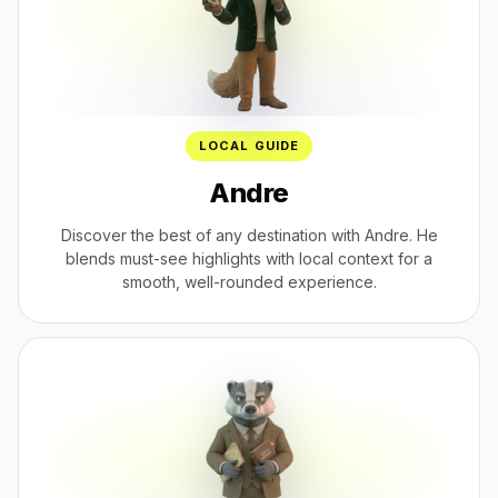
LOCAL GUIDE
Andre
Discover the best of any destination with Andre. He
blends must-see highlights with local context for a
smooth, well-rounded experience.