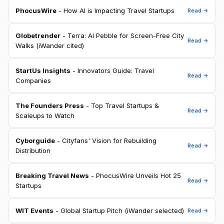
PhocusWire
- How AI is Impacting Travel Startups
Read →
Globetrender
- Terra: AI Pebble for Screen-Free City
Read →
Walks (iWander cited)
StartUs Insights
- Innovators Guide: Travel
Read →
Companies
The Founders Press
- Top Travel Startups &
Read →
Scaleups to Watch
Cyborguide
- Cityfans' Vision for Rebuilding
Read →
Distribution
Breaking Travel News
- PhocusWire Unveils Hot 25
Read →
Startups
WIT Events
- Global Startup Pitch (iWander selected)
Read →