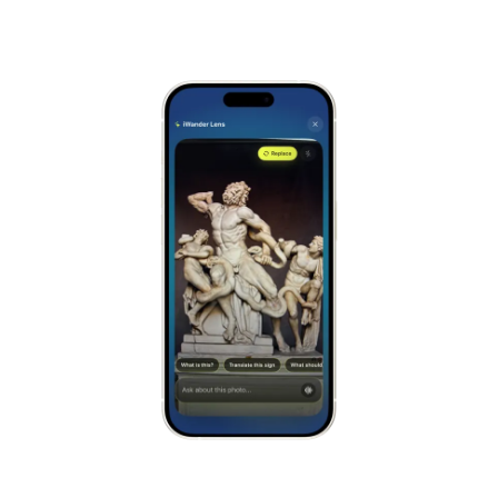
Alhambra
Spain
Stonehenge
UK
Taj Mahal
India
Chichén Itzá
Mexico
Borobudur
Indonesia
Meteora
Greece
Tikal
Guatemala