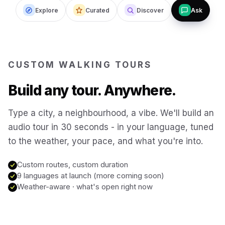
Explore
Curated
Discover
Ask
Budapest
Hungary
San Francisco
USA
CUSTOM WALKING TOURS
New Orleans
USA
Build any tour. Anywhere.
Boston
USA
Type a city, a neighbourhood, a vibe. We'll build an
audio tour in 30 seconds - in your language, tuned
to the weather, your pace, and what you're into.
Washington DC
USA
Custom routes, custom duration
Sydney
9 languages at launch (more coming soon)
Australia
Weather-aware · what's open right now
Copenhagen
Denmark