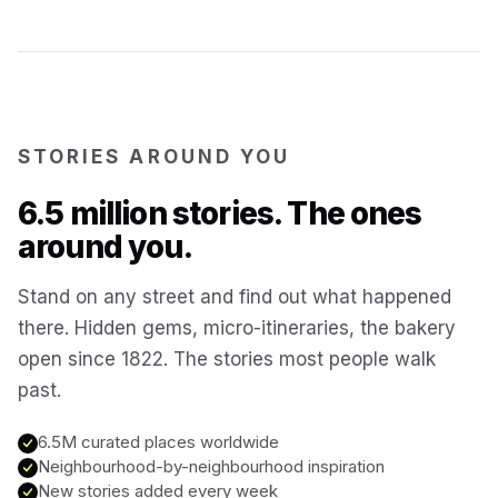
Kotor
Montenegro
Annecy
France
STORIES AROUND YOU
Colmar
6.5 million stories. The ones
France
around you.
Hoi An
Vietnam
Stand on any street and find out what happened
there. Hidden gems, micro-itineraries, the bakery
San Gimignano
Italy
open since 1822. The stories most people walk
past.
Bangkok
Thailand
6.5M curated places worldwide
Neighbourhood-by-neighbourhood inspiration
Cairo
New stories added every week
Egypt