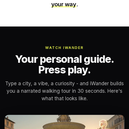
your way
.
WATCH IWANDER
Your personal guide.
Press play.
Type a city, a vibe, a curiosity - and iWander builds
you a narrated walking tour in 30 seconds. Here's
what that looks like.