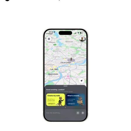
Marrakech
Morocco
Hanoi
Vietnam
Cape Town
South Africa
Mexico City
Mexico
Rio de Janeiro
Brazil
Mumbai
India