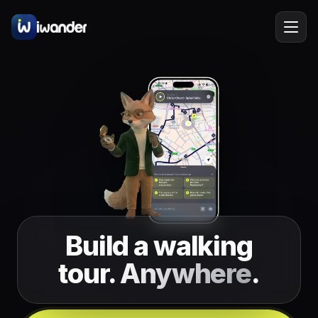
Barcelona
Spain
EN
Amsterdam
Netherlands
New York
USA
Berlin
Germany
Lisbon
Portugal
Build a walking
Prague
Czechia
tour.
Anywhere
.
Florence
Italy