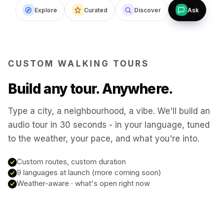
Explore
Curated
Discover
Ask
Budapest
Hungary
San Francisco
USA
CUSTOM WALKING TOURS
New Orleans
USA
Build any tour. Anywhere.
Boston
USA
Type a city, a neighbourhood, a vibe. We'll build an
audio tour in 30 seconds - in your language, tuned
to the weather, your pace, and what you're into.
Washington DC
USA
Custom routes, custom duration
Sydney
9 languages at launch (more coming soon)
Australia
Weather-aware · what's open right now
Copenhagen
Denmark