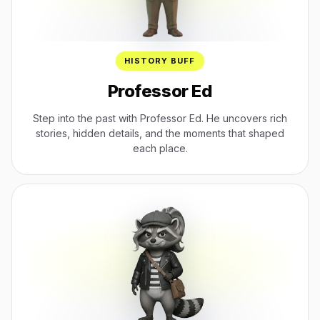
HISTORY BUFF
Professor Ed
Step into the past with Professor Ed. He uncovers rich
stories, hidden details, and the moments that shaped
each place.