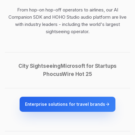
From hop-on hop-off operators to airlines, our
AI
Companion SDK
and
HOHO Studio audio platform
are live
with industry leaders - including the world's largest
sightseeing operator.
City Sightseeing
Microsoft for Startups
PhocusWire Hot 25
Enterprise solutions for travel brands