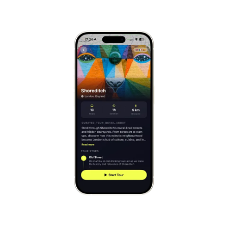
Mont-Saint-Michel
France
Cinque Terre
Italy
Carcassonne
France
Český Krumlov
Czechia
Sintra
Portugal
Dubrovnik
Croatia
Matera
Italy