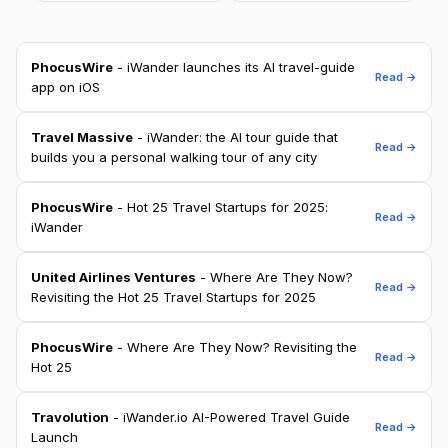
PhocusWire
- iWander launches its AI travel-guide
Read →
app on iOS
Travel Massive
- iWander: the AI tour guide that
Read →
builds you a personal walking tour of any city
PhocusWire
- Hot 25 Travel Startups for 2025:
Read →
iWander
United Airlines Ventures
- Where Are They Now?
Read →
Revisiting the Hot 25 Travel Startups for 2025
PhocusWire
- Where Are They Now? Revisiting the
Read →
Hot 25
Travolution
- iWander.io AI-Powered Travel Guide
Read →
Launch