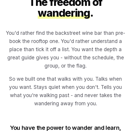
The freedom of
wandering
.
You'd rather find the backstreet wine bar than pre-
book the rooftop one. You'd rather understand a
place than tick it off a list. You want the depth a
great guide gives you - without the schedule, the
group, or the flag.
So we built one that walks with you. Talks when
you want. Stays quiet when you don't. Tells you
what you're walking past - and never takes the
wandering away from you.
You have the power to wander and learn,