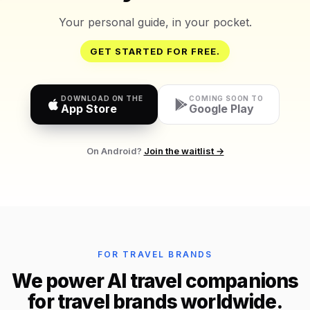
Your personal guide, in your pocket.
GET STARTED FOR FREE.
DOWNLOAD ON THE
COMING SOON TO
App Store
Google Play
On Android?
Join the waitlist →
FOR TRAVEL BRANDS
We power AI travel companions
for travel brands worldwide.