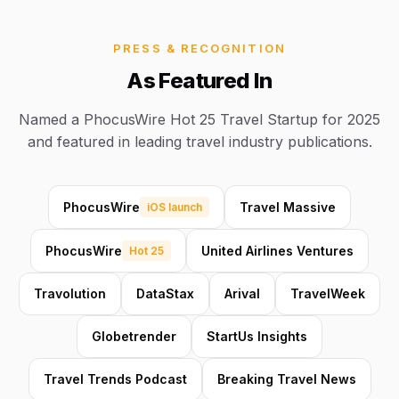
PRESS & RECOGNITION
As Featured In
Named a PhocusWire Hot 25 Travel Startup for 2025
and featured in leading travel industry publications.
PhocusWire
Travel Massive
iOS launch
PhocusWire
United Airlines Ventures
Hot 25
Travolution
DataStax
Arival
TravelWeek
Globetrender
StartUs Insights
Travel Trends Podcast
Breaking Travel News