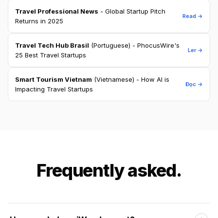
Travel Professional News
- Global Startup Pitch
Read →
Returns in 2025
Travel Tech Hub Brasil
(Portuguese) - PhocusWire's
Ler →
25 Best Travel Startups
Smart Tourism Vietnam
(Vietnamese) - How AI is
Đọc →
Impacting Travel Startups
Frequently asked.