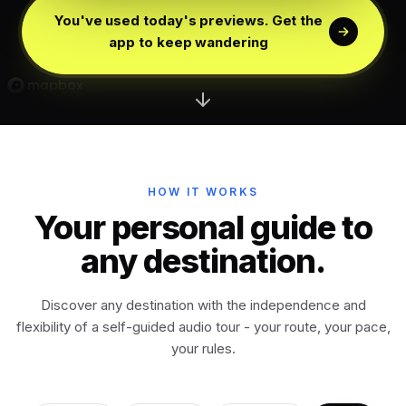
Edinburgh
Scotland
You've used today's previews. Get the
app to keep wandering
Dublin
Ireland
Vienna
Austria
Madrid
HOW IT WORKS
Spain
Your personal guide to
any destination.
Venice
Italy
Discover any destination with the independence and
Athens
Greece
flexibility of a self-guided audio tour - your route, your pace,
your rules.
Istanbul
Türkiye