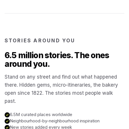
Kotor
Montenegro
Annecy
France
STORIES AROUND YOU
Colmar
6.5 million stories. The ones
France
around you.
Hoi An
Vietnam
Stand on any street and find out what happened
there. Hidden gems, micro-itineraries, the bakery
San Gimignano
Italy
open since 1822. The stories most people walk
past.
Bangkok
Thailand
6.5M curated places worldwide
Neighbourhood-by-neighbourhood inspiration
Cairo
New stories added every week
Egypt