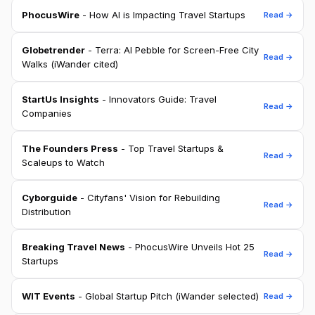
PhocusWire
- How AI is Impacting Travel Startups
Read →
Globetrender
- Terra: AI Pebble for Screen-Free City
Read →
Walks (iWander cited)
StartUs Insights
- Innovators Guide: Travel
Read →
Companies
The Founders Press
- Top Travel Startups &
Read →
Scaleups to Watch
Cyborguide
- Cityfans' Vision for Rebuilding
Read →
Distribution
Breaking Travel News
- PhocusWire Unveils Hot 25
Read →
Startups
WIT Events
- Global Startup Pitch (iWander selected)
Read →