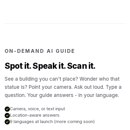
Jerusalem
Israel
Cartagena
Colombia
SITES & LANDMARKS
Pompeii
Italy
ON-DEMAND AI GUIDE
Spot it. Speak it. Scan it.
Machu Picchu
Peru
See a building you can't place? Wonder who that
statue is? Point your camera. Ask out loud. Type a
Petra
Jordan
question. Your guide answers - in your language.
Angkor Wat
Cambodia
Camera, voice, or text input
Location-aware answers
9 languages at launch (more coming soon)
Versailles
France