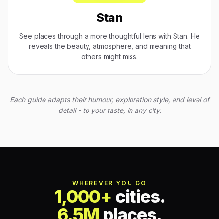
Stan
See places through a more thoughtful lens with Stan. He
reveals the beauty, atmosphere, and meaning that
others might miss.
Each guide adapts their humour, exploration style, and level of
detail - to your taste, in any city.
WHEREVER YOU GO
1,000+
cities.
6.5M
places.