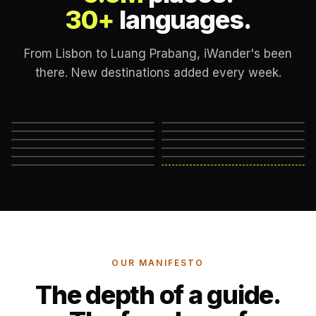
30+
languages.
From Lisbon to Luang Prabang, iWander's been
there. New destinations added every week.
Lisbon
London
New York
Rome
Marrakech
Mexico City
Edinburgh
Hanoi
Reykjavik
Cape Town
Machu Picchu
Somewhere else
→
OUR MANIFESTO
The depth of a guide.