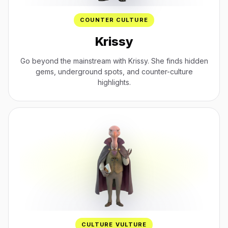
COUNTER CULTURE
Krissy
Go beyond the mainstream with Krissy. She finds hidden
gems, underground spots, and counter-culture
highlights.
CULTURE VULTURE