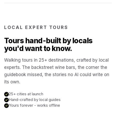
Reykjavík
Iceland
Brussels
LOCAL EXPERT TOURS
Belgium
Tours hand-built by locals
Chicago
USA
you'd want to know.
Walking tours in 25+ destinations, crafted by local
Montréal
Canada
experts. The backstreet wine bars, the corner the
guidebook missed, the stories no AI could write on
Buenos Aires
Argentina
its own.
Famagusta
25+ cities at launch
Cyprus
Hand-crafted by local guides
Yours forever - works offline
Hallstatt
Austria