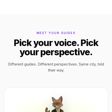
Bagan
Myanmar
Easter Island
Chile
MEET YOUR GUIDES
Pick your voice. Pick
Ephesus
Türkiye
your perspective.
Lalibela
Ethiopia
Different guides. Different perspectives. Same city, told
their way.
TYPE
ANY PLACE
TO START A WALK