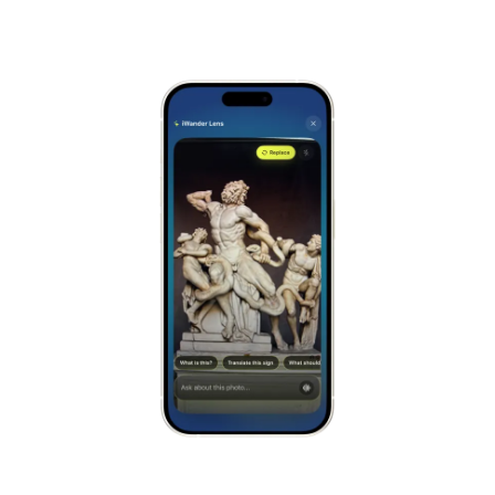
Alhambra
Spain
Stonehenge
UK
Taj Mahal
India
Chichén Itzá
Mexico
Borobudur
Indonesia
Meteora
Greece
Tikal
Guatemala