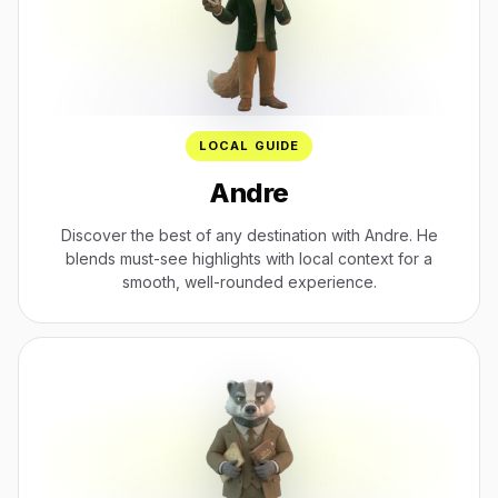
LOCAL GUIDE
Andre
Discover the best of any destination with Andre. He
blends must-see highlights with local context for a
smooth, well-rounded experience.