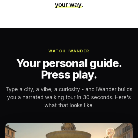
your way
.
WATCH IWANDER
Your personal guide.
Press play.
Type a city, a vibe, a curiosity - and iWander builds
you a narrated walking tour in 30 seconds. Here's
what that looks like.