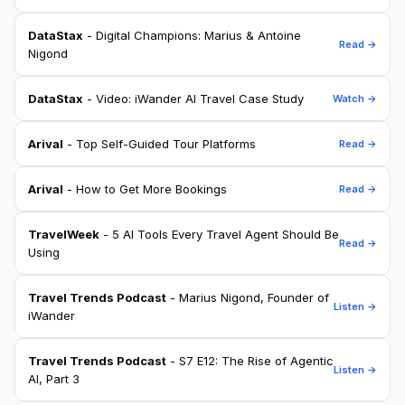
DataStax
- Digital Champions: Marius & Antoine
Read →
Nigond
DataStax
- Video: iWander AI Travel Case Study
Watch →
Arival
- Top Self-Guided Tour Platforms
Read →
Arival
- How to Get More Bookings
Read →
TravelWeek
- 5 AI Tools Every Travel Agent Should Be
Read →
Using
Travel Trends Podcast
- Marius Nigond, Founder of
Listen →
iWander
Travel Trends Podcast
- S7 E12: The Rise of Agentic
Listen →
AI, Part 3