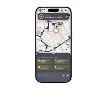
Stockholm
Sweden
Munich
Germany
Kraków
Poland
Porto
Portugal
Seville
Spain
Naples
Italy
Bruges
Belgium