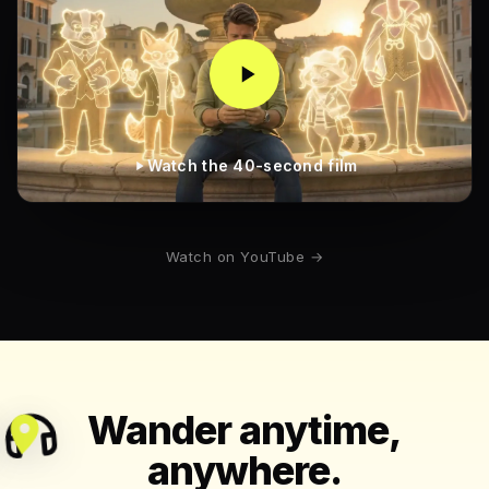
Watch the 40-second film
Watch on YouTube →
Wander anytime,
anywhere.