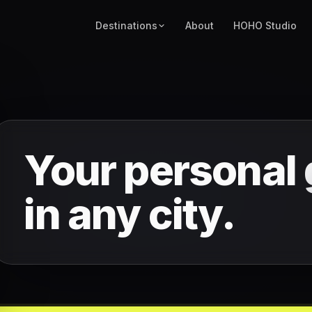
Destinations
About
HOHO Studio
Your personal
in any city.