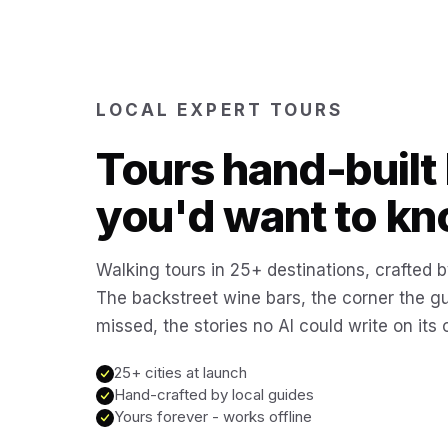
LOCAL EXPERT TOURS
Tours hand-built 
you'd want to kn
Walking tours in 25+ destinations, crafted b
The backstreet wine bars, the corner the g
missed, the stories no AI could write on its
25+ cities at launch
Hand-crafted by local guides
Yours forever - works offline