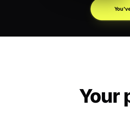
You've
Your 