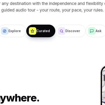
 any destination with the independence and flexibility o
guided audio tour - your route, your pace, your rules.
Explore
Curated
Discover
Ask
Anywhere.