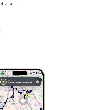
f a self-