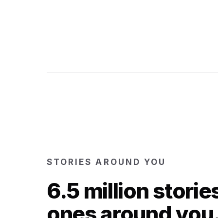
STORIES AROUND YOU
6.5 million storie
ones around you