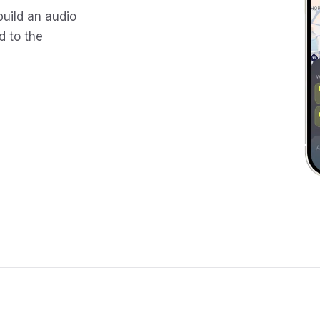
build an audio
d to the