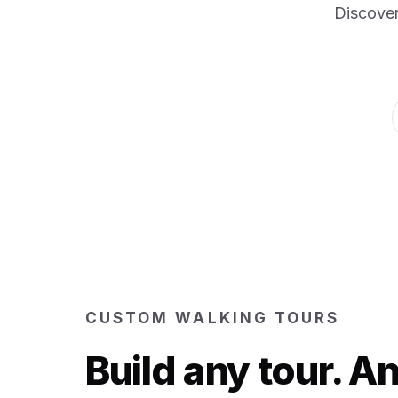
Discover
CUSTOM WALKING TOURS
Build any tour. 