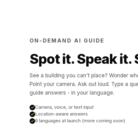
ON-DEMAND AI GUIDE
Spot it. Speak it. 
See a building you can't place? Wonder who
Point your camera. Ask out loud. Type a que
guide answers - in your language.
Camera, voice, or text input
Location-aware answers
9 languages at launch (more coming soon)