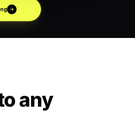
ing
to any