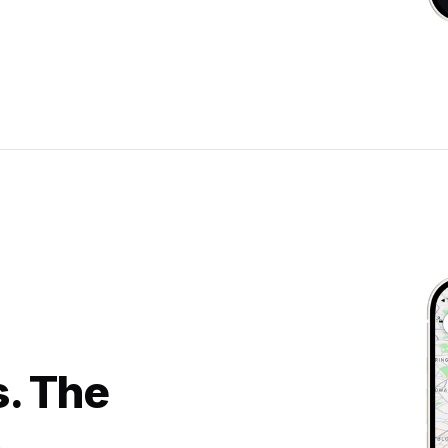
s. The
.