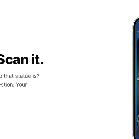
Scan it.
 that statue is?
stion. Your