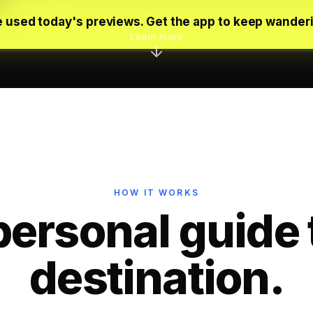
 used today's previews. Get the app to keep wander
Learn more
HOW IT WORKS
personal guide 
destination.