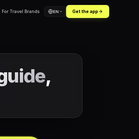
For Travel Brands
Get the app
EN
guide
,