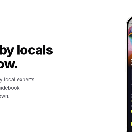
by locals
ow.
y local experts.
uidebook
 own.