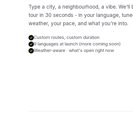
Type a city, a neighbourhood, a vibe. We'll 
tour in 30 seconds - in your language, tune
weather, your pace, and what you're into.
Custom routes, custom duration
9 languages at launch (more coming soon)
Weather-aware · what's open right now