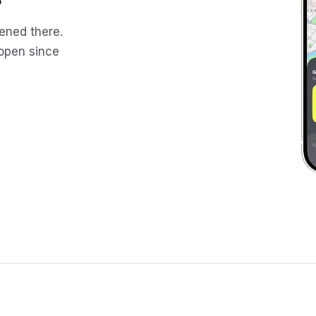
ened there.
 open since