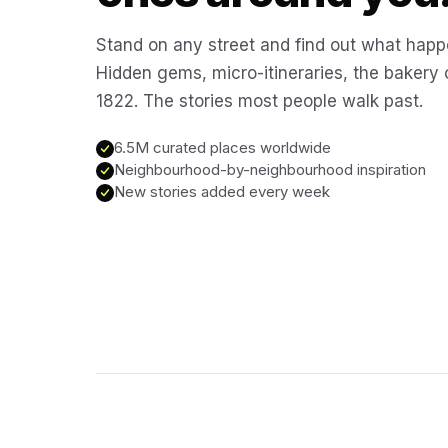
Stand on any street and find out what happ
Hidden gems, micro-itineraries, the bakery
1822. The stories most people walk past.
6.5M curated places worldwide
Neighbourhood-by-neighbourhood inspiration
New stories added every week