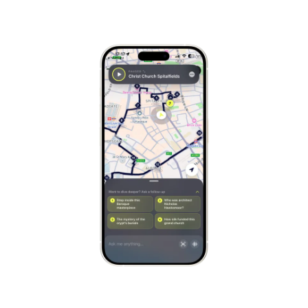
Stockholm
Sweden
Munich
Germany
Kraków
Poland
Porto
Portugal
Seville
Spain
Naples
Italy
Bruges
Belgium