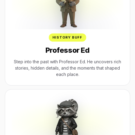
HISTORY BUFF
Professor Ed
Step into the past with Professor Ed. He uncovers rich
stories, hidden details, and the moments that shaped
each place.