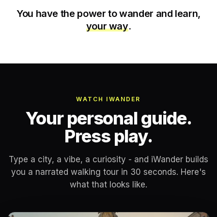
You have the power to wander and learn,
your way
.
WATCH IWANDER
Your personal guide.
Press play.
Type a city, a vibe, a curiosity - and iWander builds
you a narrated walking tour in 30 seconds. Here's
what that looks like.