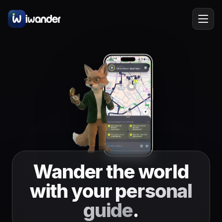
Barcelona
Spain
EN
Amsterdam
Netherlands
New York
USA
Berlin
Germany
Lisbon
Portugal
Wander the world
Prague
Czechia
with your
personal
Florence
Italy
guide
.