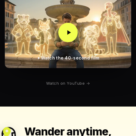
Watch the 40-second film
Watch on YouTube →
Wander anytime,