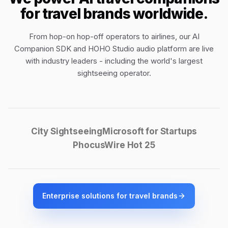
for travel brands worldwide.
From hop-on hop-off operators to airlines, our
AI
Companion SDK
and
HOHO Studio audio platform
are live
with industry leaders - including the world's largest
sightseeing operator.
City Sightseeing
Microsoft for Startups
PhocusWire Hot 25
Enterprise solutions for travel brands