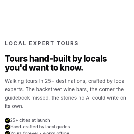
Reykjavík
Iceland
Brussels
Belgium
LOCAL EXPERT TOURS
Chicago
USA
Tours hand-built by locals
you'd want to know.
Montréal
Canada
Walking tours in 25+ destinations, crafted by local
Buenos Aires
experts. The backstreet wine bars, the corner the
Argentina
guidebook missed, the stories no AI could write on
its own.
Famagusta
Cyprus
25+ cities at launch
Hand-crafted by local guides
Hallstatt
Austria
Yours forever - works offline