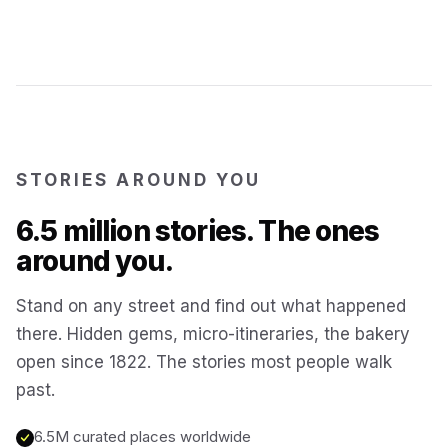
Kotor
Montenegro
Annecy
France
STORIES AROUND YOU
Colmar
France
6.5 million stories. The ones
Hoi An
Vietnam
around you.
Stand on any street and find out what happened
San Gimignano
Italy
there. Hidden gems, micro-itineraries, the bakery
open since 1822. The stories most people walk
Bangkok
Thailand
past.
6.5M curated places worldwide
Cairo
Egypt