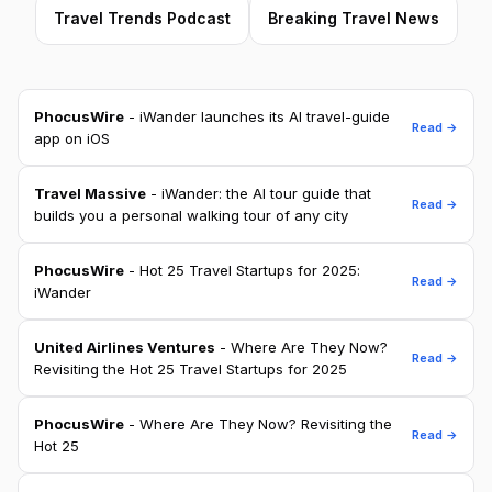
Travel Trends Podcast
Breaking Travel News
PhocusWire
- iWander launches its AI travel-guide
Read →
app on iOS
Travel Massive
- iWander: the AI tour guide that
Read →
builds you a personal walking tour of any city
PhocusWire
- Hot 25 Travel Startups for 2025:
Read →
iWander
United Airlines Ventures
- Where Are They Now?
Read →
Revisiting the Hot 25 Travel Startups for 2025
PhocusWire
- Where Are They Now? Revisiting the
Read →
Hot 25