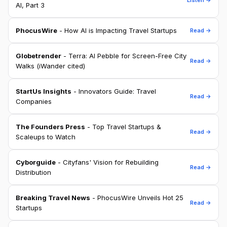
AI, Part 3
PhocusWire
- How AI is Impacting Travel Startups
Read →
Globetrender
- Terra: AI Pebble for Screen-Free City
Read →
Walks (iWander cited)
StartUs Insights
- Innovators Guide: Travel
Read →
Companies
The Founders Press
- Top Travel Startups &
Read →
Scaleups to Watch
Cyborguide
- Cityfans' Vision for Rebuilding
Read →
Distribution
Breaking Travel News
- PhocusWire Unveils Hot 25
Read →
Startups