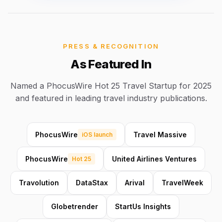
PRESS & RECOGNITION
As Featured In
Named a PhocusWire Hot 25 Travel Startup for 2025
and featured in leading travel industry publications.
PhocusWire
Travel Massive
iOS launch
PhocusWire
United Airlines Ventures
Hot 25
Travolution
DataStax
Arival
TravelWeek
Globetrender
StartUs Insights