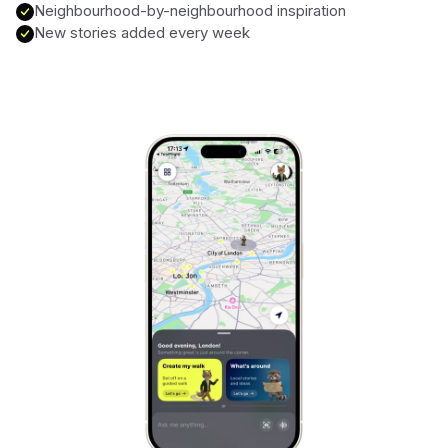
Neighbourhood-by-neighbourhood inspiration
New stories added every week
Marrakech
Morocco
Hanoi
Vietnam
Cape Town
South Africa
Mexico City
Mexico
Rio de Janeiro
Brazil
Mumbai
India