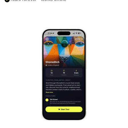
Mont-Saint-Michel
France
Cinque Terre
Italy
Carcassonne
France
Český Krumlov
Czechia
Sintra
Portugal
Dubrovnik
Croatia
Matera
Italy