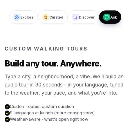
Budapest
Hungary
Explore
Curated
Discover
Ask
San Francisco
USA
New Orleans
USA
CUSTOM WALKING TOURS
Build any tour. Anywhere.
Boston
USA
Type a city, a neighbourhood, a vibe. We'll build an
Washington DC
USA
audio tour in 30 seconds - in your language, tuned
to the weather, your pace, and what you're into.
Sydney
Australia
Custom routes, custom duration
9 languages at launch (more coming soon)
Weather-aware · what's open right now
Copenhagen
Denmark