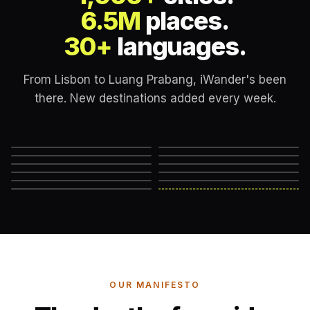
6.5M
places.
30+
languages.
From Lisbon to Luang Prabang, iWander's been
there. New destinations added every week.
Lisbon
London
New York
Rome
Marrakech
Mexico City
Edinburgh
Hanoi
Reykjavik
Cape Town
Machu Picchu
Somewhere else
→
OUR MANIFESTO