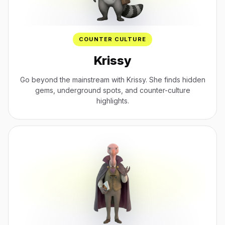
COUNTER CULTURE
Krissy
Go beyond the mainstream with Krissy. She finds hidden
gems, underground spots, and counter-culture
highlights.