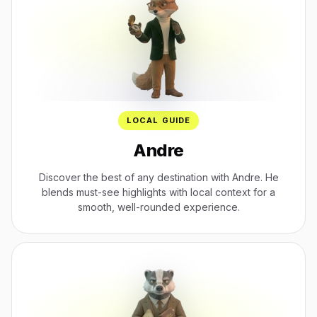
LOCAL GUIDE
Andre
Discover the best of any destination with Andre. He
blends must-see highlights with local context for a
smooth, well-rounded experience.