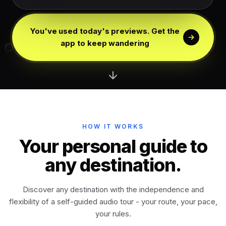
Edinburgh
Scotland
You've used today's previews. Get the
Dublin
app to keep wandering
Ireland
Vienna
Austria
Madrid
Spain
HOW IT WORKS
Venice
Your personal guide to
Italy
any destination.
Athens
Greece
Discover any destination with the independence and
flexibility of a self-guided audio tour - your route, your pace,
Istanbul
Türkiye
your rules.