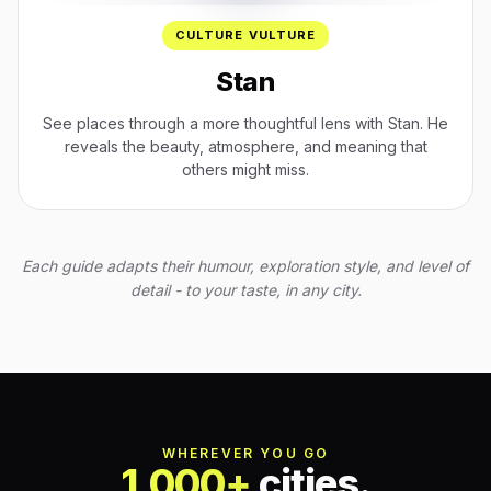
CULTURE VULTURE
Stan
See places through a more thoughtful lens with Stan. He
reveals the beauty, atmosphere, and meaning that
others might miss.
Each guide adapts their humour, exploration style, and level of
detail - to your taste, in any city.
WHEREVER YOU GO
1,000+
cities.