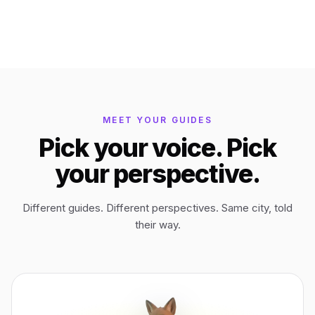
Bagan
Myanmar
Easter Island
Chile
MEET YOUR GUIDES
Ephesus
Türkiye
Pick your voice. Pick
your perspective.
Lalibela
Ethiopia
Different guides. Different perspectives. Same city, told
TYPE
ANY PLACE
TO START A WALK
their way.