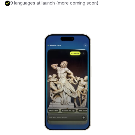
9 languages at launch (more coming soon)
Alhambra
Spain
Stonehenge
UK
Taj Mahal
India
Chichén Itzá
Mexico
Borobudur
Indonesia
Meteora
Greece
Tikal
Guatemala