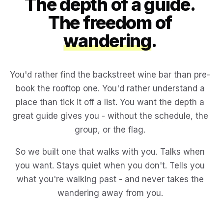
The depth of a guide.
The freedom of
wandering
.
You'd rather find the backstreet wine bar than pre-
book the rooftop one. You'd rather understand a
place than tick it off a list. You want the depth a
great guide gives you - without the schedule, the
group, or the flag.
So we built one that walks with you. Talks when
you want. Stays quiet when you don't. Tells you
what you're walking past - and never takes the
wandering away from you.