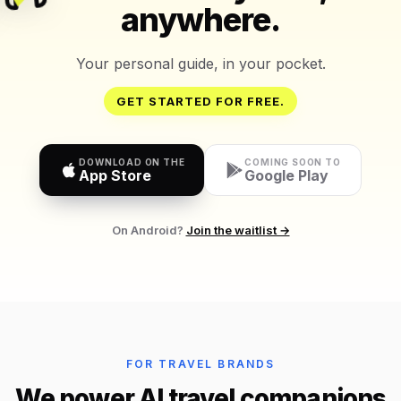
anywhere.
Your personal guide, in your pocket.
GET STARTED FOR FREE.
DOWNLOAD ON THE
COMING SOON TO
App Store
Google Play
On Android?
Join the waitlist →
FOR TRAVEL BRANDS
We power AI travel companions