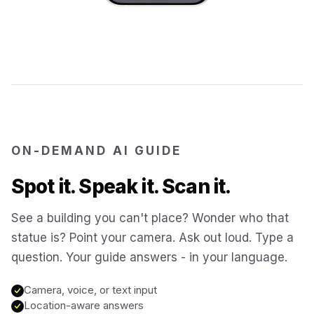
Jerusalem
Israel
Cartagena
Colombia
SITES & LANDMARKS
Pompeii
Italy
ON-DEMAND AI GUIDE
Machu Picchu
Peru
Spot it. Speak it. Scan it.
Petra
Jordan
See a building you can't place? Wonder who that
statue is? Point your camera. Ask out loud. Type a
Angkor Wat
question. Your guide answers - in your language.
Cambodia
Camera, voice, or text input
Versailles
France
Location-aware answers