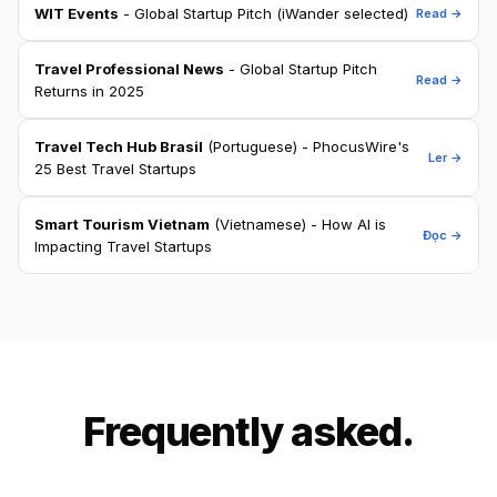
WIT Events
- Global Startup Pitch (iWander selected)
Read →
Travel Professional News
- Global Startup Pitch
Read →
Returns in 2025
Travel Tech Hub Brasil
(Portuguese) - PhocusWire's
Ler →
25 Best Travel Startups
Smart Tourism Vietnam
(Vietnamese) - How AI is
Đọc →
Impacting Travel Startups
Frequently asked.