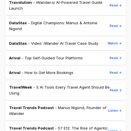
Travolution
- iWander.io AI-Powered Travel Guide
Read →
Launch
DataStax
- Digital Champions: Marius & Antoine
Read →
Nigond
DataStax
- Video: iWander AI Travel Case Study
Watch →
Arival
- Top Self-Guided Tour Platforms
Read →
Arival
- How to Get More Bookings
Read →
TravelWeek
- 5 AI Tools Every Travel Agent Should Be
Read →
Using
Travel Trends Podcast
- Marius Nigond, Founder of
Listen →
iWander
Travel Trends Podcast
- S7 E12: The Rise of Agentic
Listen →