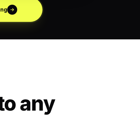
ing
to any