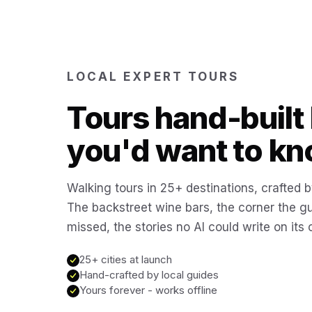
LOCAL EXPERT TOURS
Tours hand-built 
you'd want to kn
Walking tours in 25+ destinations, crafted b
The backstreet wine bars, the corner the g
missed, the stories no AI could write on its
25+ cities at launch
Hand-crafted by local guides
Yours forever - works offline