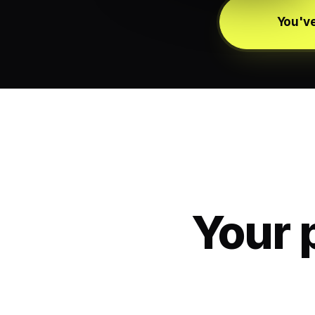
You've
Your 