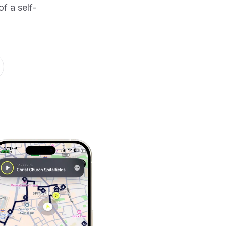
f a self-