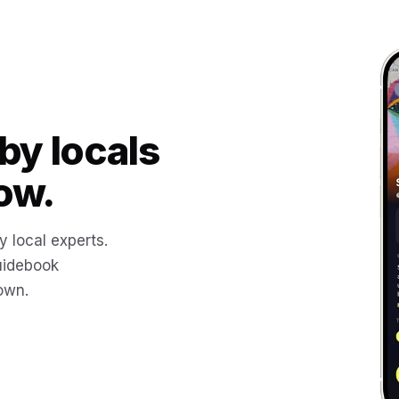
by locals
ow.
y local experts.
uidebook
 own.