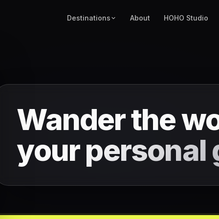
Destinations
About
HOHO Studio
Wander the wo
your
personal 