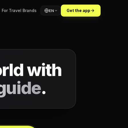
For Travel Brands
Get the app
EN
rld with
guide
.