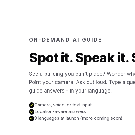
ON-DEMAND AI GUIDE
Spot it. Speak it. 
See a building you can't place? Wonder who
Point your camera. Ask out loud. Type a que
guide answers - in your language.
Camera, voice, or text input
Location-aware answers
9 languages at launch (more coming soon)