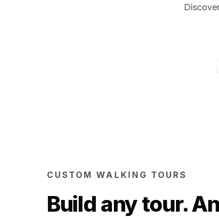
Discover
CUSTOM WALKING TOURS
Build any tour. 