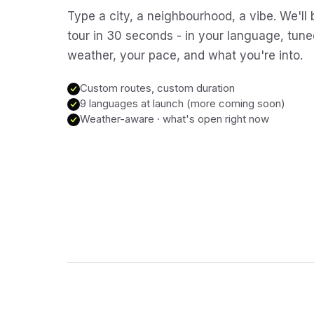
Type a city, a neighbourhood, a vibe. We'll 
tour in 30 seconds - in your language, tune
weather, your pace, and what you're into.
Custom routes, custom duration
9 languages at launch (more coming soon)
Weather-aware · what's open right now