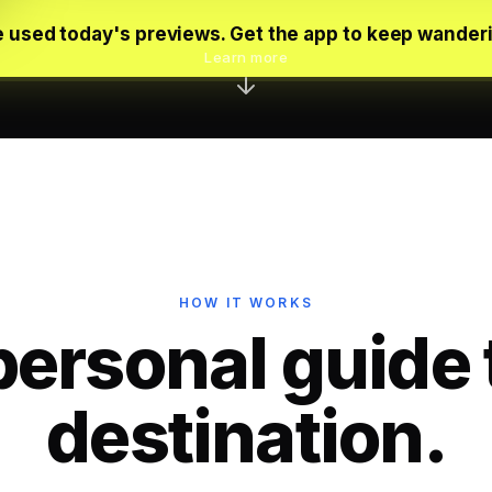
 used today's previews. Get the app to keep wander
Learn more
HOW IT WORKS
personal guide 
destination.