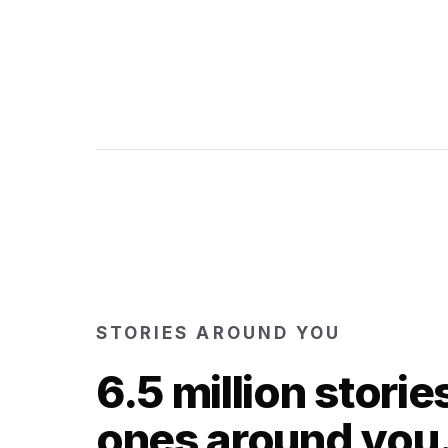
STORIES AROUND YOU
6.5 million storie
ones around you