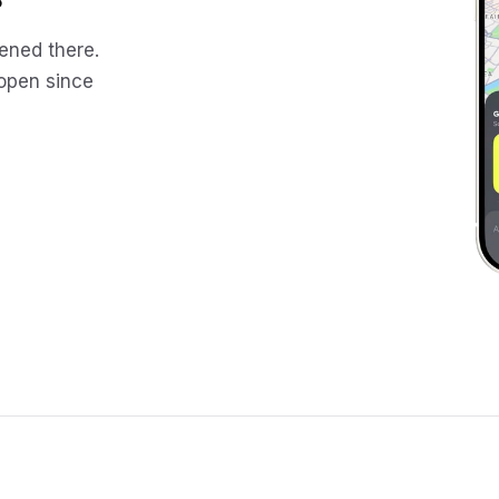
ened there.
 open since