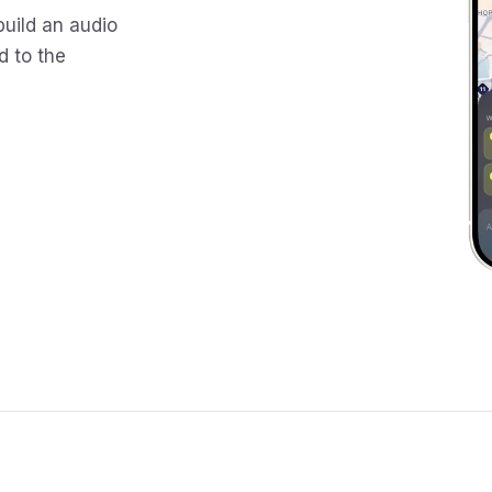
build an audio
d to the