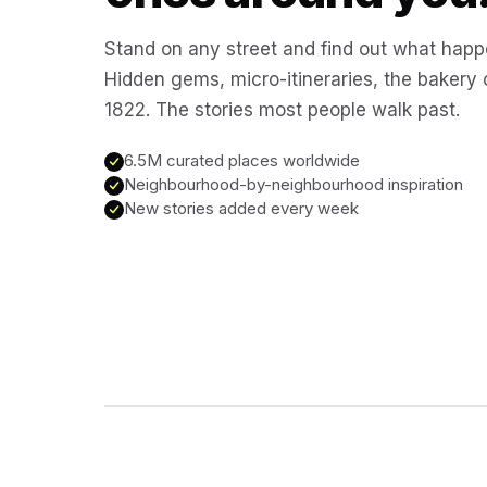
Stand on any street and find out what happ
Hidden gems, micro-itineraries, the bakery
1822. The stories most people walk past.
6.5M curated places worldwide
Neighbourhood-by-neighbourhood inspiration
New stories added every week