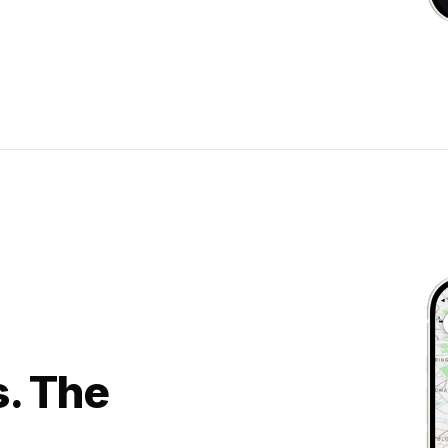
s. The
.