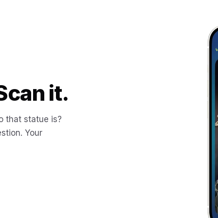
Scan it.
 that statue is?
stion. Your