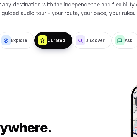
 any destination with the independence and flexibility o
guided audio tour - your route, your pace, your rules.
Explore
Curated
Discover
Ask
Anywhere.