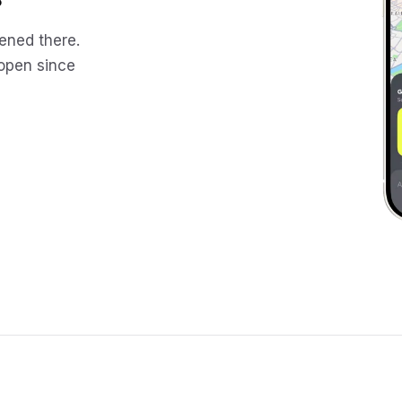
ened there.
 open since