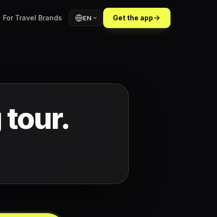
For Travel Brands
Get the app
EN
 tour.