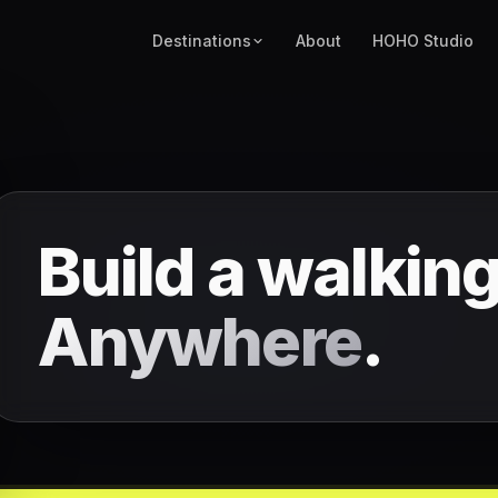
Destinations
About
HOHO Studio
Build a walking
Anywhere
.