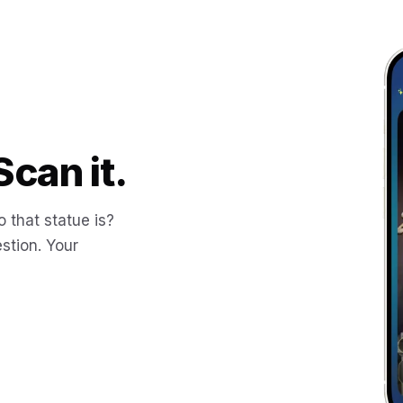
Scan it.
 that statue is?
stion. Your