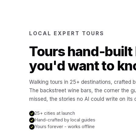
LOCAL EXPERT TOURS
Tours hand-built 
you'd want to kn
Walking tours in 25+ destinations, crafted b
The backstreet wine bars, the corner the g
missed, the stories no AI could write on its
25+ cities at launch
Hand-crafted by local guides
Yours forever - works offline