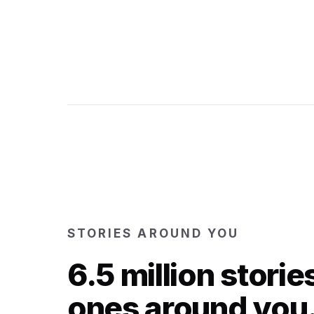
STORIES AROUND YOU
6.5 million storie
ones around you