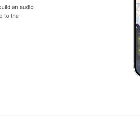
build an audio
d to the