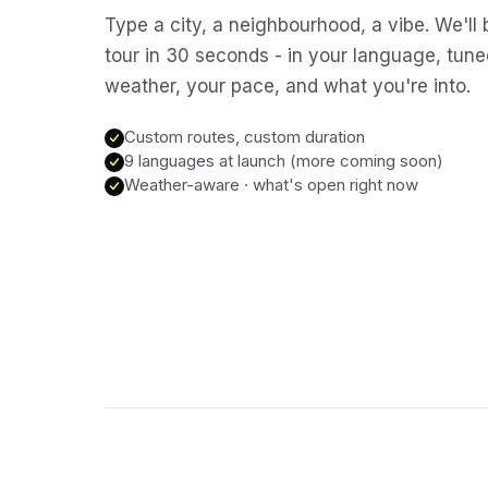
Type a city, a neighbourhood, a vibe. We'll 
tour in 30 seconds - in your language, tune
weather, your pace, and what you're into.
Custom routes, custom duration
9 languages at launch (more coming soon)
Weather-aware · what's open right now