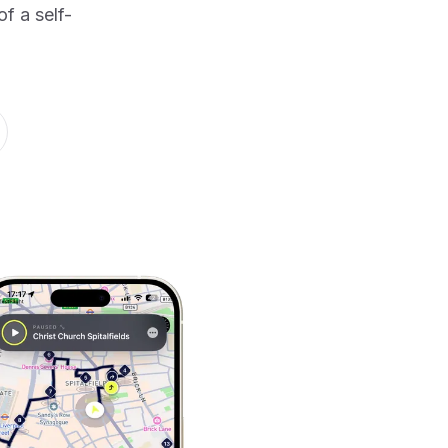
f a self-