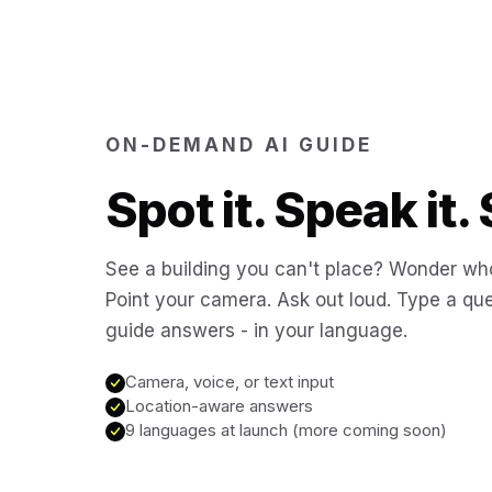
ON-DEMAND AI GUIDE
Spot it. Speak it. 
See a building you can't place? Wonder who
Point your camera. Ask out loud. Type a que
guide answers - in your language.
Camera, voice, or text input
Location-aware answers
9 languages at launch (more coming soon)