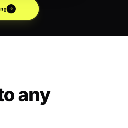
ing
to any