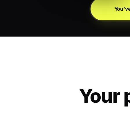
You've
Your 