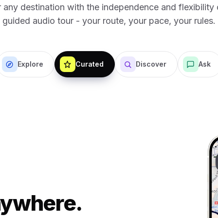
 any destination with the independence and flexibility o
guided audio tour - your route, your pace, your rules.
Explore
Curated
Discover
Ask
Anywhere.