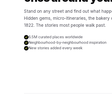
Stand on any street and find out what happ
Hidden gems, micro-itineraries, the bakery
1822. The stories most people walk past.
6.5M curated places worldwide
Neighbourhood-by-neighbourhood inspiration
New stories added every week