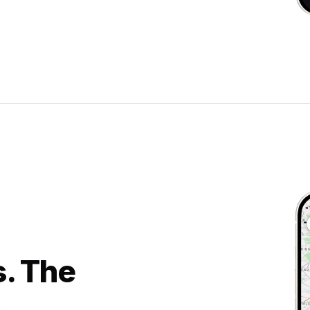
s. The
.