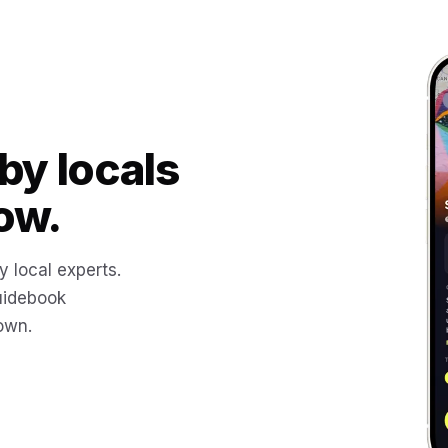
by locals
ow.
y local experts.
uidebook
 own.