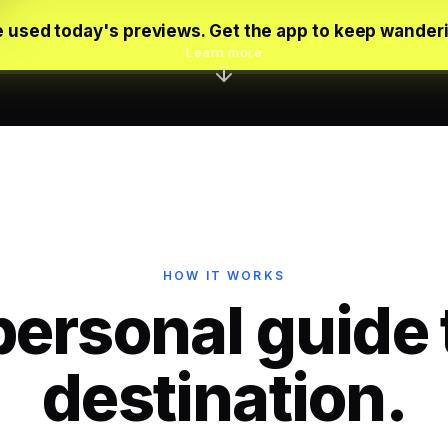
 used today's previews. Get the app to keep wander
Learn more
HOW IT WORKS
personal guide 
destination.