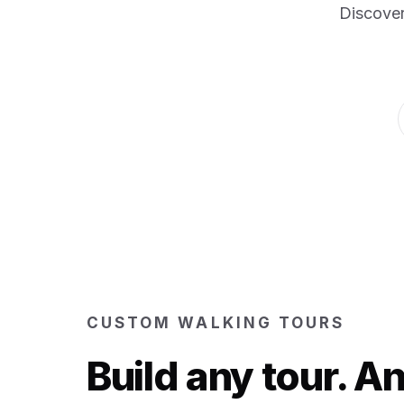
Discover
CUSTOM WALKING TOURS
Build any tour. 