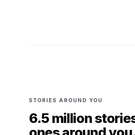
STORIES AROUND YOU
6.5 million storie
ones around you