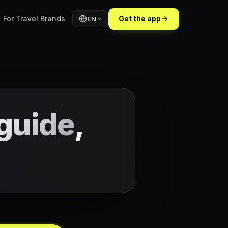
For Travel Brands
Get the app
EN
guide
,