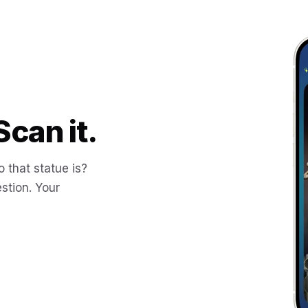
Scan it.
 that statue is?
stion. Your