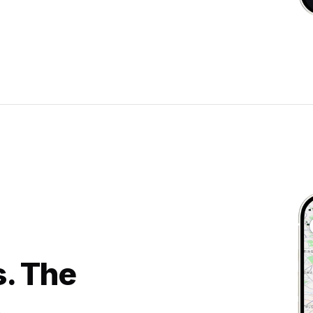
s. The
.