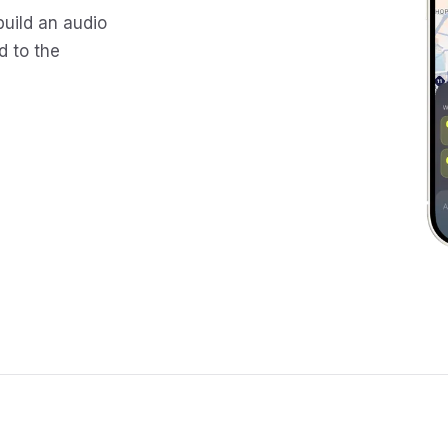
build an audio
d to the