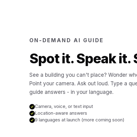
ON-DEMAND AI GUIDE
Spot it. Speak it. 
See a building you can't place? Wonder who
Point your camera. Ask out loud. Type a que
guide answers - in your language.
Camera, voice, or text input
Location-aware answers
9 languages at launch (more coming soon)