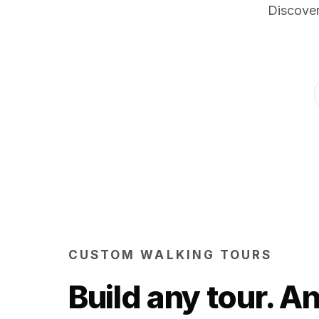
Discover
CUSTOM WALKING TOURS
Build any tour. 