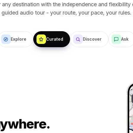
 any destination with the independence and flexibility o
guided audio tour - your route, your pace, your rules.
Explore
Curated
Discover
Ask
Anywhere.