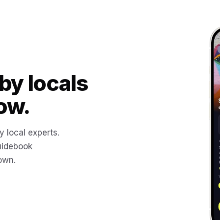
by locals
ow.
y local experts.
uidebook
 own.