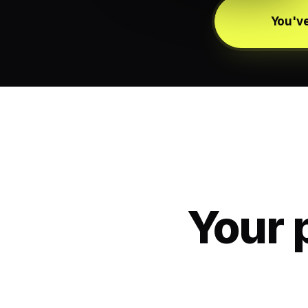
You've
Your 