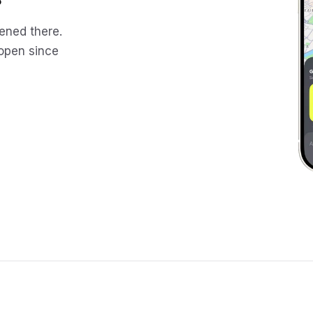
ened there.
 open since