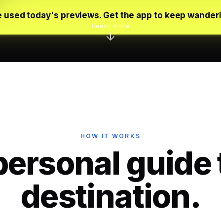
 used today's previews. Get the app to keep wander
Learn more
HOW IT WORKS
personal guide 
destination.