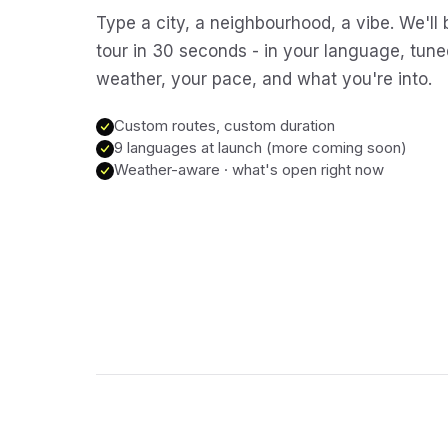
Type a city, a neighbourhood, a vibe. We'll 
tour in 30 seconds - in your language, tune
weather, your pace, and what you're into.
Custom routes, custom duration
9 languages at launch (more coming soon)
Weather-aware · what's open right now