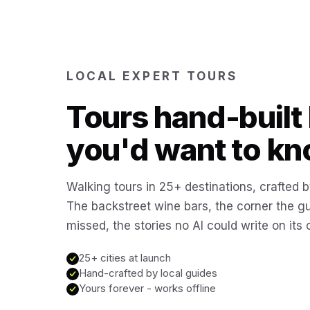
LOCAL EXPERT TOURS
Tours hand-built 
you'd want to kn
Walking tours in 25+ destinations, crafted b
The backstreet wine bars, the corner the g
missed, the stories no AI could write on its
25+ cities at launch
Hand-crafted by local guides
Yours forever - works offline