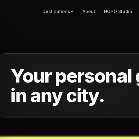
Destinations
About
HOHO Studio
Your personal
in any city.