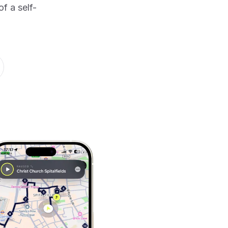
f a self-