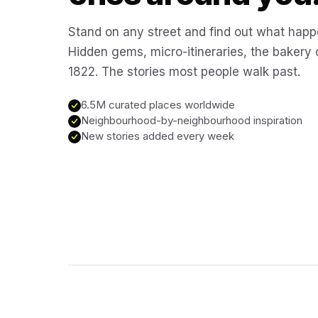
Stand on any street and find out what happ
Hidden gems, micro-itineraries, the bakery
1822. The stories most people walk past.
6.5M curated places worldwide
Neighbourhood-by-neighbourhood inspiration
New stories added every week