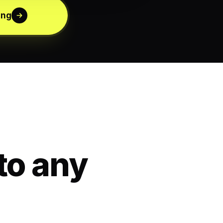
ing
to any