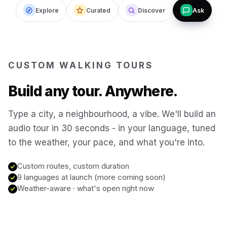
Explore
Curated
Discover
Ask
Budapest
Hungary
San Francisco
USA
CUSTOM WALKING TOURS
New Orleans
USA
Build any tour. Anywhere.
Boston
USA
Type a city, a neighbourhood, a vibe. We'll build an
audio tour in 30 seconds - in your language, tuned
to the weather, your pace, and what you're into.
Washington DC
USA
Custom routes, custom duration
Sydney
9 languages at launch (more coming soon)
Australia
Weather-aware · what's open right now
Copenhagen
Denmark