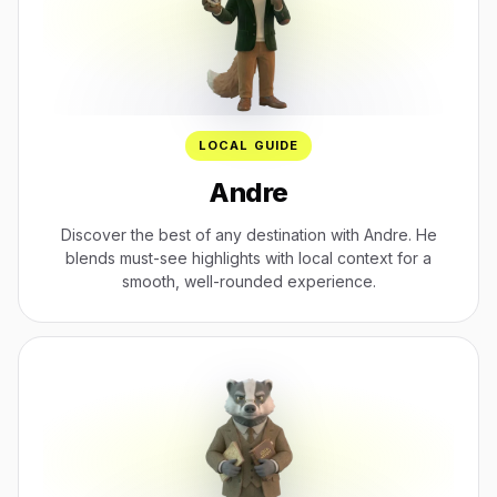
LOCAL GUIDE
Andre
Discover the best of any destination with Andre. He
blends must-see highlights with local context for a
smooth, well-rounded experience.