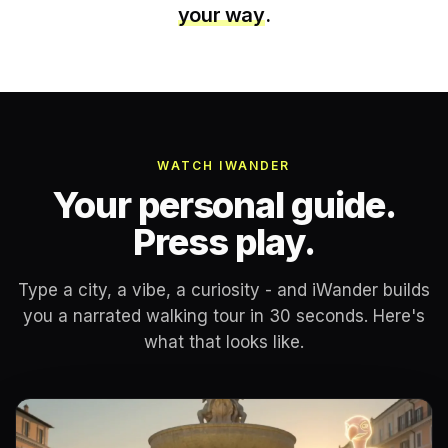
your way
.
WATCH IWANDER
Your personal guide.
Press play.
Type a city, a vibe, a curiosity - and iWander builds
you a narrated walking tour in 30 seconds. Here's
what that looks like.