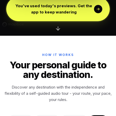
Edinburgh
Scotland
You've used today's previews. Get the
app to keep wandering
Dublin
Ireland
Vienna
Austria
Madrid
HOW IT WORKS
Spain
Your personal guide to
any destination.
Venice
Italy
Discover any destination with the independence and
Athens
Greece
flexibility of a self-guided audio tour - your route, your pace,
your rules.
Istanbul
Türkiye