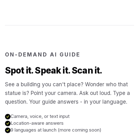
Jerusalem
Israel
Cartagena
Colombia
SITES & LANDMARKS
Pompeii
Italy
ON-DEMAND AI GUIDE
Spot it. Speak it. Scan it.
Machu Picchu
Peru
See a building you can't place? Wonder who that
statue is? Point your camera. Ask out loud. Type a
Petra
Jordan
question. Your guide answers - in your language.
Angkor Wat
Cambodia
Camera, voice, or text input
Location-aware answers
9 languages at launch (more coming soon)
Versailles
France