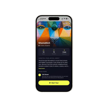
Mont-Saint-Michel
France
Cinque Terre
Italy
Carcassonne
France
Český Krumlov
Czechia
Sintra
Portugal
Dubrovnik
Croatia
Matera
Italy