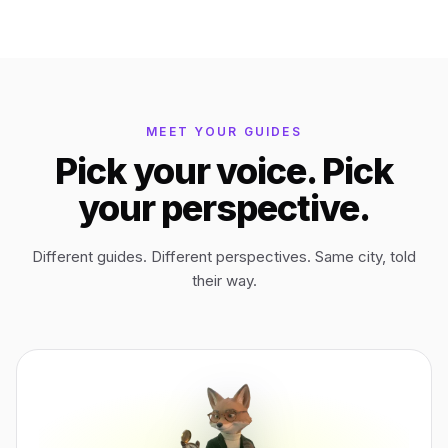
Bagan
Myanmar
Easter Island
Chile
MEET YOUR GUIDES
Pick your voice. Pick
Ephesus
Türkiye
your perspective.
Lalibela
Ethiopia
Different guides. Different perspectives. Same city, told
their way.
TYPE
ANY PLACE
TO START A WALK