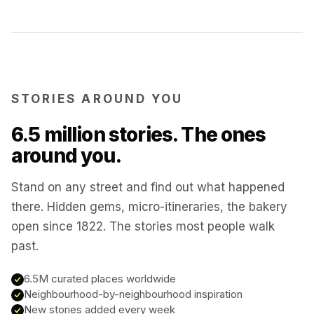
Kotor
Montenegro
Annecy
France
STORIES AROUND YOU
Colmar
6.5 million stories. The ones
France
around you.
Hoi An
Vietnam
Stand on any street and find out what happened
there. Hidden gems, micro-itineraries, the bakery
San Gimignano
Italy
open since 1822. The stories most people walk
past.
Bangkok
Thailand
6.5M curated places worldwide
Neighbourhood-by-neighbourhood inspiration
Cairo
New stories added every week
Egypt