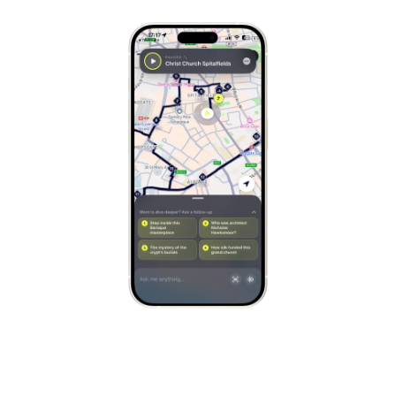
Stockholm
Sweden
Munich
Germany
Kraków
Poland
Porto
Portugal
Seville
Spain
Naples
Italy
Bruges
Belgium