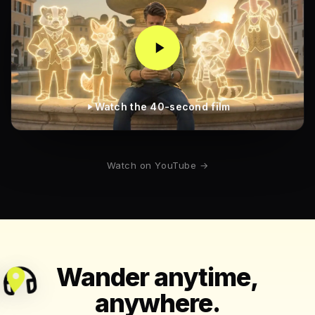
Watch the 40-second film
Watch on YouTube →
Wander anytime,
anywhere.