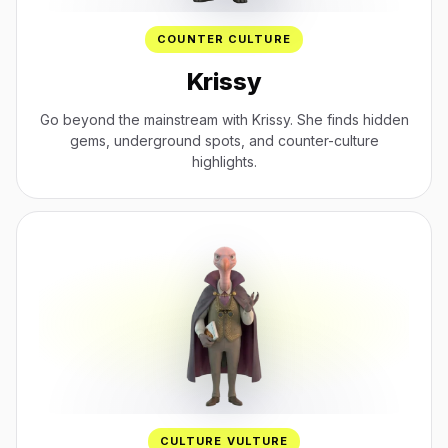
COUNTER CULTURE
Krissy
Go beyond the mainstream with Krissy. She finds hidden
gems, underground spots, and counter-culture
highlights.
CULTURE VULTURE