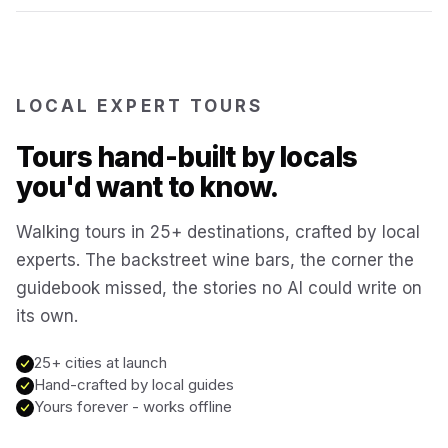
Reykjavík
Iceland
Brussels
LOCAL EXPERT TOURS
Belgium
Tours hand-built by locals
Chicago
USA
you'd want to know.
Walking tours in 25+ destinations, crafted by local
Montréal
Canada
experts. The backstreet wine bars, the corner the
guidebook missed, the stories no AI could write on
Buenos Aires
Argentina
its own.
Famagusta
25+ cities at launch
Cyprus
Hand-crafted by local guides
Yours forever - works offline
Hallstatt
Austria