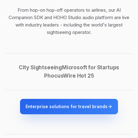
From hop-on hop-off operators to airlines, our
AI
Companion SDK
and
HOHO Studio audio platform
are live
with industry leaders - including the world's largest
sightseeing operator.
City Sightseeing
Microsoft for Startups
PhocusWire Hot 25
Enterprise solutions for travel brands