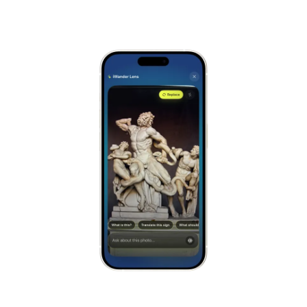
Alhambra
Spain
Stonehenge
UK
Taj Mahal
India
Chichén Itzá
Mexico
Borobudur
Indonesia
Meteora
Greece
Tikal
Guatemala