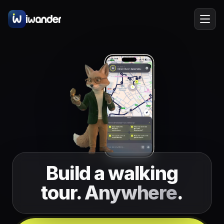
Barcelona
Spain
EN
Amsterdam
Netherlands
New York
USA
Berlin
Germany
Lisbon
Portugal
Build a walking
Prague
Czechia
tour.
Anywhere
.
Florence
Italy