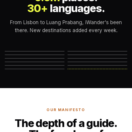
30+
languages.
From Lisbon to Luang Prabang, iWander's been
there. New destinations added every week.
Lisbon
London
New York
Rome
Marrakech
Mexico City
Edinburgh
Hanoi
Reykjavik
Cape Town
Machu Picchu
Somewhere else
→
OUR MANIFESTO
The depth of a guide.