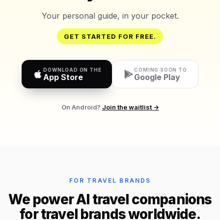
Your personal guide, in your pocket.
GET STARTED FOR FREE.
DOWNLOAD ON THE
COMING SOON TO
App Store
Google Play
On Android?
Join the waitlist →
FOR TRAVEL BRANDS
We power AI travel companions
for travel brands worldwide.