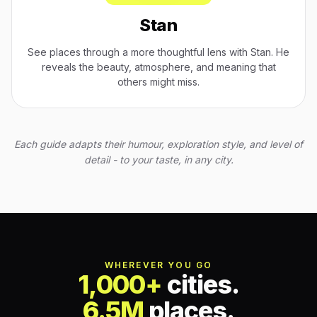
Stan
See places through a more thoughtful lens with Stan. He
reveals the beauty, atmosphere, and meaning that
others might miss.
Each guide adapts their humour, exploration style, and level of
detail - to your taste, in any city.
WHEREVER YOU GO
1,000+
cities.
6.5M
places.