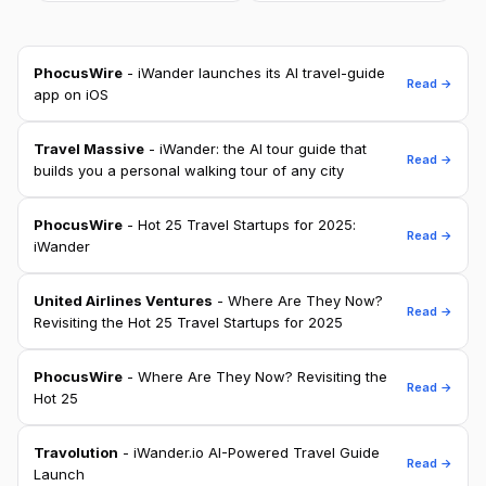
PhocusWire
- iWander launches its AI travel-guide
Read →
app on iOS
Travel Massive
- iWander: the AI tour guide that
Read →
builds you a personal walking tour of any city
PhocusWire
- Hot 25 Travel Startups for 2025:
Read →
iWander
United Airlines Ventures
- Where Are They Now?
Read →
Revisiting the Hot 25 Travel Startups for 2025
PhocusWire
- Where Are They Now? Revisiting the
Read →
Hot 25
Travolution
- iWander.io AI-Powered Travel Guide
Read →
Launch