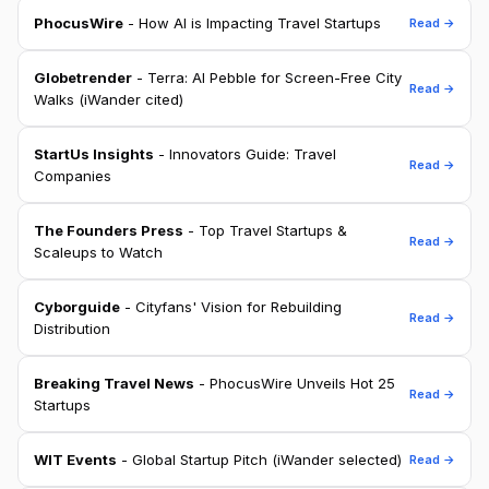
PhocusWire
- How AI is Impacting Travel Startups
Read →
Globetrender
- Terra: AI Pebble for Screen-Free City
Read →
Walks (iWander cited)
StartUs Insights
- Innovators Guide: Travel
Read →
Companies
The Founders Press
- Top Travel Startups &
Read →
Scaleups to Watch
Cyborguide
- Cityfans' Vision for Rebuilding
Read →
Distribution
Breaking Travel News
- PhocusWire Unveils Hot 25
Read →
Startups
WIT Events
- Global Startup Pitch (iWander selected)
Read →