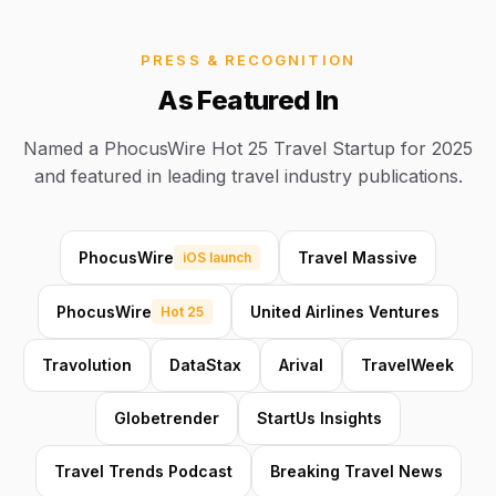
PRESS & RECOGNITION
As Featured In
Named a PhocusWire Hot 25 Travel Startup for 2025
and featured in leading travel industry publications.
PhocusWire
Travel Massive
iOS launch
PhocusWire
United Airlines Ventures
Hot 25
Travolution
DataStax
Arival
TravelWeek
Globetrender
StartUs Insights
Travel Trends Podcast
Breaking Travel News