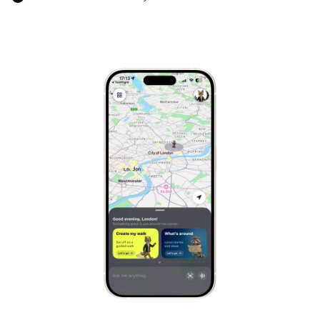
Marrakech
Morocco
Hanoi
Vietnam
Cape Town
South Africa
Mexico City
Mexico
Rio de Janeiro
Brazil
Mumbai
India