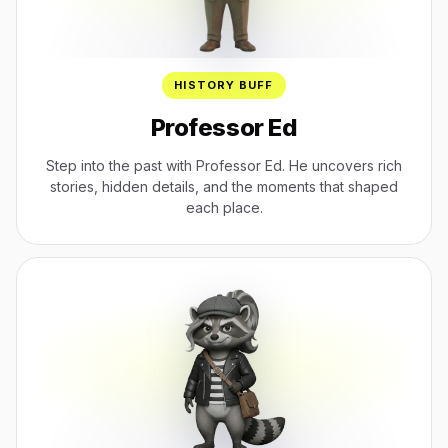
HISTORY BUFF
Professor Ed
Step into the past with Professor Ed. He uncovers rich
stories, hidden details, and the moments that shaped
each place.