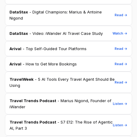
DataStax
- Digital Champions: Marius & Antoine
Read →
Nigond
DataStax
- Video: iWander AI Travel Case Study
Watch →
Arival
- Top Self-Guided Tour Platforms
Read →
Arival
- How to Get More Bookings
Read →
TravelWeek
- 5 AI Tools Every Travel Agent Should Be
Read →
Using
Travel Trends Podcast
- Marius Nigond, Founder of
Listen →
iWander
Travel Trends Podcast
- S7 E12: The Rise of Agentic
Listen →
AI, Part 3