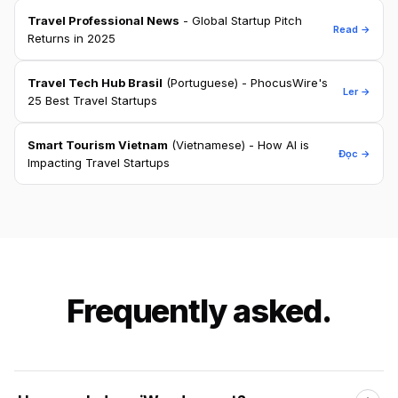
Travel Professional News
- Global Startup Pitch
Read →
Returns in 2025
Travel Tech Hub Brasil
(Portuguese) - PhocusWire's
Ler →
25 Best Travel Startups
Smart Tourism Vietnam
(Vietnamese) - How AI is
Đọc →
Impacting Travel Startups
Frequently asked.