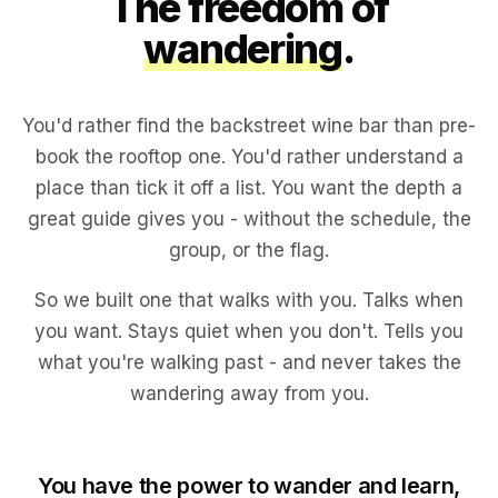
The freedom of
wandering
.
You'd rather find the backstreet wine bar than pre-
book the rooftop one. You'd rather understand a
place than tick it off a list. You want the depth a
great guide gives you - without the schedule, the
group, or the flag.
So we built one that walks with you. Talks when
you want. Stays quiet when you don't. Tells you
what you're walking past - and never takes the
wandering away from you.
You have the power to wander and learn,