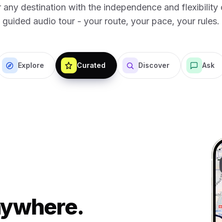
 any destination with the independence and flexibility o
guided audio tour - your route, your pace, your rules.
Explore
Curated
Discover
Ask
Anywhere.