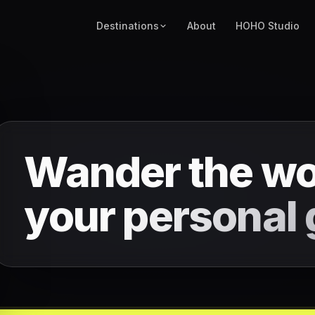
Destinations
About
HOHO Studio
Wander the wo
your
personal 