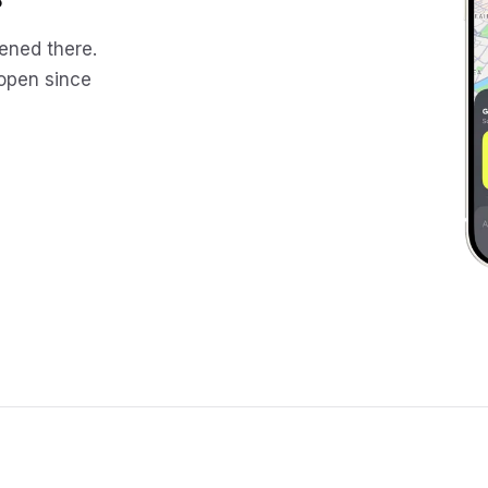
ened there.
 open since