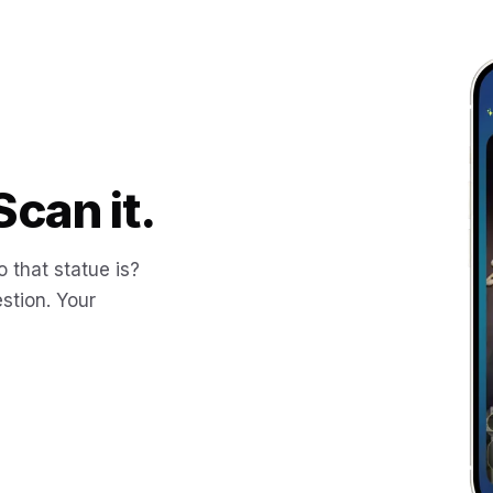
Scan it.
 that statue is?
stion. Your