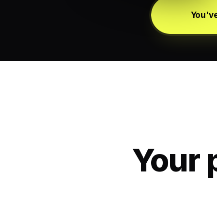
You've
Your 