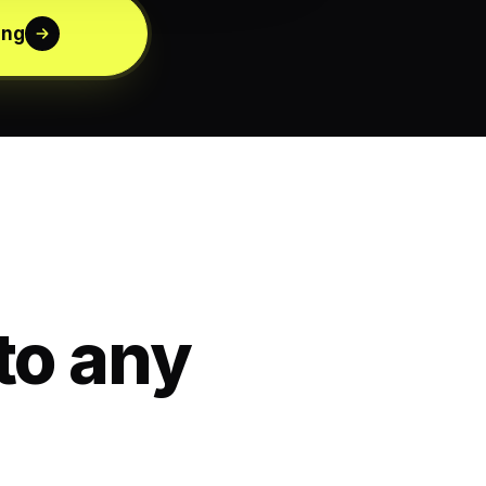
ing
to any