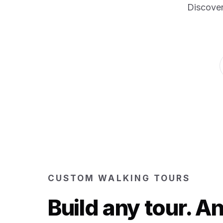
Discover
CUSTOM WALKING TOURS
Build any tour. 