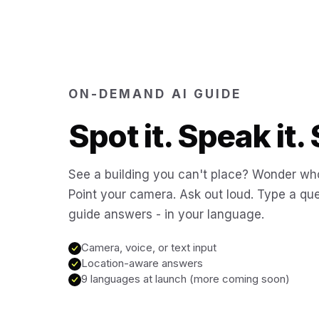
ON-DEMAND AI GUIDE
Spot it. Speak it. 
See a building you can't place? Wonder who
Point your camera. Ask out loud. Type a que
guide answers - in your language.
Camera, voice, or text input
Location-aware answers
9 languages at launch (more coming soon)