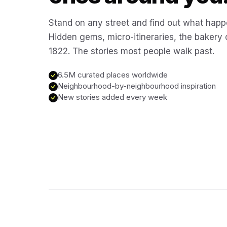
Stand on any street and find out what happ
Hidden gems, micro-itineraries, the bakery
1822. The stories most people walk past.
6.5M curated places worldwide
Neighbourhood-by-neighbourhood inspiration
New stories added every week