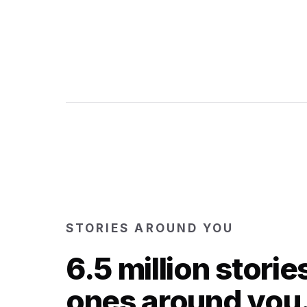
STORIES AROUND YOU
6.5 million storie
ones around you