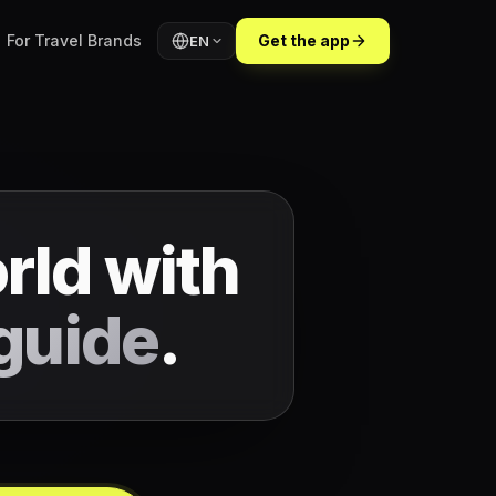
For Travel Brands
Get the app
EN
rld with
guide
.