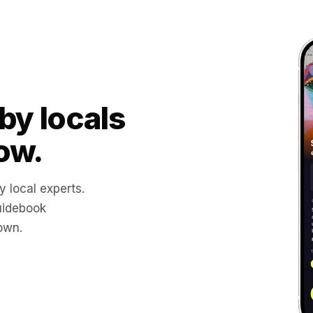
by locals
ow.
y local experts.
uidebook
 own.