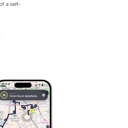
f a self-