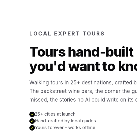
LOCAL EXPERT TOURS
Tours hand-built 
you'd want to kn
Walking tours in 25+ destinations, crafted b
The backstreet wine bars, the corner the g
missed, the stories no AI could write on its
25+ cities at launch
Hand-crafted by local guides
Yours forever - works offline