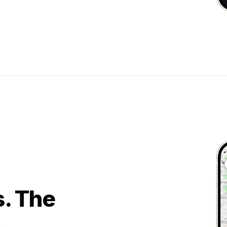
s. The
.