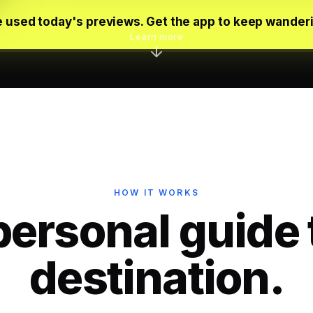
 used today's previews. Get the app to keep wander
Learn more
HOW IT WORKS
personal guide 
destination.