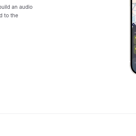
build an audio
d to the