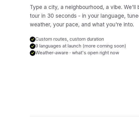
Type a city, a neighbourhood, a vibe. We'll 
tour in 30 seconds - in your language, tune
weather, your pace, and what you're into.
Custom routes, custom duration
9 languages at launch (more coming soon)
Weather-aware · what's open right now