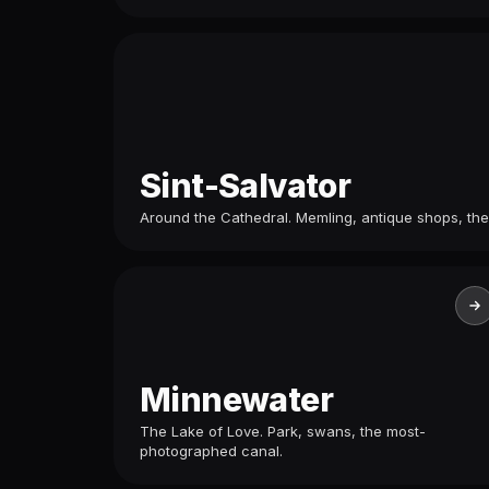
Sint-Salvator
Around the Cathedral. Memling, antique shops, the
Minnewater
The Lake of Love. Park, swans, the most-
photographed canal.