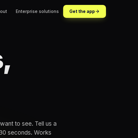
out
Enterprise solutions
Get the app
,
want to see. Tell us a
n 30 seconds. Works