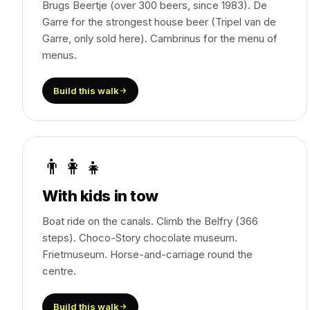
Brugs Beertje (over 300 beers, since 1983). De
Garre for the strongest house beer (Tripel van de
Garre, only sold here). Cambrinus for the menu of
menus.
Build this walk
👨‍👩‍👧
With kids in tow
Boat ride on the canals. Climb the Belfry (366
steps). Choco-Story chocolate museum.
Frietmuseum. Horse-and-carriage round the
centre.
Build this walk