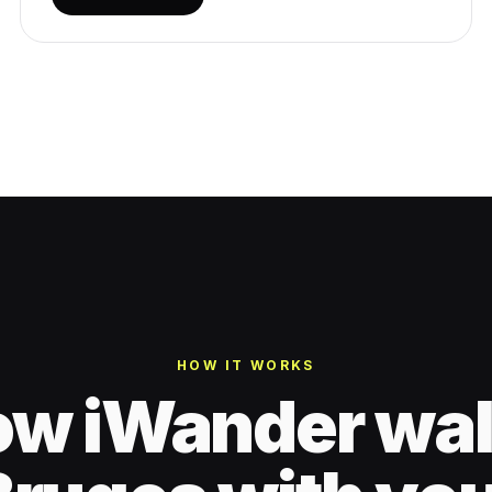
HOW IT WORKS
w iWander wa