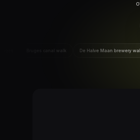
o
es
Bruges canal walk
De Halve Maan brewery walk Br