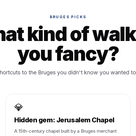
BRUGES PICKS
at kind of walk
you fancy?
shortcuts to the Bruges you didn't know you wanted to
💎
Hidden gem: Jerusalem Chapel
A 15th-century chapel built by a Bruges merchant