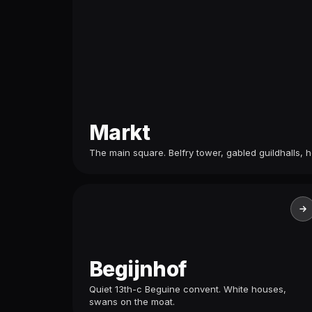
Markt
The main square. Belfry tower, gabled guildhalls, h
Begijnhof
Quiet 13th-c Beguine convent. White houses,
swans on the moat.