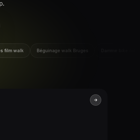
p.
lm walk
Béguinage walk Bruges
Damme bike ride Brug