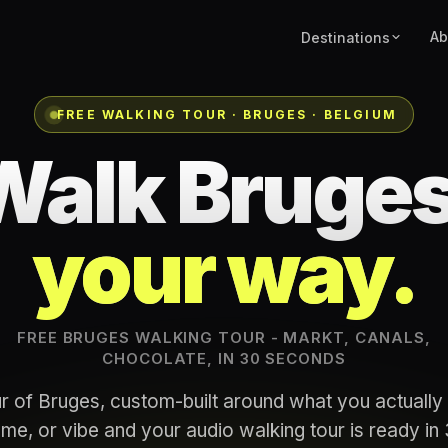
Ab
Destinations
FREE WALKING TOUR · BRUGES · BELGIUM
Walk Bruges
your way.
FREE BRUGES WALKING TOUR - MARKT, CANALS,
CHOCOLATE, IN 30 SECONDS
r of Bruges, custom-built around what you actually 
me, or vibe and your audio walking tour is ready i