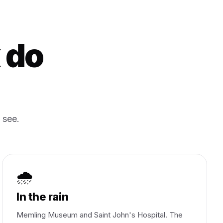
 do
 see.
🌧️
In the rain
Memling Museum and Saint John's Hospital. The