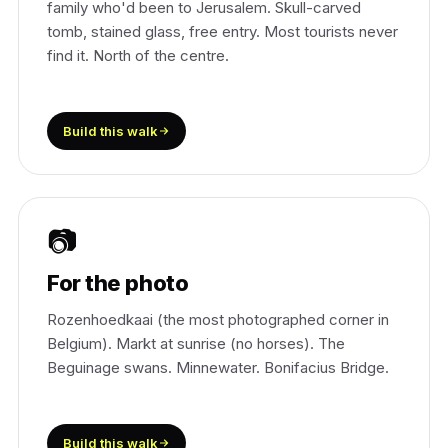
family who'd been to Jerusalem. Skull-carved
tomb, stained glass, free entry. Most tourists never
find it. North of the centre.
Build this walk
📷
For the photo
Rozenhoedkaai (the most photographed corner in
Belgium). Markt at sunrise (no horses). The
Beguinage swans. Minnewater. Bonifacius Bridge.
Build this walk