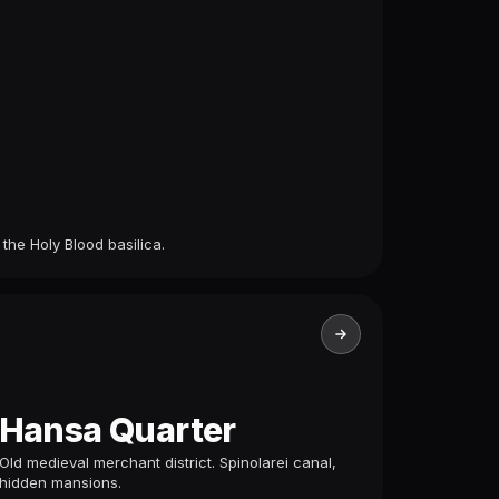
 the Holy Blood basilica.
Hansa Quarter
Old medieval merchant district. Spinolarei canal,
hidden mansions.