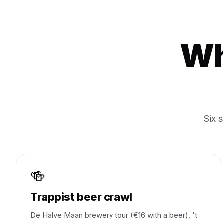
Wh
Six 
🍻
Trappist beer crawl
De Halve Maan brewery tour (€16 with a beer). 't