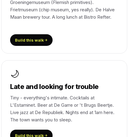
Groeningemuseum (Flemish primitives).
Frietmuseum (chip museum, yes really). De Halve
Maan brewery tour. A long lunch at Bistro Refter.
Build this walk
🌙
Late and looking for trouble
Tiny - everything's intimate. Cocktails at
L'Estaminet. Beer at De Garre or 't Brugs Beertje.
Live jazz at De Republiek. Nights end at 1am here.
The town wants you to sleep.
Build this walk