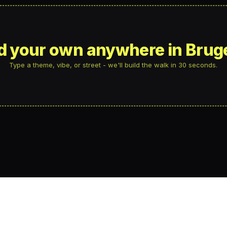
ld your own anywhere in Brug
Type a theme, vibe, or street - we'll build the walk in 30 seconds.