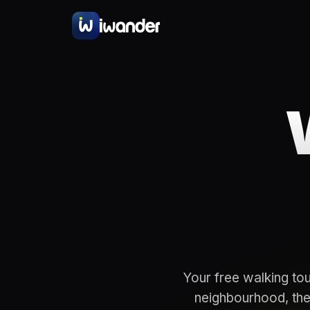
Your free walking tou
neighbourhood, the