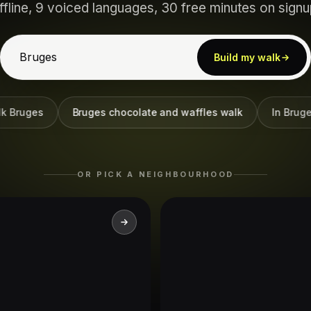
ffline, 9 voiced languages, 30 free minutes on signu
Build my walk
uges
Bruges chocolate and waffles walk
In Bruges fi
OR PICK A NEIGHBOURHOOD