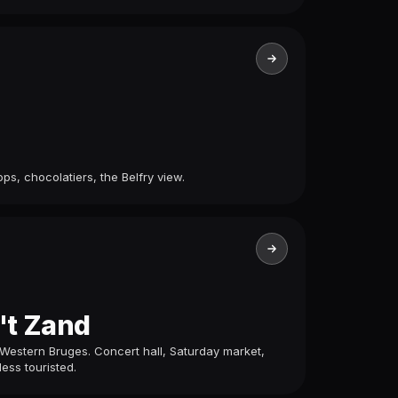
ps, chocolatiers, the Belfry view.
't Zand
Western Bruges. Concert hall, Saturday market,
less touristed.