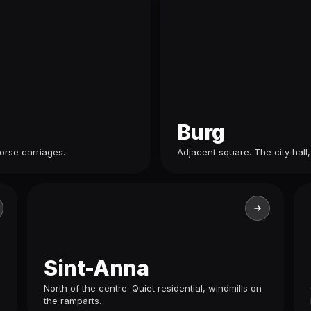
Burg
orse carriages.
Adjacent square. The city hall,
Sint-Anna
North of the centre. Quiet residential, windmills on
the ramparts.