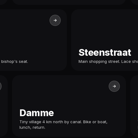
Steenstraat
 bishop's seat.
Main shopping street. Lace sho
Damme
Tiny village 4 km north by canal. Bike or boat,
lunch, return.