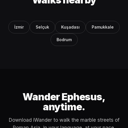
İzmir
Selçuk
Kuşadası
Pamukkale
Bodrum
Wander Ephesus,
anytime.
Download iWander to walk the marble streets of
Roman Asia, in your language, at your pace.