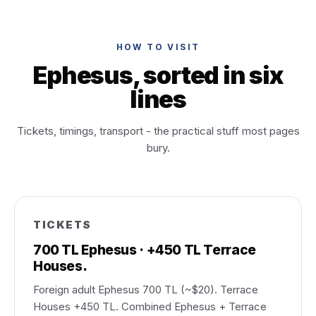
HOW TO VISIT
Ephesus, sorted in six
lines
Tickets, timings, transport - the practical stuff most pages
bury.
TICKETS
700 TL Ephesus · +450 TL Terrace
Houses.
Foreign adult Ephesus 700 TL (~$20). Terrace
Houses +450 TL. Combined Ephesus + Terrace