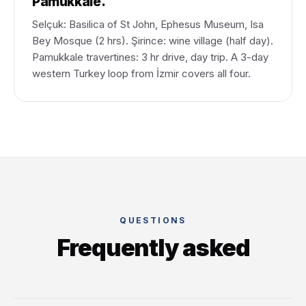
Pamukkale.
Selçuk: Basilica of St John, Ephesus Museum, Isa
Bey Mosque (2 hrs). Şirince: wine village (half day).
Pamukkale travertines: 3 hr drive, day trip. A 3-day
western Turkey loop from İzmir covers all four.
QUESTIONS
Frequently asked