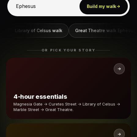
Build my walk
Library of Celsus walk
Great Theatre walk Ephesus
OR PICK YOUR STORY
4-hour essentials
Magnesia Gate → Curetes Street → Library of Celsus →
Marble Street → Great Theatre.