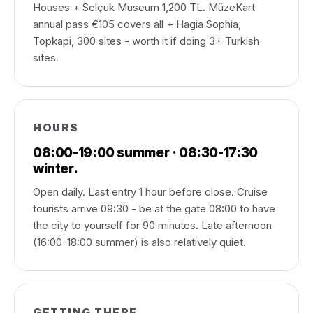
Houses + Selçuk Museum 1,200 TL. MüzeKart
annual pass €105 covers all + Hagia Sophia,
Topkapi, 300 sites - worth it if doing 3+ Turkish
sites.
HOURS
08:00-19:00 summer · 08:30-17:30
winter.
Open daily. Last entry 1 hour before close. Cruise
tourists arrive 09:30 - be at the gate 08:00 to have
the city to yourself for 90 minutes. Late afternoon
(16:00-18:00 summer) is also relatively quiet.
GETTING THERE