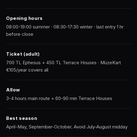
Opening hours
08:00-19:00 summer · 08:30-17:30 winter · last entry 1 hr
before close
Ticket (adult)
700 TL Ephesus + 450 TL Terrace Houses · MüzeKart
€105/year covers all
Allow
3-4 hours main route + 60-90 min Terrace Houses
Best season
April-May, September-October. Avoid July-August midday