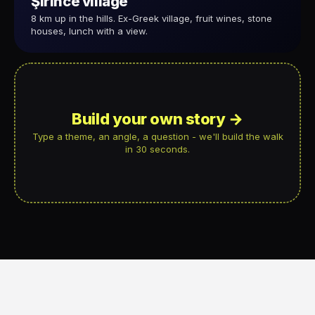
Şirince village
8 km up in the hills. Ex-Greek village, fruit wines, stone
houses, lunch with a view.
Build your own story →
Type a theme, an angle, a question - we'll build the walk
in 30 seconds.