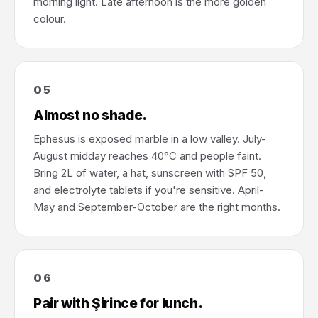
morning light. Late afternoon is the more golden
colour.
05
Almost no shade.
Ephesus is exposed marble in a low valley. July-
August midday reaches 40°C and people faint.
Bring 2L of water, a hat, sunscreen with SPF 50,
and electrolyte tablets if you're sensitive. April-
May and September-October are the right months.
06
Pair with Şirince for lunch.