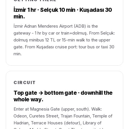
İzmir 1 hr · Selçuk 10 min · Kuşadası 30
min.
İzmir Adnan Menderes Airport (ADB) is the
gateway - 1 hr by car or train+dolmuş. From Selçuk:
dolmuş minibus 12 TL or 15-min walk to the upper
gate. From Kuşadası cruise port: tour bus or taxi 30
min.
CIRCUIT
Top gate → bottom gate · downhill the
whole way.
Enter at Magnesia Gate (upper, south). Walk:
Odeon, Curetes Street, Trajan Fountain, Temple of
Hadrian, Terrace Houses (detour), Library of