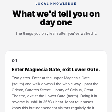
LOCAL KNOWLEDGE
What we'd tell you on
day one
The things you only learn after you've walked it.
01
Enter Magnesia Gate, exit Lower Gate.
Two gates. Enter at the upper Magnesia Gate
(south) and walk downhill the whole way - past the
Odeon, Curetes Street, Library of Celsus, Great
Theatre, exit at the Lower Gate (north). Doing it in
reverse is uphill in 35°C+ heat. Most tour buses
know this but independent visitors regularly do it