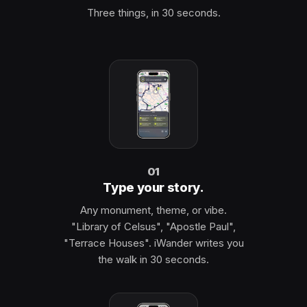
Three things, in 30 seconds.
01
Type your story.
Any monument, theme, or vibe.
"Library of Celsus", "Apostle Paul",
"Terrace Houses". iWander writes you
the walk in 30 seconds.