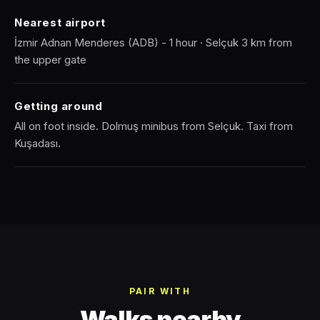
Nearest airport
İzmir Adnan Menderes (ADB) - 1 hour · Selçuk 3 km from
the upper gate
Getting around
All on foot inside. Dolmuş minibus from Selçuk. Taxi from
Kuşadası.
PAIR WITH
Walks nearby