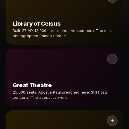
Library of Celsus
Built 117 AD. 12,000 scrolls once housed here. The most-
photographed Roman facade.
Great Theatre
25,000 seats. Apostle Paul preached here. Still hosts
concerts. The acoustics work.