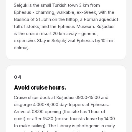
Selçuk is the small Turkish town 3 km from
Ephesus - charming, walkable, ex-Greek, with the
Basilica of St John on the hilltop, a Roman aqueduct
full of storks, and the Ephesus Museum. Kuşadası
is the cruise resort 20 km away - generic,
expensive. Stay in Selçuk; visit Ephesus by 10-min
dolmuş.
04
Avoid cruise hours.
Cruise ships dock at Kuşadası 09:00-15:00 and
disgorge 4,000-8,000 day-trippers at Ephesus.
Arrive at 08:00 opening (the site has 1 hour of
quiet) or after 15:30 (cruise tourists leave by 14:00
to make sailing). The Library is photogenic in early