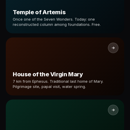
Temple of Artemis
Once one of the Seven Wonders. Today: one
reconstructed column among foundations. Free.
House of the Virgin Mary
7 km from Ephesus. Traditional last home of Mary.
Pilgrimage site, papal visit, water spring.