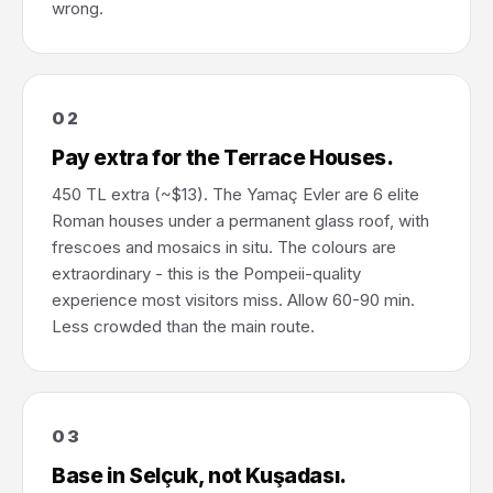
wrong.
02
Pay extra for the Terrace Houses.
450 TL extra (~$13). The Yamaç Evler are 6 elite
Roman houses under a permanent glass roof, with
frescoes and mosaics in situ. The colours are
extraordinary - this is the Pompeii-quality
experience most visitors miss. Allow 60-90 min.
Less crowded than the main route.
03
Base in Selçuk, not Kuşadası.