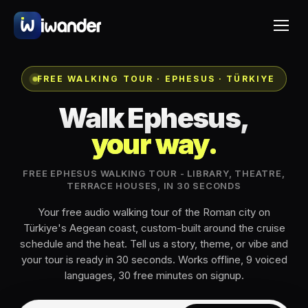
FREE WALKING TOUR · EPHESUS · TÜRKIYE
Walk Ephesus,
your way.
FREE EPHESUS WALKING TOUR - LIBRARY, THEATRE,
TERRACE HOUSES, IN 30 SECONDS
Your free audio walking tour of the Roman city on
Türkiye's Aegean coast, custom-built around the cruise
schedule and the heat. Tell us a story, theme, or vibe and
your tour is ready in 30 seconds. Works offline, 9 voiced
languages, 30 free minutes on signup.