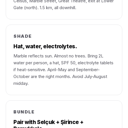
Celsus, Marble Street, Great Theatre, exit at Lower
Gate (north). 1.5 km, all downhill.
SHADE
Hat, water, electrolytes.
Marble reflects sun. Almost no trees. Bring 2L
water per person, a hat, SPF 50, electrolyte tablets
if heat-sensitive. April-May and September-
October are the right months. Avoid July-August
midday.
BUNDLE
Pair with Selçuk + Şirince +