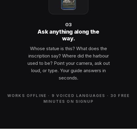
03
Ask anything along the
way.
Whose statue is this? What does the
inscription say? Where did the harbour
used to be? Point your camera, ask out
loud, or type. Your guide answers in
seconds.
WORKS OFFLINE · 9 VOICED LANGUAGES · 30 FREE
MINUTES ON SIGNUP