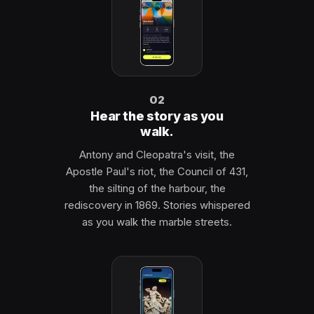
02
Hear the story as you
walk.
Antony and Cleopatra's visit, the
Apostle Paul's riot, the Council of 431,
the silting of the harbour, the
rediscovery in 1869. Stories whispered
as you walk the marble streets.