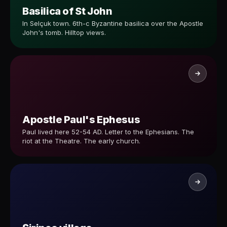
Basilica of St John
In Selçuk town. 6th-c Byzantine basilica over the Apostle
John's tomb. Hilltop views.
Apostle Paul's Ephesus
Paul lived here 52-54 AD. Letter to the Ephesians. The
riot at the Theatre. The early church.