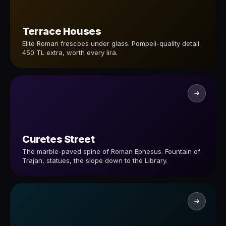
Terrace Houses
Elite Roman frescoes under glass. Pompeii-quality detail.
450 TL extra, worth every lira.
Curetes Street
The marble-paved spine of Roman Ephesus. Fountain of
Trajan, statues, the slope down to the Library.