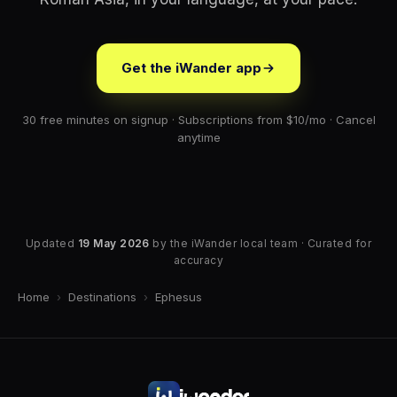
Get the iWander app
30 free minutes on signup · Subscriptions from $10/mo · Cancel
anytime
Updated
19 May 2026
by the iWander local team · Curated for
accuracy
Home
›
Destinations
›
Ephesus