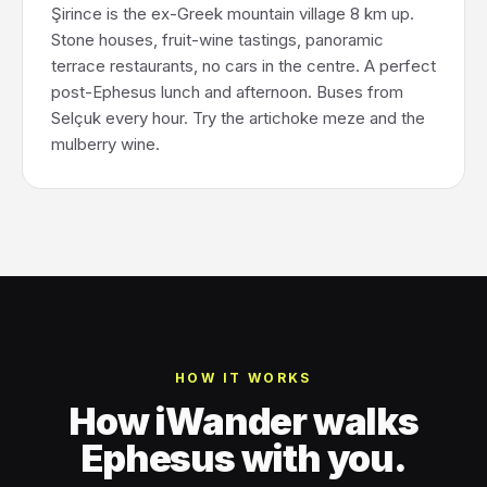
Şirince is the ex-Greek mountain village 8 km up.
Stone houses, fruit-wine tastings, panoramic
terrace restaurants, no cars in the centre. A perfect
post-Ephesus lunch and afternoon. Buses from
Selçuk every hour. Try the artichoke meze and the
mulberry wine.
HOW IT WORKS
How iWander walks
Ephesus with you.