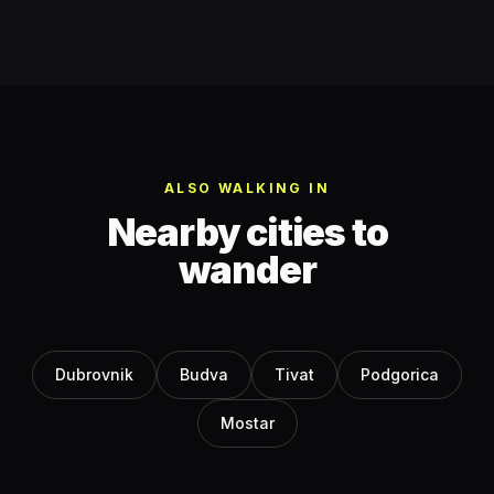
ALSO WALKING IN
Nearby cities to
wander
Dubrovnik
Budva
Tivat
Podgorica
Mostar