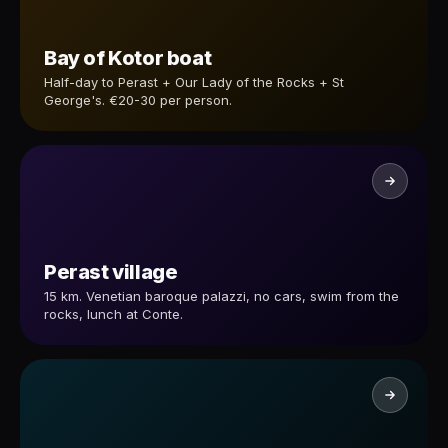
Bay of Kotor boat
Half-day to Perast + Our Lady of the Rocks + St
George's. €20-30 per person.
Perast village
15 km. Venetian baroque palazzi, no cars, swim from the
rocks, lunch at Conte.