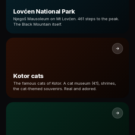
Lovćen National Park
Njegoš Mausoleum on Mt Lovćen. 461 steps to the peak.
The Black Mountain itself.
Kotor cats
The famous cats of Kotor. A cat museum (€1), shrines,
the cat-themed souvenirs. Real and adored.