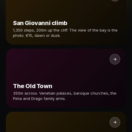
San Giovanni climb
1,350 steps, 200m up the cliff. The view of the bay is the
photo. €15, dawn or dusk.
The Old Town
350m across. Venetian palaces, baroque churches, the
Pima and Drago family arms.