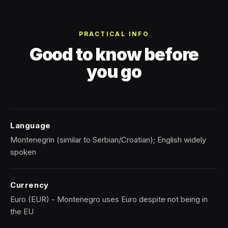
PRACTICAL INFO
Good to know before
you go
Language
Montenegrin (similar to Serbian/Croatian); English widely
spoken
Currency
Euro (EUR) - Montenegro uses Euro despite not being in
the EU