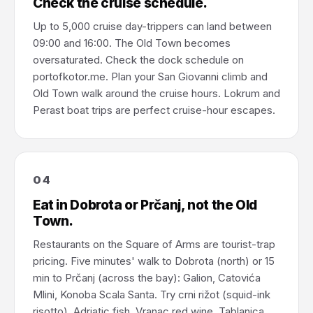
Check the cruise schedule.
Up to 5,000 cruise day-trippers can land between
09:00 and 16:00. The Old Town becomes
oversaturated. Check the dock schedule on
portofkotor.me. Plan your San Giovanni climb and
Old Town walk around the cruise hours. Lokrum and
Perast boat trips are perfect cruise-hour escapes.
04
Eat in Dobrota or Prčanj, not the Old
Town.
Restaurants on the Square of Arms are tourist-trap
pricing. Five minutes' walk to Dobrota (north) or 15
min to Prčanj (across the bay): Galion, Catovića
Mlini, Konoba Scala Santa. Try crni rižot (squid-ink
risotto), Adriatic fish, Vranac red wine, Tablanica