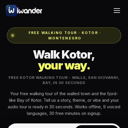
FREE WALKING TOUR · KOTOR ·
MONTENEGRO
Walk Kotor,
your way.
FREE KOTOR WALKING TOUR - WALLS, SAN GIOVANNI,
BAY, IN 30 SECONDS
Your free walking tour of the walled town and the fjord-
like Bay of Kotor. Tell us a story, theme, or vibe and your
audio tour is ready in 30 seconds. Works offline, 9 voiced
languages, 30 free minutes on signup.