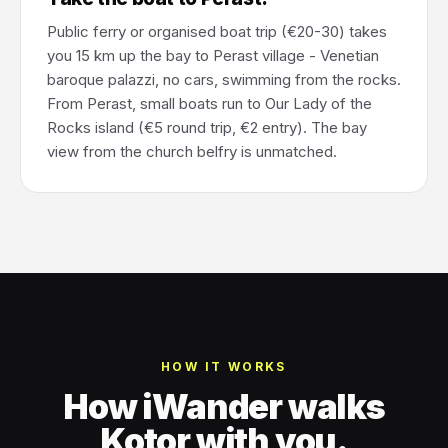
Public ferry or organised boat trip (€20-30) takes
you 15 km up the bay to Perast village - Venetian
baroque palazzi, no cars, swimming from the rocks.
From Perast, small boats run to Our Lady of the
Rocks island (€5 round trip, €2 entry). The bay
view from the church belfry is unmatched.
HOW IT WORKS
How iWander walks
Kotor with you.