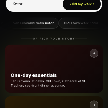
Build my walk
San Giovanni walk Kotor
Old Town walk Kotor
Ba
OR PICK YOUR STORY
One-day essentials
San Giovanni at dawn, Old Town, Cathedral of St
Tryphon, sea-front dinner at sunset.