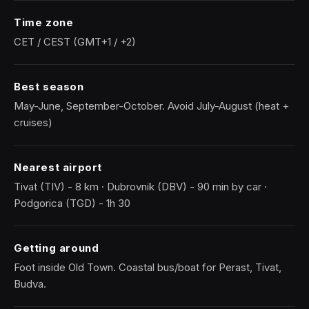
Time zone
CET / CEST (GMT+1 / +2)
Best season
May-June, September-October. Avoid July-August (heat +
cruises)
Nearest airport
Tivat (TIV) - 8 km · Dubrovnik (DBV) - 90 min by car ·
Podgorica (TGD) - 1h 30
Getting around
Foot inside Old Town. Coastal bus/boat for Perast, Tivat,
Budva.