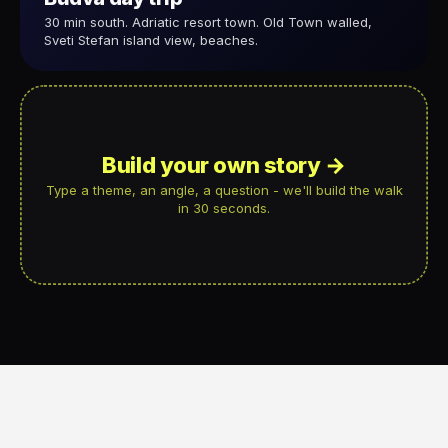
30 min south. Adriatic resort town. Old Town walled,
Sveti Stefan island view, beaches.
Build your own story →
Type a theme, an angle, a question - we'll build the walk
in 30 seconds.