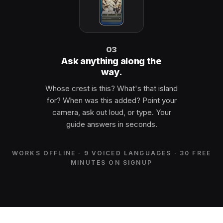
03
Ask anything along the
way.
Whose crest is this? What's that island
for? When was this added? Point your
camera, ask out loud, or type. Your
guide answers in seconds.
WORKS OFFLINE · 9 VOICED LANGUAGES · 30 FREE
MINUTES ON SIGNUP