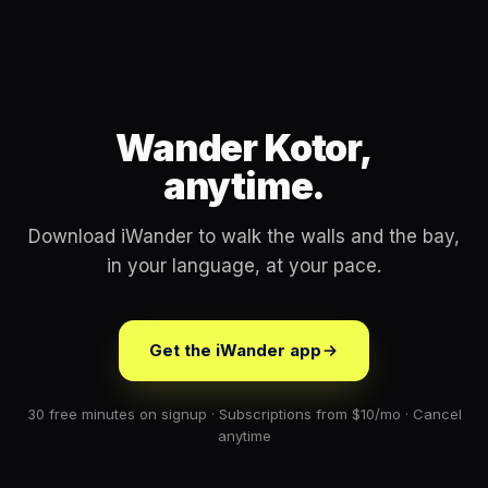
Wander Kotor,
anytime.
Download iWander to walk the walls and the bay,
in your language, at your pace.
Get the iWander app
30 free minutes on signup · Subscriptions from $10/mo · Cancel
anytime