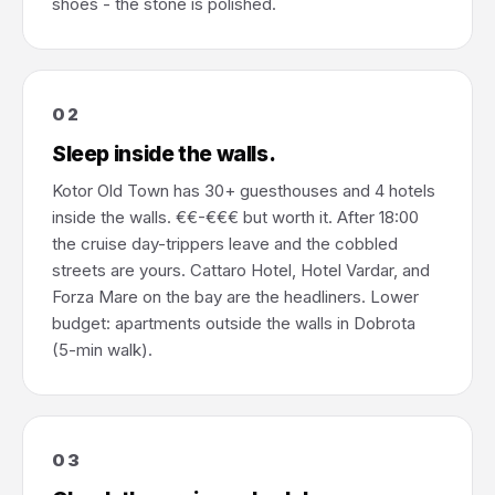
shoes - the stone is polished.
02
Sleep inside the walls.
Kotor Old Town has 30+ guesthouses and 4 hotels
inside the walls. €€-€€€ but worth it. After 18:00
the cruise day-trippers leave and the cobbled
streets are yours. Cattaro Hotel, Hotel Vardar, and
Forza Mare on the bay are the headliners. Lower
budget: apartments outside the walls in Dobrota
(5-min walk).
03