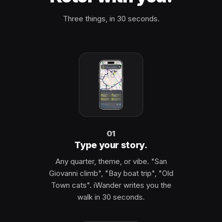
Three things, in 30 seconds.
01
Type your story.
Any quarter, theme, or vibe. "San
Giovanni climb", "Bay boat trip", "Old
Town cats". iWander writes you the
walk in 30 seconds.