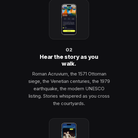
02
Hear the story as you
walk.
Roman Acruvium, the 1571 Ottoman
siege, the Venetian centuries, the 1979
earthquake, the modern UNESCO
listing. Stories whispered as you cross
the courtyards.