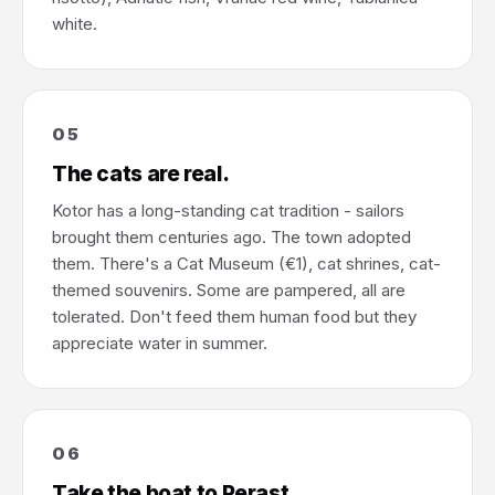
white.
05
The cats are real.
Kotor has a long-standing cat tradition - sailors
brought them centuries ago. The town adopted
them. There's a Cat Museum (€1), cat shrines, cat-
themed souvenirs. Some are pampered, all are
tolerated. Don't feed them human food but they
appreciate water in summer.
06
Take the boat to Perast.