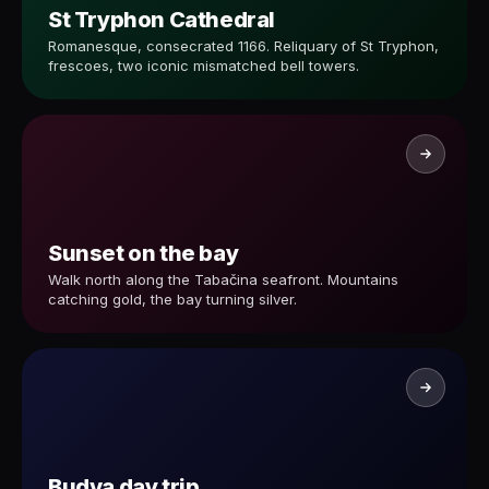
St Tryphon Cathedral
Romanesque, consecrated 1166. Reliquary of St Tryphon,
frescoes, two iconic mismatched bell towers.
Sunset on the bay
Walk north along the Tabačina seafront. Mountains
catching gold, the bay turning silver.
Budva day trip