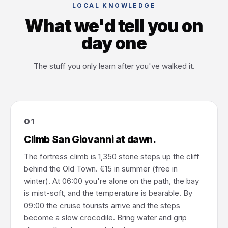
LOCAL KNOWLEDGE
What we'd tell you on
day one
The stuff you only learn after you've walked it.
01
Climb San Giovanni at dawn.
The fortress climb is 1,350 stone steps up the cliff
behind the Old Town. €15 in summer (free in
winter). At 06:00 you're alone on the path, the bay
is mist-soft, and the temperature is bearable. By
09:00 the cruise tourists arrive and the steps
become a slow crocodile. Bring water and grip