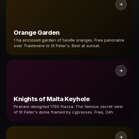
Orange Garden
1 ha enclosed garden of Seville oranges. Free panorama
over Trastevere to St Peter's. Best at sunset.
Knights of Malta Keyhole
Piranesi-designed 1765 Piazza. The famous secret view
of St Peter's dome framed by cypresses. Free, 24h.