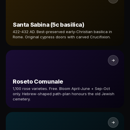
Santa Sabina (5c basilica)
422-432 AD. Best-preserved early-Christian basilica in
Rome. Original cypress doors with carved Crucifixion.
Roseto Comunale
1,100 rose varieties. Free. Bloom April-June + Sep-Oct
only. Hebrew-shaped path-plan honours the old Jewish
cemetery.