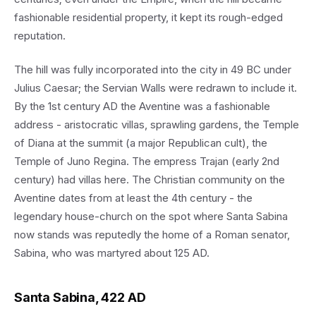
fashionable residential property, it kept its rough-edged
reputation.
The hill was fully incorporated into the city in 49 BC under
Julius Caesar; the Servian Walls were redrawn to include it.
By the 1st century AD the Aventine was a fashionable
address - aristocratic villas, sprawling gardens, the Temple
of Diana at the summit (a major Republican cult), the
Temple of Juno Regina. The empress Trajan (early 2nd
century) had villas here. The Christian community on the
Aventine dates from at least the 4th century - the
legendary house-church on the spot where Santa Sabina
now stands was reputedly the home of a Roman senator,
Sabina, who was martyred about 125 AD.
Santa Sabina, 422 AD