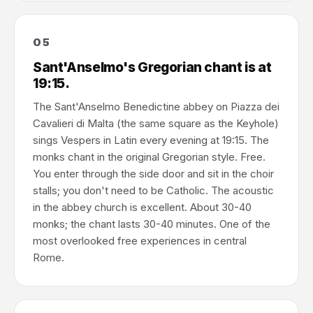
05
Sant'Anselmo's Gregorian chant is at
19:15.
The Sant'Anselmo Benedictine abbey on Piazza dei
Cavalieri di Malta (the same square as the Keyhole)
sings Vespers in Latin every evening at 19:15. The
monks chant in the original Gregorian style. Free.
You enter through the side door and sit in the choir
stalls; you don't need to be Catholic. The acoustic
in the abbey church is excellent. About 30-40
monks; the chant lasts 30-40 minutes. One of the
most overlooked free experiences in central
Rome.