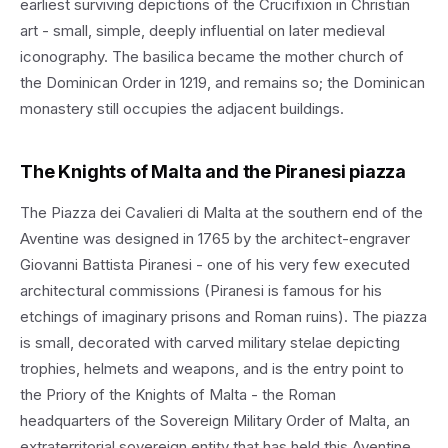
earliest surviving depictions of the Crucifixion in Christian
art - small, simple, deeply influential on later medieval
iconography. The basilica became the mother church of
the Dominican Order in 1219, and remains so; the Dominican
monastery still occupies the adjacent buildings.
The Knights of Malta and the Piranesi piazza
The Piazza dei Cavalieri di Malta at the southern end of the
Aventine was designed in 1765 by the architect-engraver
Giovanni Battista Piranesi - one of his very few executed
architectural commissions (Piranesi is famous for his
etchings of imaginary prisons and Roman ruins). The piazza
is small, decorated with carved military stelae depicting
trophies, helmets and weapons, and is the entry point to
the Priory of the Knights of Malta - the Roman
headquarters of the Sovereign Military Order of Malta, an
extraterritorial sovereign entity that has held this Aventine