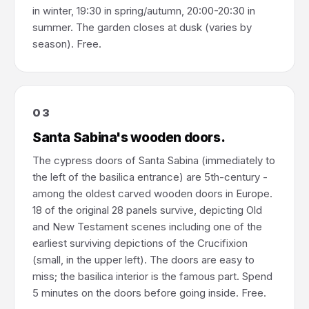
in winter, 19:30 in spring/autumn, 20:00-20:30 in
summer. The garden closes at dusk (varies by
season). Free.
03
Santa Sabina's wooden doors.
The cypress doors of Santa Sabina (immediately to
the left of the basilica entrance) are 5th-century -
among the oldest carved wooden doors in Europe.
18 of the original 28 panels survive, depicting Old
and New Testament scenes including one of the
earliest surviving depictions of the Crucifixion
(small, in the upper left). The doors are easy to
miss; the basilica interior is the famous part. Spend
5 minutes on the doors before going inside. Free.