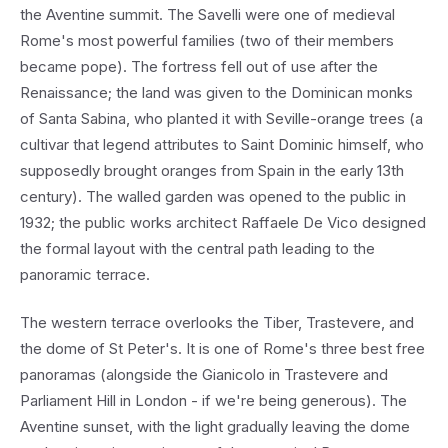
the Aventine summit. The Savelli were one of medieval
Rome's most powerful families (two of their members
became pope). The fortress fell out of use after the
Renaissance; the land was given to the Dominican monks
of Santa Sabina, who planted it with Seville-orange trees (a
cultivar that legend attributes to Saint Dominic himself, who
supposedly brought oranges from Spain in the early 13th
century). The walled garden was opened to the public in
1932; the public works architect Raffaele De Vico designed
the formal layout with the central path leading to the
panoramic terrace.
The western terrace overlooks the Tiber, Trastevere, and
the dome of St Peter's. It is one of Rome's three best free
panoramas (alongside the Gianicolo in Trastevere and
Parliament Hill in London - if we're being generous). The
Aventine sunset, with the light gradually leaving the dome