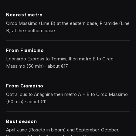
Nearest metro
Circo Massimo (Line B) at the eastern base; Piramide (Line
B) at the southern base
From Fiumicino
Leonardo Express to Termini, then metro B to Circo
Massimo (50 min) · about €17
From Ciampino
Cotral bus to Anagnina then metro A + B to Circo Massimo
(60 min) · about €11
Best season
April-June (Roseto in bloom) and September-October.