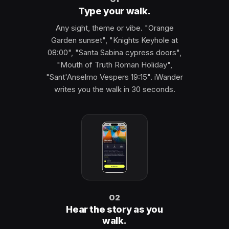
Type your walk.
Any sight, theme or vibe. "Orange
Garden sunset", "Knights Keyhole at
08:00", "Santa Sabina cypress doors",
"Mouth of Truth Roman Holiday",
"Sant'Anselmo Vespers 19:15". iWander
writes you the walk in 30 seconds.
02
Hear the story as you
walk.