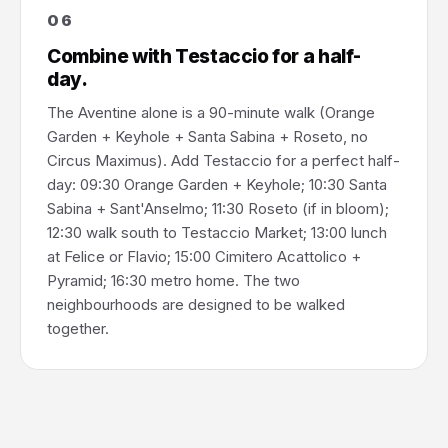
06
Combine with Testaccio for a half-
day.
The Aventine alone is a 90-minute walk (Orange
Garden + Keyhole + Santa Sabina + Roseto, no
Circus Maximus). Add Testaccio for a perfect half-
day: 09:30 Orange Garden + Keyhole; 10:30 Santa
Sabina + Sant'Anselmo; 11:30 Roseto (if in bloom);
12:30 walk south to Testaccio Market; 13:00 lunch
at Felice or Flavio; 15:00 Cimitero Acattolico +
Pyramid; 16:30 metro home. The two
neighbourhoods are designed to be walked
together.