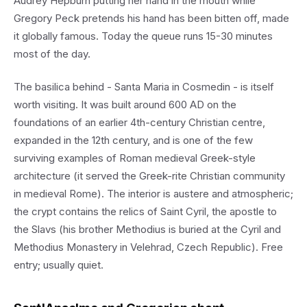
Audrey Hepburn putting her hand in the mouth while
Gregory Peck pretends his hand has been bitten off, made
it globally famous. Today the queue runs 15-30 minutes
most of the day.
The basilica behind - Santa Maria in Cosmedin - is itself
worth visiting. It was built around 600 AD on the
foundations of an earlier 4th-century Christian centre,
expanded in the 12th century, and is one of the few
surviving examples of Roman medieval Greek-style
architecture (it served the Greek-rite Christian community
in medieval Rome). The interior is austere and atmospheric;
the crypt contains the relics of Saint Cyril, the apostle to
the Slavs (his brother Methodius is buried at the Cyril and
Methodius Monastery in Velehrad, Czech Republic). Free
entry; usually quiet.