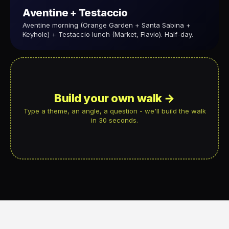
Aventine + Testaccio
Aventine morning (Orange Garden + Santa Sabina +
Keyhole) + Testaccio lunch (Market, Flavio). Half-day.
Build your own walk →
Type a theme, an angle, a question - we'll build the walk
in 30 seconds.