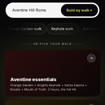
Build my walk
Orange Garden walk
Keyhole walk
Santa Sabina wal
OR PICK YOUR WALK
Aventine essentials
Orange Garden + Knights Keyhole + Santa Sabina +
Roseto + Mouth of Truth. 2 hours, the full hill.