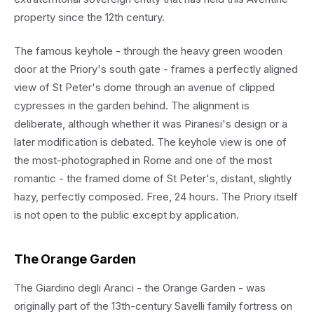
property since the 12th century.
The famous keyhole - through the heavy green wooden
door at the Priory's south gate - frames a perfectly aligned
view of St Peter's dome through an avenue of clipped
cypresses in the garden behind. The alignment is
deliberate, although whether it was Piranesi's design or a
later modification is debated. The keyhole view is one of
the most-photographed in Rome and one of the most
romantic - the framed dome of St Peter's, distant, slightly
hazy, perfectly composed. Free, 24 hours. The Priory itself
is not open to the public except by application.
The Orange Garden
The Giardino degli Aranci - the Orange Garden - was
originally part of the 13th-century Savelli family fortress on