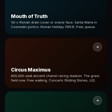
Mouth of Truth
1st-c Roman drain cover or oracle face. Santa Maria in
Cosmedin portico. Roman Holiday (1953). Free; queue.
Circus Maximus
600,000-seat ancient chariot-racing stadium. The grass
field now. Free walking. Concerts (Rolling Stones, U2).