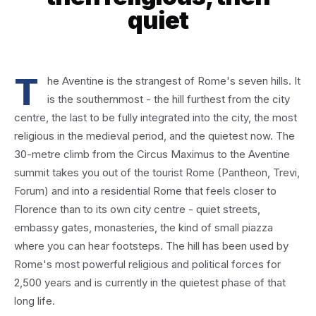
quiet
T
he Aventine is the strangest of Rome's seven hills. It
is the southernmost - the hill furthest from the city
centre, the last to be fully integrated into the city, the most
religious in the medieval period, and the quietest now. The
30-metre climb from the Circus Maximus to the Aventine
summit takes you out of the tourist Rome (Pantheon, Trevi,
Forum) and into a residential Rome that feels closer to
Florence than to its own city centre - quiet streets,
embassy gates, monasteries, the kind of small piazza
where you can hear footsteps. The hill has been used by
Rome's most powerful religious and political forces for
2,500 years and is currently in the quietest phase of that
long life.