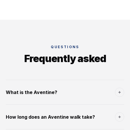
QUESTIONS
Frequently asked
What is the Aventine?
The Aventine is one of Rome's seven classical hills - the
southernmost of the original Servian-walled city,
How long does an Aventine walk take?
immediately south of the Circus Maximus and west of the
Caelian Hill. In Republican times it was a plebeian
A full Aventine walk - the Giardino degli Aranci, Santa