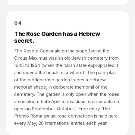
04
The Rose Garden has a Hebrew
secret.
The Roseto Comunale on the slope facing the
Circus Maximus was an old Jewish cemetery from
1645 to 1934 (when the Italian state expropriated it
and moved the burials elsewhere). The path-plan
of the modern rose garden traces a Hebrew
menorah shape, in deliberate memorial of the
cemetery. The garden is only open when the roses
are in bloom (late April to mid June; smaller autumn
opening September-October). Free entry. The
Premio Roma annual rose competition is held here
every May; 26 international entries each year.