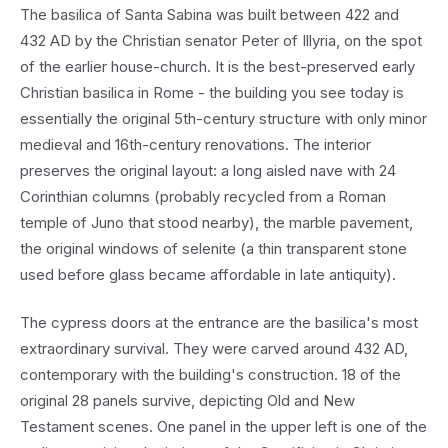
The basilica of Santa Sabina was built between 422 and
432 AD by the Christian senator Peter of Illyria, on the spot
of the earlier house-church. It is the best-preserved early
Christian basilica in Rome - the building you see today is
essentially the original 5th-century structure with only minor
medieval and 16th-century renovations. The interior
preserves the original layout: a long aisled nave with 24
Corinthian columns (probably recycled from a Roman
temple of Juno that stood nearby), the marble pavement,
the original windows of selenite (a thin transparent stone
used before glass became affordable in late antiquity).
The cypress doors at the entrance are the basilica's most
extraordinary survival. They were carved around 432 AD,
contemporary with the building's construction. 18 of the
original 28 panels survive, depicting Old and New
Testament scenes. One panel in the upper left is one of the