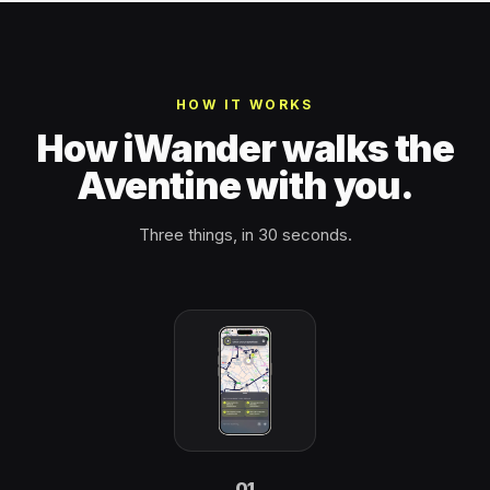
HOW IT WORKS
How iWander walks the
Aventine with you.
Three things, in 30 seconds.
01