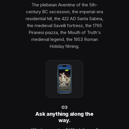
The plebeian Aventine of the 5th-
century BC secession, the imperial-era
residential hill, the 422 AD Santa Sabina,
the medieval Savelli fortress, the 1765
Piranesi piazza, the Mouth of Truth's
medieval legend, the 1953 Roman
Holiday filming.
03
Ask anything along the
way.