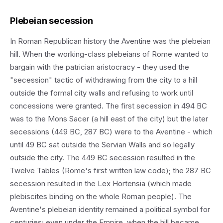
Plebeian secession
In Roman Republican history the Aventine was the plebeian
hill. When the working-class plebeians of Rome wanted to
bargain with the patrician aristocracy - they used the
"secession" tactic of withdrawing from the city to a hill
outside the formal city walls and refusing to work until
concessions were granted. The first secession in 494 BC
was to the Mons Sacer (a hill east of the city) but the later
secessions (449 BC, 287 BC) were to the Aventine - which
until 49 BC sat outside the Servian Walls and so legally
outside the city. The 449 BC secession resulted in the
Twelve Tables (Rome's first written law code); the 287 BC
secession resulted in the Lex Hortensia (which made
plebiscites binding on the whole Roman people). The
Aventine's plebeian identity remained a political symbol for
centuries; even under the Empire, when the hill became