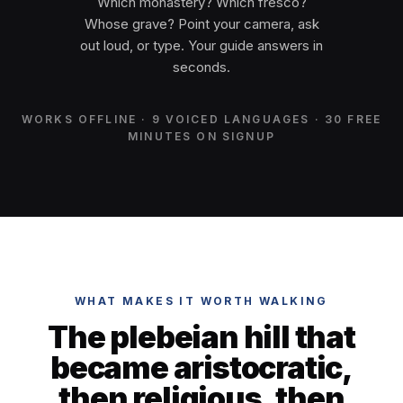
Which monastery? Which fresco?
Whose grave? Point your camera, ask
out loud, or type. Your guide answers in
seconds.
WORKS OFFLINE · 9 VOICED LANGUAGES · 30 FREE
MINUTES ON SIGNUP
WHAT MAKES IT WORTH WALKING
The plebeian hill that
became aristocratic,
then religious, then