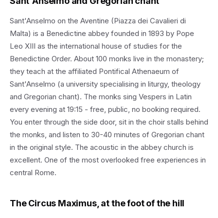
Sant'Anselmo and Gregorian chant
Sant'Anselmo on the Aventine (Piazza dei Cavalieri di
Malta) is a Benedictine abbey founded in 1893 by Pope
Leo XIII as the international house of studies for the
Benedictine Order. About 100 monks live in the monastery;
they teach at the affiliated Pontifical Athenaeum of
Sant'Anselmo (a university specialising in liturgy, theology
and Gregorian chant). The monks sing Vespers in Latin
every evening at 19:15 - free, public, no booking required.
You enter through the side door, sit in the choir stalls behind
the monks, and listen to 30-40 minutes of Gregorian chant
in the original style. The acoustic in the abbey church is
excellent. One of the most overlooked free experiences in
central Rome.
The Circus Maximus, at the foot of the hill