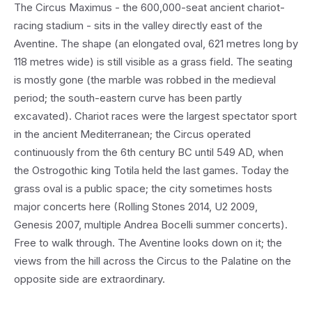
The Circus Maximus - the 600,000-seat ancient chariot-
racing stadium - sits in the valley directly east of the
Aventine. The shape (an elongated oval, 621 metres long by
118 metres wide) is still visible as a grass field. The seating
is mostly gone (the marble was robbed in the medieval
period; the south-eastern curve has been partly
excavated). Chariot races were the largest spectator sport
in the ancient Mediterranean; the Circus operated
continuously from the 6th century BC until 549 AD, when
the Ostrogothic king Totila held the last games. Today the
grass oval is a public space; the city sometimes hosts
major concerts here (Rolling Stones 2014, U2 2009,
Genesis 2007, multiple Andrea Bocelli summer concerts).
Free to walk through. The Aventine looks down on it; the
views from the hill across the Circus to the Palatine on the
opposite side are extraordinary.