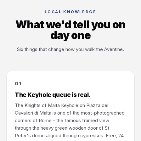
LOCAL KNOWLEDGE
What we'd tell you on
day one
Six things that change how you walk the Aventine.
01
The Keyhole queue is real.
The Knights of Malta Keyhole on Piazza dei
Cavalieri di Malta is one of the most-photographed
corners of Rome - the famous framed view
through the heavy green wooden door of St
Peter's dome aligned through cypresses. Free, 24