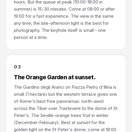
hours. But the queue at peak (10:00-18:00 in
summer) is 15-30 minutes. Come at 08:00 or after
19:00 for a fast experience. The view is the same
any time; the late-afternoon light is the best for
photography. The keyhole itself is small - one
person at a time.
02
The Orange Garden at sunset.
The Giardino degli Aranci on Piazza Pietro d'Illiria is
small (1 hectare) but the western terrace gives one
of Rome's best free panoramas: north-west
across the Tiber over Trastevere to the dome of St
Peter's. The Seville-orange trees fruit in winter
(December-February). Best at sunset for the
golden light on the St Peter's dome; come at 18:00