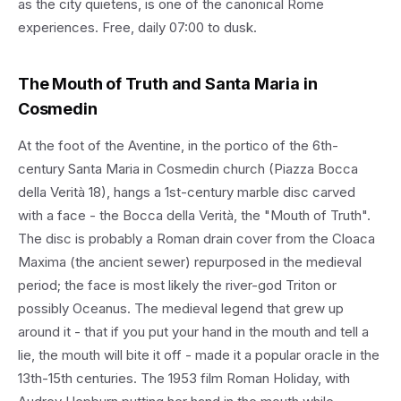
as the city quietens, is one of the canonical Rome
experiences. Free, daily 07:00 to dusk.
The Mouth of Truth and Santa Maria in
Cosmedin
At the foot of the Aventine, in the portico of the 6th-
century Santa Maria in Cosmedin church (Piazza Bocca
della Verità 18), hangs a 1st-century marble disc carved
with a face - the Bocca della Verità, the "Mouth of Truth".
The disc is probably a Roman drain cover from the Cloaca
Maxima (the ancient sewer) repurposed in the medieval
period; the face is most likely the river-god Triton or
possibly Oceanus. The medieval legend that grew up
around it - that if you put your hand in the mouth and tell a
lie, the mouth will bite it off - made it a popular oracle in the
13th-15th centuries. The 1953 film Roman Holiday, with