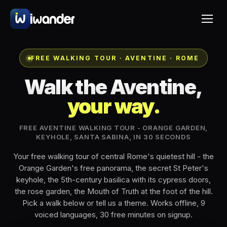
FREE WALKING TOUR · AVENTINE · ROME
Walk the Aventine,
your way.
FREE AVENTINE WALKING TOUR - ORANGE GARDEN,
KEYHOLE, SANTA SABINA, IN 30 SECONDS
Your free walking tour of central Rome's quietest hill - the
Orange Garden's free panorama, the secret St Peter's
keyhole, the 5th-century basilica with its cypress doors,
the rose garden, the Mouth of Truth at the foot of the hill.
Pick a walk below or tell us a theme. Works offline, 9
voiced languages, 30 free minutes on signup.