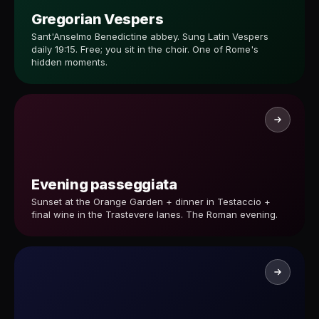
Gregorian Vespers
Sant'Anselmo Benedictine abbey. Sung Latin Vespers
daily 19:15. Free; you sit in the choir. One of Rome's
hidden moments.
Evening passeggiata
Sunset at the Orange Garden + dinner in Testaccio +
final wine in the Trastevere lanes. The Roman evening.