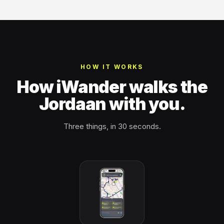
HOW IT WORKS
How iWander walks the
Jordaan with you.
Three things, in 30 seconds.