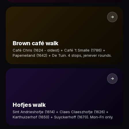
Brown café walk
Café Chris (1624 - oldest) + Café 't Smalle (1786) +
Papeneiland (1642) + De Tuin. 4 stops, jenever rounds.
Hofjes walk
Sint Andrieshofje (1614) + Claes Claeszhofje (1626) +
Karthuizerhof (1650) + Suyckerhoff (1670). Mon-Fri only.