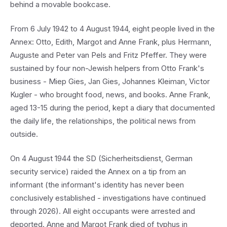
behind a movable bookcase.
From 6 July 1942 to 4 August 1944, eight people lived in the
Annex: Otto, Edith, Margot and Anne Frank, plus Hermann,
Auguste and Peter van Pels and Fritz Pfeffer. They were
sustained by four non-Jewish helpers from Otto Frank's
business - Miep Gies, Jan Gies, Johannes Kleiman, Victor
Kugler - who brought food, news, and books. Anne Frank,
aged 13-15 during the period, kept a diary that documented
the daily life, the relationships, the political news from
outside.
On 4 August 1944 the SD (Sicherheitsdienst, German
security service) raided the Annex on a tip from an
informant (the informant's identity has never been
conclusively established - investigations have continued
through 2026). All eight occupants were arrested and
deported. Anne and Margot Frank died of typhus in