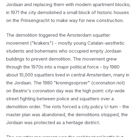
Jordaan and replacing them with modern apartment blocks;
in 1971 the city demolished a small block of historic houses
on the Prinsengracht to make way for new construction.
The demolition triggered the Amsterdam squatter
movement ("krakers") - mostly young Catalan-aesthetic
students and bohemians who occupied empty Jordaan
buildings to prevent demolition. The movement grew
through the 1970s into a major political force - by 1980
about 10,000 squatters lived in central Amsterdam, many in
the Jordaan. The 1980 "kroningsoproer" (coronation riot)
on Beatrix's coronation day was the high point: city-wide
street fighting between police and squatters over a
demolition order. The riots forced a city policy U-turn - the
master plan was abandoned, the demolitions stopped, the
Jordaan was protected as a heritage district.