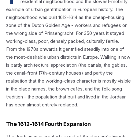
residential neighbourhood and the slowest-mobility
example of urban gentrification in European history. The
neighbourhood was built 1612-1614 as the cheap-housing
zone of the Dutch Golden Age - workers and refugees on
the wrong side of Prinsengracht. For 350 years it stayed
working-class, poor, densely packed, culturally fertile.
From the 1970s onwards it gentrified steadily into one of
the most-desirable urban districts in Europe. Walking it now
is partly architectural appreciation (the canals, the gables,
the canal-front 17th-century houses) and partly the
realisation that the working-class character is mostly visible
in the place names, the brown cafés, and the folk-song
tradition - the population that built and lived in the Jordaan
has been almost entirely replaced.
The 1612-1614 Fourth Expansion
The Jordaan was created as part of Amsterdam's Fourth