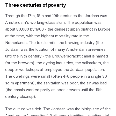
Three centuries of poverty
Through the 17th, 18th and 19th centuries the Jordaan was
Amsterdam's working-class slum. The population was
about 80,000 by 1900 - the densest urban district in Europe
at the time, with the highest mortality rate in the
Netherlands. The textile mills, the brewing industry (the
Jordaan was the location of many Amsterdam breweries
until the 19th century - the Brouwersgracht canal is named
for the brewers), the dyeing industries, the sailmakers, the
cooper workshops all employed the Jordaan population.
The dwellings were small (often 4-6 people in a single 30
sq m apartment), the sanitation was poor, the air was bad
(the canals worked partly as open sewers until the 19th-
century cleanup).
The culture was rich. The Jordaan was the birthplace of the
Amsterdam "levenslied" (folk song) tradition - sentimental