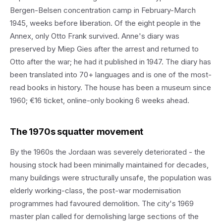
Bergen-Belsen concentration camp in February-March
1945, weeks before liberation. Of the eight people in the
Annex, only Otto Frank survived. Anne's diary was
preserved by Miep Gies after the arrest and returned to
Otto after the war; he had it published in 1947. The diary has
been translated into 70+ languages and is one of the most-
read books in history. The house has been a museum since
1960; €16 ticket, online-only booking 6 weeks ahead.
The 1970s squatter movement
By the 1960s the Jordaan was severely deteriorated - the
housing stock had been minimally maintained for decades,
many buildings were structurally unsafe, the population was
elderly working-class, the post-war modernisation
programmes had favoured demolition. The city's 1969
master plan called for demolishing large sections of the