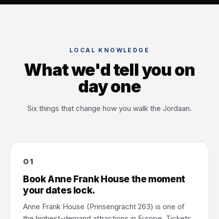
LOCAL KNOWLEDGE
What we'd tell you on
day one
Six things that change how you walk the Jordaan.
01
Book Anne Frank House the moment
your dates lock.
Anne Frank House (Prinsengracht 263) is one of
the highest-demand attractions in Europe. Tickets