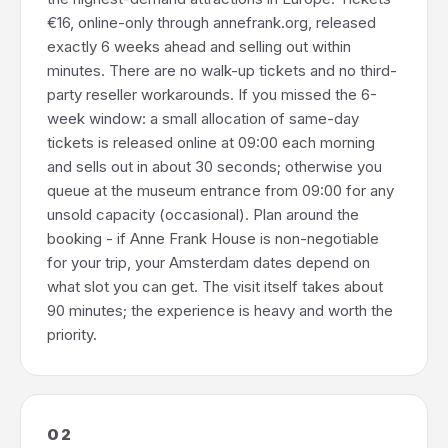
€16, online-only through annefrank.org, released
exactly 6 weeks ahead and selling out within
minutes. There are no walk-up tickets and no third-
party reseller workarounds. If you missed the 6-
week window: a small allocation of same-day
tickets is released online at 09:00 each morning
and sells out in about 30 seconds; otherwise you
queue at the museum entrance from 09:00 for any
unsold capacity (occasional). Plan around the
booking - if Anne Frank House is non-negotiable
for your trip, your Amsterdam dates depend on
what slot you can get. The visit itself takes about
90 minutes; the experience is heavy and worth the
priority.
02