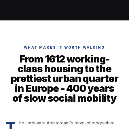
WHAT MAKES IT WORTH WALKING
From 1612 working-
class housing to the
prettiest urban quarter
in Europe - 400 years
of slow social mobility
T
he Jordaan is Amsterdam's most-photographed