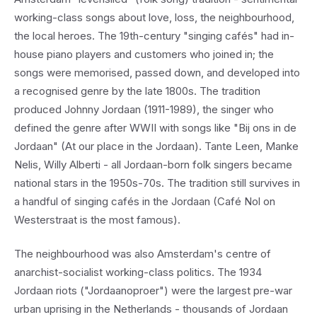
working-class songs about love, loss, the neighbourhood,
the local heroes. The 19th-century "singing cafés" had in-
house piano players and customers who joined in; the
songs were memorised, passed down, and developed into
a recognised genre by the late 1800s. The tradition
produced Johnny Jordaan (1911-1989), the singer who
defined the genre after WWII with songs like "Bij ons in de
Jordaan" (At our place in the Jordaan). Tante Leen, Manke
Nelis, Willy Alberti - all Jordaan-born folk singers became
national stars in the 1950s-70s. The tradition still survives in
a handful of singing cafés in the Jordaan (Café Nol on
Westerstraat is the most famous).
The neighbourhood was also Amsterdam's centre of
anarchist-socialist working-class politics. The 1934
Jordaan riots ("Jordaanoproer") were the largest pre-war
urban uprising in the Netherlands - thousands of Jordaan