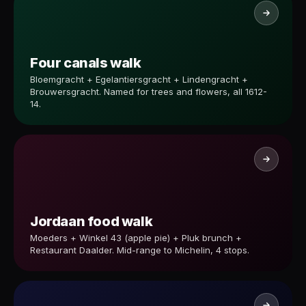
Four canals walk
Bloemgracht + Egelantiersgracht + Lindengracht +
Brouwersgracht. Named for trees and flowers, all 1612-
14.
Jordaan food walk
Moeders + Winkel 43 (apple pie) + Pluk brunch +
Restaurant Daalder. Mid-range to Michelin, 4 stops.