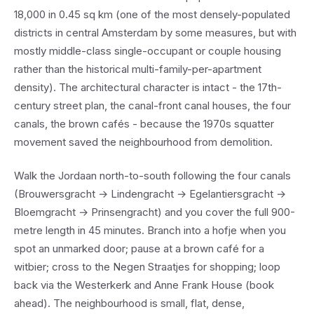
18,000 in 0.45 sq km (one of the most densely-populated
districts in central Amsterdam by some measures, but with
mostly middle-class single-occupant or couple housing
rather than the historical multi-family-per-apartment
density). The architectural character is intact - the 17th-
century street plan, the canal-front canal houses, the four
canals, the brown cafés - because the 1970s squatter
movement saved the neighbourhood from demolition.
Walk the Jordaan north-to-south following the four canals
(Brouwersgracht → Lindengracht → Egelantiersgracht →
Bloemgracht → Prinsengracht) and you cover the full 900-
metre length in 45 minutes. Branch into a hofje when you
spot an unmarked door; pause at a brown café for a
witbier; cross to the Negen Straatjes for shopping; loop
back via the Westerkerk and Anne Frank House (book
ahead). The neighbourhood is small, flat, dense,