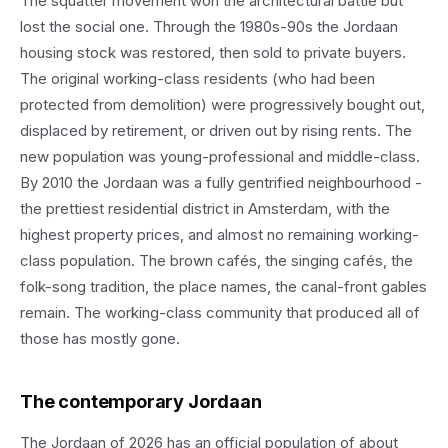
The squatter movement won the architectural battle but
lost the social one. Through the 1980s-90s the Jordaan
housing stock was restored, then sold to private buyers.
The original working-class residents (who had been
protected from demolition) were progressively bought out,
displaced by retirement, or driven out by rising rents. The
new population was young-professional and middle-class.
By 2010 the Jordaan was a fully gentrified neighbourhood -
the prettiest residential district in Amsterdam, with the
highest property prices, and almost no remaining working-
class population. The brown cafés, the singing cafés, the
folk-song tradition, the place names, the canal-front gables
remain. The working-class community that produced all of
those has mostly gone.
The contemporary Jordaan
The Jordaan of 2026 has an official population of about