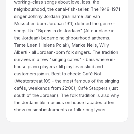
working-class songs about love, loss, the
neighbourhood, the canal-fish-seller. The 1949-1971
singer Johnny Jordaan (real name Jan van
Musscher, born Jordaan 1911) defined the genre -
songs like "Bij ons in de Jordaan" (At our place in
the Jordaan) became neighbourhood anthems.
Tante Leen (Helena Polak), Manke Nelis, Willy
Alberti - all Jordaan-born folk singers. The tradition
survives in a few "singing cafés" - bars where in-
house piano players still play levenslied and
customers join in. Best to check: Café Nol
(Westerstraat 109 - the most famous of the singing
cafés, weekends from 22:00); Café Stappers (just
south of the Jordaan). The folk tradition is also why
the Jordaan tile mosaics on house facades often
show musical instruments or folk-song lyrics.