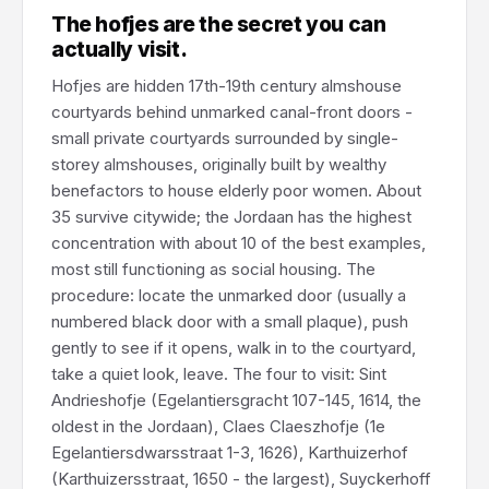
The hofjes are the secret you can
actually visit.
Hofjes are hidden 17th-19th century almshouse
courtyards behind unmarked canal-front doors -
small private courtyards surrounded by single-
storey almshouses, originally built by wealthy
benefactors to house elderly poor women. About
35 survive citywide; the Jordaan has the highest
concentration with about 10 of the best examples,
most still functioning as social housing. The
procedure: locate the unmarked door (usually a
numbered black door with a small plaque), push
gently to see if it opens, walk in to the courtyard,
take a quiet look, leave. The four to visit: Sint
Andrieshofje (Egelantiersgracht 107-145, 1614, the
oldest in the Jordaan), Claes Claeszhofje (1e
Egelantiersdwarsstraat 1-3, 1626), Karthuizerhof
(Karthuizersstraat, 1650 - the largest), Suyckerhoff