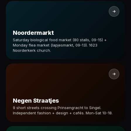
Noordermarkt
Saturday biological food market (80 stalls, 09-15) +
Monday flea market (lapjesmarkt, 09-13). 1623
Noorderkerk church.
Negen Straatjes
9 short streets crossing Prinsengracht to Singel.
Independent fashion + design + cafés. Mon-Sat 10-18.