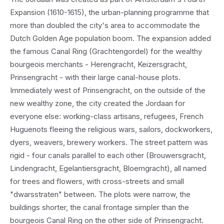
Expansion (1610-1615), the urban-planning programme that
more than doubled the city's area to accommodate the
Dutch Golden Age population boom. The expansion added
the famous Canal Ring (Grachtengordel) for the wealthy
bourgeois merchants - Herengracht, Keizersgracht,
Prinsengracht - with their large canal-house plots.
Immediately west of Prinsengracht, on the outside of the
new wealthy zone, the city created the Jordaan for
everyone else: working-class artisans, refugees, French
Huguenots fleeing the religious wars, sailors, dockworkers,
dyers, weavers, brewery workers. The street pattern was
rigid - four canals parallel to each other (Brouwersgracht,
Lindengracht, Egelantiersgracht, Bloemgracht), all named
for trees and flowers, with cross-streets and small
"dwarsstraten" between. The plots were narrow, the
buildings shorter, the canal frontage simpler than the
bourgeois Canal Ring on the other side of Prinsengracht.