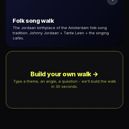
Folk song walk
The Jordaan birthplace of the Amsterdam folk-song
tradition. Johnny Jordaan + Tante Leen + the singing
cafés.
Build your own walk →
Type a theme, an angle, a question - we'll build the walk
in 30 seconds.