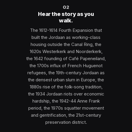
02
Hear the story as you
walk.
The 1612-1614 Fourth Expansion that
built the Jordaan as working-class
housing outside the Canal Ring, the
1620s Westerkerk and Noorderkerk,
the 1642 founding of Café Papeneiland,
the 1700s influx of French Huguenot
refugees, the 19th-century Jordaan as
the densest urban slum in Europe, the
1880s rise of the folk-song tradition,
the 1934 Jordaan riots over economic
hardship, the 1942-44 Anne Frank
period, the 1970s squatter movement
and gentrification, the 21st-century
preservation district.