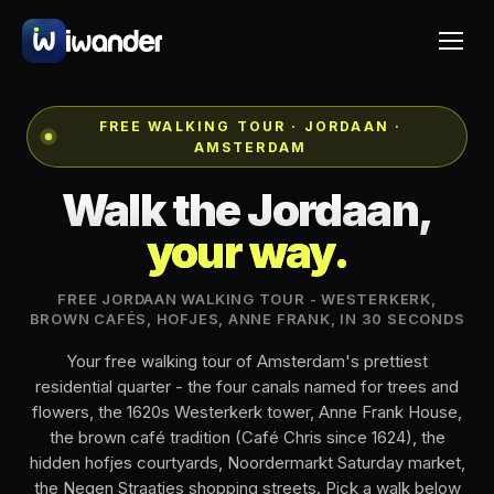
FREE WALKING TOUR · JORDAAN ·
AMSTERDAM
Walk the Jordaan,
your way.
FREE JORDAAN WALKING TOUR - WESTERKERK,
BROWN CAFÉS, HOFJES, ANNE FRANK, IN 30 SECONDS
Your free walking tour of Amsterdam's prettiest
residential quarter - the four canals named for trees and
flowers, the 1620s Westerkerk tower, Anne Frank House,
the brown café tradition (Café Chris since 1624), the
hidden hofjes courtyards, Noordermarkt Saturday market,
the Negen Straatjes shopping streets. Pick a walk below