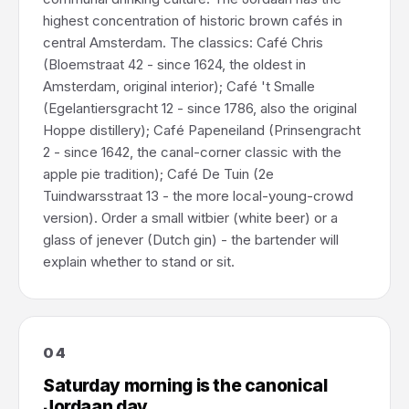
highest concentration of historic brown cafés in
central Amsterdam. The classics: Café Chris
(Bloemstraat 42 - since 1624, the oldest in
Amsterdam, original interior); Café 't Smalle
(Egelantiersgracht 12 - since 1786, also the original
Hoppe distillery); Café Papeneiland (Prinsengracht
2 - since 1642, the canal-corner classic with the
apple pie tradition); Café De Tuin (2e
Tuindwarsstraat 13 - the more local-young-crowd
version). Order a small witbier (white beer) or a
glass of jenever (Dutch gin) - the bartender will
explain whether to stand or sit.
04
Saturday morning is the canonical
Jordaan day.