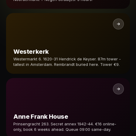
Westerkerk
Westermarkt 6. 1620-31 Hendrick de Keyser. 87m tower -
tallest in Amsterdam. Rembrandt buried here. Tower €9.
Anne Frank House
Prinsengracht 263. Secret annex 1942-44. €16 online-
only, book 6 weeks ahead. Queue 09:00 same-day.