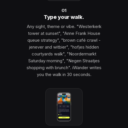
01
Type your walk.
Any sight, theme or vibe. "Westerkerk
tower at sunset", "Anne Frank House
queue strategy", "brown café crawl -
jenever and witbier", "hofjes hidden
courtyards walk", "Noordermarkt
Saturday morning", "Negen Straatjes
shopping with brunch". iWander writes
you the walk in 30 seconds.