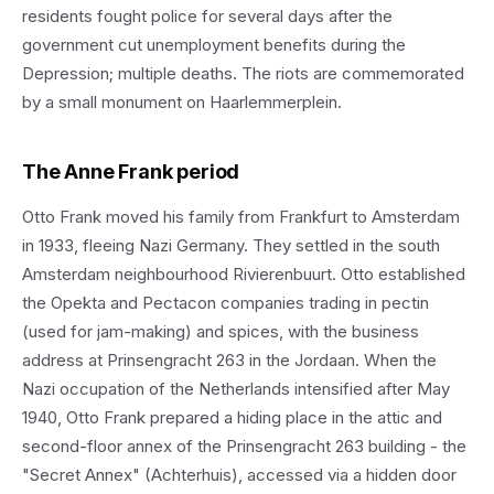
residents fought police for several days after the
government cut unemployment benefits during the
Depression; multiple deaths. The riots are commemorated
by a small monument on Haarlemmerplein.
The Anne Frank period
Otto Frank moved his family from Frankfurt to Amsterdam
in 1933, fleeing Nazi Germany. They settled in the south
Amsterdam neighbourhood Rivierenbuurt. Otto established
the Opekta and Pectacon companies trading in pectin
(used for jam-making) and spices, with the business
address at Prinsengracht 263 in the Jordaan. When the
Nazi occupation of the Netherlands intensified after May
1940, Otto Frank prepared a hiding place in the attic and
second-floor annex of the Prinsengracht 263 building - the
"Secret Annex" (Achterhuis), accessed via a hidden door