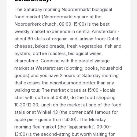
The Saturday morning Noordermarkt biological
food market (Noordermarkt square at the
Noorderkerk church, 09:00-15:00) is the best
weekly market experience in central Amsterdam -
about 80 stalls of organic-and-artisan food: Dutch
cheeses, baked breads, fresh vegetables, fish and
oysters, coffee roasters, biological wines,
charcuterie. Combine with the parallel vintage
market at Westerstraat (clothing, books, household
goods) and you have 2 hours of Saturday morning
that explains the neighbourhood better than any
walking tour. The market closes at 15:00 - locals
start with coffee at 09:30, do the food shopping
10:30-12:30, lunch on the market at one of the food
stalls or at Winkel 43 (the corner café famous for
apple pie - queue from 14:00). The Monday
morning flea market (the 'lapjesmarkt', 09:00-
13:00) is the second-string but worth visiting for