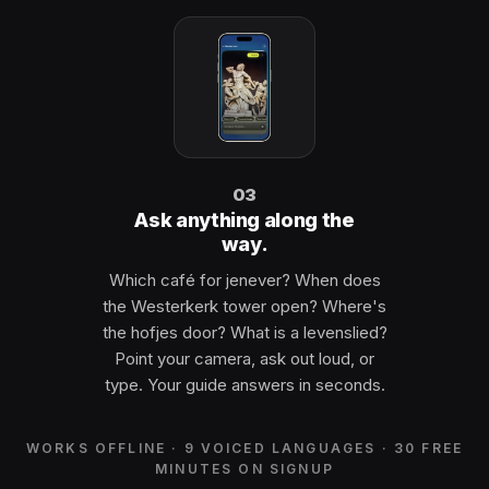
03
Ask anything along the
way.
Which café for jenever? When does
the Westerkerk tower open? Where's
the hofjes door? What is a levenslied?
Point your camera, ask out loud, or
type. Your guide answers in seconds.
WORKS OFFLINE · 9 VOICED LANGUAGES · 30 FREE
MINUTES ON SIGNUP