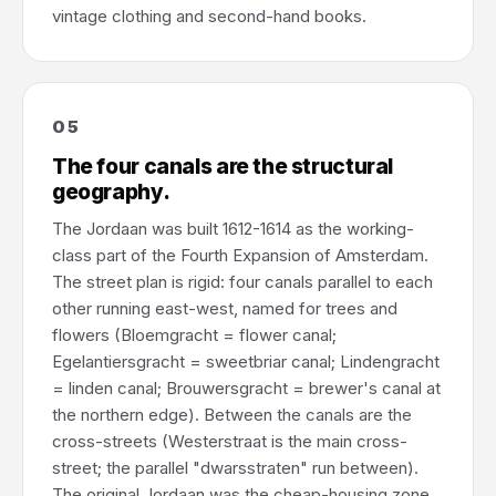
vintage clothing and second-hand books.
05
The four canals are the structural
geography.
The Jordaan was built 1612-1614 as the working-
class part of the Fourth Expansion of Amsterdam.
The street plan is rigid: four canals parallel to each
other running east-west, named for trees and
flowers (Bloemgracht = flower canal;
Egelantiersgracht = sweetbriar canal; Lindengracht
= linden canal; Brouwersgracht = brewer's canal at
the northern edge). Between the canals are the
cross-streets (Westerstraat is the main cross-
street; the parallel "dwarsstraten" run between).
The original Jordaan was the cheap-housing zone