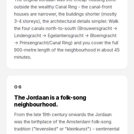
outside the wealthy Canal Ring - the canal-front
houses are narrower, the buildings shorter (mostly
3-4 storeys), the architectural details simpler. Walk
the four canals north-to-south (Brouwersgracht →
Lindengracht → Egelantiersgracht → Bloemgracht
→ Prinsengracht/Canal Ring) and you cover the full
900-metre length of the neighbourhood in about 45
minutes.
06
The Jordaan is a folk-song
neighbourhood.
From the late 19th century onwards the Jordaan
was the birthplace of the Amsterdam folk-song
tradition ("levenslied" or "kleinkunst") - sentimental