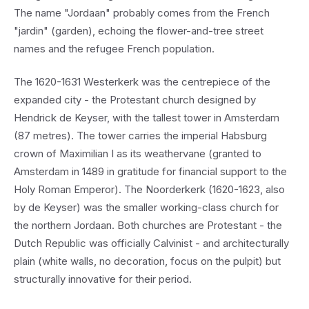
The name "Jordaan" probably comes from the French
"jardin" (garden), echoing the flower-and-tree street
names and the refugee French population.
The 1620-1631 Westerkerk was the centrepiece of the
expanded city - the Protestant church designed by
Hendrick de Keyser, with the tallest tower in Amsterdam
(87 metres). The tower carries the imperial Habsburg
crown of Maximilian I as its weathervane (granted to
Amsterdam in 1489 in gratitude for financial support to the
Holy Roman Emperor). The Noorderkerk (1620-1623, also
by de Keyser) was the smaller working-class church for
the northern Jordaan. Both churches are Protestant - the
Dutch Republic was officially Calvinist - and architecturally
plain (white walls, no decoration, focus on the pulpit) but
structurally innovative for their period.