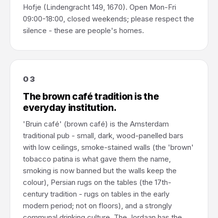
Hofje (Lindengracht 149, 1670). Open Mon-Fri
09:00-18:00, closed weekends; please respect the
silence - these are people's homes.
03
The brown café tradition is the
everyday institution.
'Bruin café' (brown café) is the Amsterdam
traditional pub - small, dark, wood-panelled bars
with low ceilings, smoke-stained walls (the 'brown'
tobacco patina is what gave them the name,
smoking is now banned but the walls keep the
colour), Persian rugs on the tables (the 17th-
century tradition - rugs on tables in the early
modern period; not on floors), and a strongly
communal drinking culture. The Jordaan has the