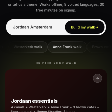
or tell us a theme. Works offline, 9 voiced languages, 30
free minutes on signup.
Build my walk
Westerkerk walk
Anne Frank walk
Brown café wal
OR PICK YOUR WALK
Jordaan essentials
4 canals + Westerkerk + Anne Frank + 3 brown cafés +
Noordermarkt + Negen Straatjes. 3 hours.