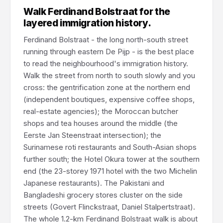
Walk Ferdinand Bolstraat for the
layered immigration history.
Ferdinand Bolstraat - the long north-south street
running through eastern De Pijp - is the best place
to read the neighbourhood's immigration history.
Walk the street from north to south slowly and you
cross: the gentrification zone at the northern end
(independent boutiques, expensive coffee shops,
real-estate agencies); the Moroccan butcher
shops and tea houses around the middle (the
Eerste Jan Steenstraat intersection); the
Surinamese roti restaurants and South-Asian shops
further south; the Hotel Okura tower at the southern
end (the 23-storey 1971 hotel with the two Michelin
Japanese restaurants). The Pakistani and
Bangladeshi grocery stores cluster on the side
streets (Govert Flinckstraat, Daniel Stalpertstraat).
The whole 1.2-km Ferdinand Bolstraat walk is about