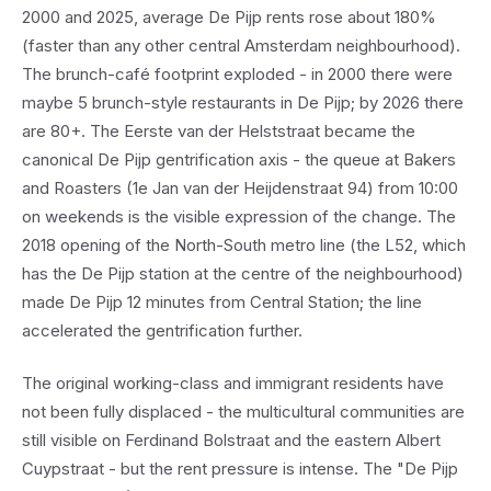
2000 and 2025, average De Pijp rents rose about 180%
(faster than any other central Amsterdam neighbourhood).
The brunch-café footprint exploded - in 2000 there were
maybe 5 brunch-style restaurants in De Pijp; by 2026 there
are 80+. The Eerste van der Helststraat became the
canonical De Pijp gentrification axis - the queue at Bakers
and Roasters (1e Jan van der Heijdenstraat 94) from 10:00
on weekends is the visible expression of the change. The
2018 opening of the North-South metro line (the L52, which
has the De Pijp station at the centre of the neighbourhood)
made De Pijp 12 minutes from Central Station; the line
accelerated the gentrification further.
The original working-class and immigrant residents have
not been fully displaced - the multicultural communities are
still visible on Ferdinand Bolstraat and the eastern Albert
Cuypstraat - but the rent pressure is intense. The "De Pijp