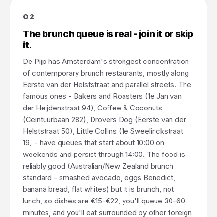
02
The brunch queue is real - join it or skip
it.
De Pijp has Amsterdam's strongest concentration
of contemporary brunch restaurants, mostly along
Eerste van der Helststraat and parallel streets. The
famous ones - Bakers and Roasters (1e Jan van
der Heijdenstraat 94), Coffee & Coconuts
(Ceintuurbaan 282), Drovers Dog (Eerste van der
Helststraat 50), Little Collins (1e Sweelinckstraat
19) - have queues that start about 10:00 on
weekends and persist through 14:00. The food is
reliably good (Australian/New Zealand brunch
standard - smashed avocado, eggs Benedict,
banana bread, flat whites) but it is brunch, not
lunch, so dishes are €15-€22, you'll queue 30-60
minutes, and you'll eat surrounded by other foreign