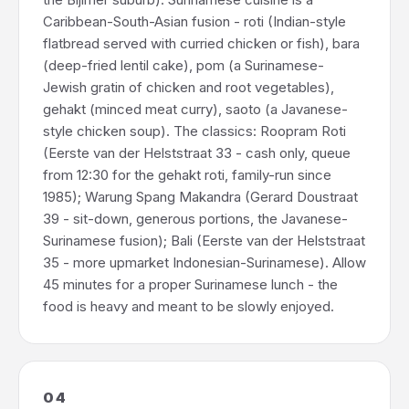
Caribbean-South-Asian fusion - roti (Indian-style
flatbread served with curried chicken or fish), bara
(deep-fried lentil cake), pom (a Surinamese-
Jewish gratin of chicken and root vegetables),
gehakt (minced meat curry), saoto (a Javanese-
style chicken soup). The classics: Roopram Roti
(Eerste van der Helststraat 33 - cash only, queue
from 12:30 for the gehakt roti, family-run since
1985); Warung Spang Makandra (Gerard Doustraat
39 - sit-down, generous portions, the Javanese-
Surinamese fusion); Bali (Eerste van der Helststraat
35 - more upmarket Indonesian-Surinamese). Allow
45 minutes for a proper Surinamese lunch - the
food is heavy and meant to be slowly enjoyed.
04