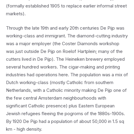
(formally established 1905 to replace earlier informal street
markets).
Through the late 19th and early 20th centuries De Pijp was
working-class and immigrant. The diamond-cutting industry
was a major employer (the Coster Diamonds workshop
was just outside De Pijp on Roelof Hartplein; many of the
cutters lived in De Pijp). The Heineken brewery employed
several hundred workers. The cigar-making and printing
industries had operations here. The population was a mix of
Dutch working-class (mostly Catholic from southern
Netherlands, with a Catholic minority making De Pijp one of
the few central Amsterdam neighbourhoods with
significant Catholic presence) plus Eastern European
Jewish refugees fleeing the pogroms of the 1880s-1900s.
By 1920 De Pijp had a population of about 50,000 in 1.5 sq
km - high density.