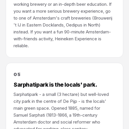
working brewery or an in-depth beer education. If
you want a more serious brewery experience, go
to one of Amsterdam's craft breweries (Brouwerij
't IJ in Eastern Docklands, Oedipus in North)
instead. If you want a fun 90-minute Amsterdam-
with-friends activity, Heineken Experience is
reliable.
05
Sarphatipark is the locals' park.
Sarphatipark - a small (3 hectare) but well-loved
city park in the centre of De Pijp - is the locals'
main green space. Opened 1885, named for
Samuel Sarphati (1813-1866, a 19th-century
Amsterdam doctor and social reformer who
advocated for working-class sanitary