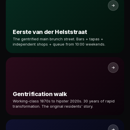
Eerste van der Helststraat
The gentrified main brunch street. Bars + tapas +
independent shops + queue from 10:00 weekends.
Gentrification walk
Working-class 1870s to hipster 2020s. 30 years of rapid
transformation. The original residents' story.