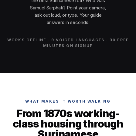
the best Surinamese roti? Who was
Samuel Sarphati? Point your camera,
ask out loud, or type. Your guide
answers in seconds.
WORKS OFFLINE · 9 VOICED LANGUAGES · 30 FREE
MINUTES ON SIGNUP
WHAT MAKES IT WORTH WALKING
From 1870s working-
class housing through
Surinamese