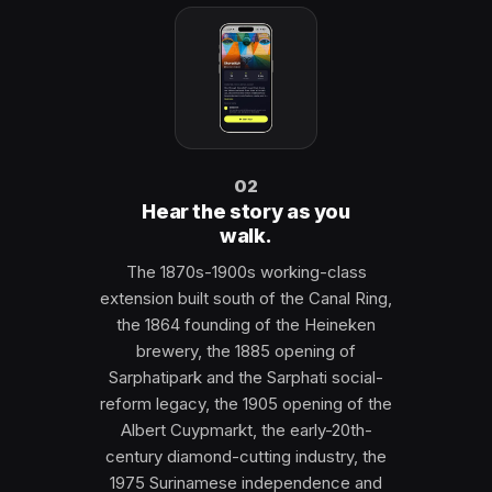
02
Hear the story as you
walk.
The 1870s-1900s working-class
extension built south of the Canal Ring,
the 1864 founding of the Heineken
brewery, the 1885 opening of
Sarphatipark and the Sarphati social-
reform legacy, the 1905 opening of the
Albert Cuypmarkt, the early-20th-
century diamond-cutting industry, the
1975 Surinamese independence and