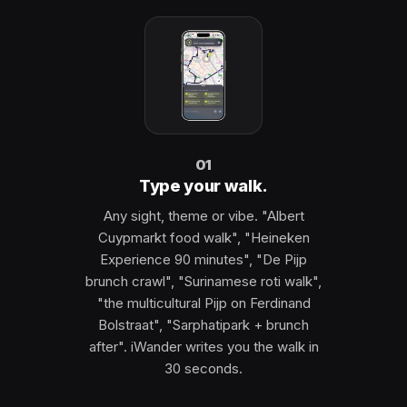
01
Type your walk.
Any sight, theme or vibe. "Albert
Cuypmarkt food walk", "Heineken
Experience 90 minutes", "De Pijp
brunch crawl", "Surinamese roti walk",
"the multicultural Pijp on Ferdinand
Bolstraat", "Sarphatipark + brunch
after". iWander writes you the walk in
30 seconds.