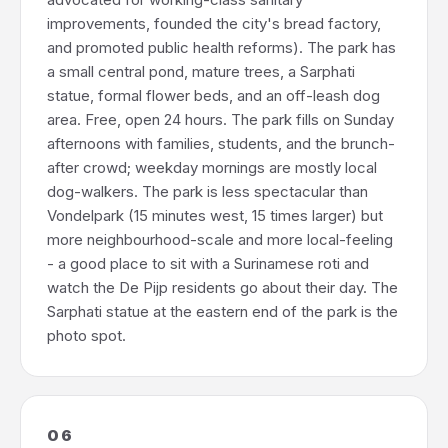
improvements, founded the city's bread factory,
and promoted public health reforms). The park has
a small central pond, mature trees, a Sarphati
statue, formal flower beds, and an off-leash dog
area. Free, open 24 hours. The park fills on Sunday
afternoons with families, students, and the brunch-
after crowd; weekday mornings are mostly local
dog-walkers. The park is less spectacular than
Vondelpark (15 minutes west, 15 times larger) but
more neighbourhood-scale and more local-feeling
- a good place to sit with a Surinamese roti and
watch the De Pijp residents go about their day. The
Sarphati statue at the eastern end of the park is the
photo spot.
06