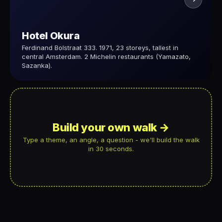
Hotel Okura
Ferdinand Bolstraat 333. 1971, 23 storeys, tallest in
central Amsterdam. 2 Michelin restaurants (Yamazato,
Sazanka).
Build your own walk →
Type a theme, an angle, a question - we'll build the walk
in 30 seconds.