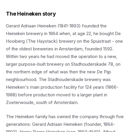
The Heineken story
Gerard Adriaan Heineken (1841-1893) founded the
Heineken brewery in 1864 when, at age 22, he bought De
Hooiberg (The Haystack) brewery on the Spuistraat - one
of the oldest breweries in Amsterdam, founded 1592.
Within two years he had moved the operation to a new,
larger purpose-built brewery on Stadhouderskade 78, on
the northern edge of what was then the new De Pijp
neighbourhood. The Stadhouderskade brewery was
Heineken's main production facility for 124 years (1866-
1988) before production moved to a larger plant in
Zoeterwoude, south of Amsterdam.
The Heineken family has owned the company through five
generations: Gerard Adriaan Heineken (founder, 1864-
1893), Henry Pierre Heineken (son, 1893-1940), Alfred