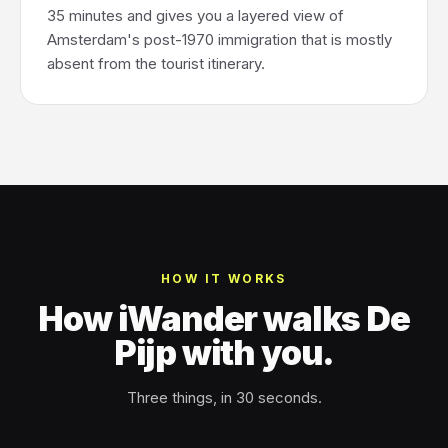
35 minutes and gives you a layered view of
Amsterdam's post-1970 immigration that is mostly
absent from the tourist itinerary.
HOW IT WORKS
How iWander walks De
Pijp with you.
Three things, in 30 seconds.