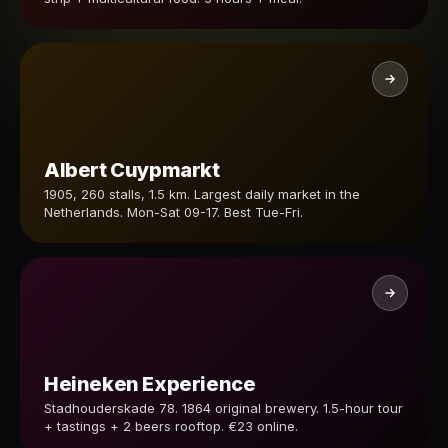
Albert Cuypmarkt
1905, 260 stalls, 1.5 km. Largest daily market in the
Netherlands. Mon-Sat 09-17. Best Tue-Fri.
Heineken Experience
Stadhouderskade 78. 1864 original brewery. 1.5-hour tour
+ tastings + 2 beers rooftop. €23 online.