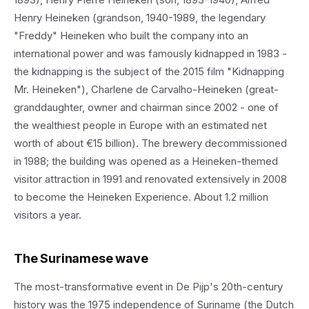
Henry Heineken (grandson, 1940-1989, the legendary
"Freddy" Heineken who built the company into an
international power and was famously kidnapped in 1983 -
the kidnapping is the subject of the 2015 film "Kidnapping
Mr. Heineken"), Charlene de Carvalho-Heineken (great-
granddaughter, owner and chairman since 2002 - one of
the wealthiest people in Europe with an estimated net
worth of about €15 billion). The brewery decommissioned
in 1988; the building was opened as a Heineken-themed
visitor attraction in 1991 and renovated extensively in 2008
to become the Heineken Experience. About 1.2 million
visitors a year.
The Surinamese wave
The most-transformative event in De Pijp's 20th-century
history was the 1975 independence of Suriname (the Dutch