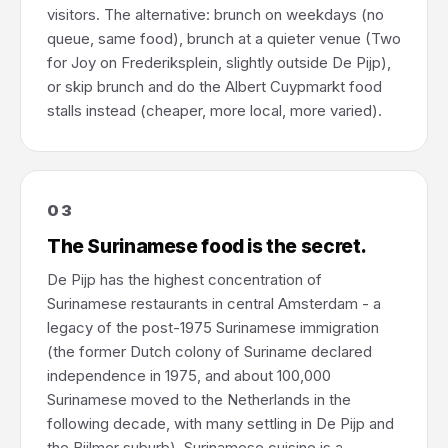
visitors. The alternative: brunch on weekdays (no
queue, same food), brunch at a quieter venue (Two
for Joy on Frederiksplein, slightly outside De Pijp),
or skip brunch and do the Albert Cuypmarkt food
stalls instead (cheaper, more local, more varied).
03
The Surinamese food is the secret.
De Pijp has the highest concentration of
Surinamese restaurants in central Amsterdam - a
legacy of the post-1975 Surinamese immigration
(the former Dutch colony of Suriname declared
independence in 1975, and about 100,000
Surinamese moved to the Netherlands in the
following decade, with many settling in De Pijp and
the Bijlmer suburb). Surinamese cuisine is a