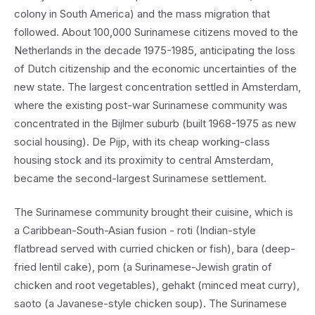
colony in South America) and the mass migration that
followed. About 100,000 Surinamese citizens moved to the
Netherlands in the decade 1975-1985, anticipating the loss
of Dutch citizenship and the economic uncertainties of the
new state. The largest concentration settled in Amsterdam,
where the existing post-war Surinamese community was
concentrated in the Bijlmer suburb (built 1968-1975 as new
social housing). De Pijp, with its cheap working-class
housing stock and its proximity to central Amsterdam,
became the second-largest Surinamese settlement.
The Surinamese community brought their cuisine, which is
a Caribbean-South-Asian fusion - roti (Indian-style
flatbread served with curried chicken or fish), bara (deep-
fried lentil cake), pom (a Surinamese-Jewish gratin of
chicken and root vegetables), gehakt (minced meat curry),
saoto (a Javanese-style chicken soup). The Surinamese