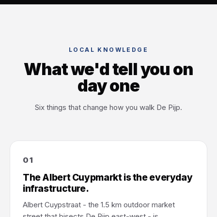
LOCAL KNOWLEDGE
What we'd tell you on
day one
Six things that change how you walk De Pijp.
01
The Albert Cuypmarkt is the everyday
infrastructure.
Albert Cuypstraat - the 1.5 km outdoor market
street that bisects De Pijp east-west - is