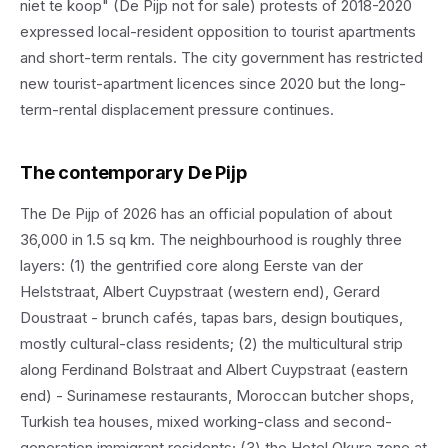
niet te koop" (De Pijp not for sale) protests of 2018-2020
expressed local-resident opposition to tourist apartments
and short-term rentals. The city government has restricted
new tourist-apartment licences since 2020 but the long-
term-rental displacement pressure continues.
The contemporary De Pijp
The De Pijp of 2026 has an official population of about
36,000 in 1.5 sq km. The neighbourhood is roughly three
layers: (1) the gentrified core along Eerste van der
Helststraat, Albert Cuypstraat (western end), Gerard
Doustraat - brunch cafés, tapas bars, design boutiques,
mostly cultural-class residents; (2) the multicultural strip
along Ferdinand Bolstraat and Albert Cuypstraat (eastern
end) - Surinamese restaurants, Moroccan butcher shops,
Turkish tea houses, mixed working-class and second-
generation immigrant residents; (3) the Hotel Okura zone at