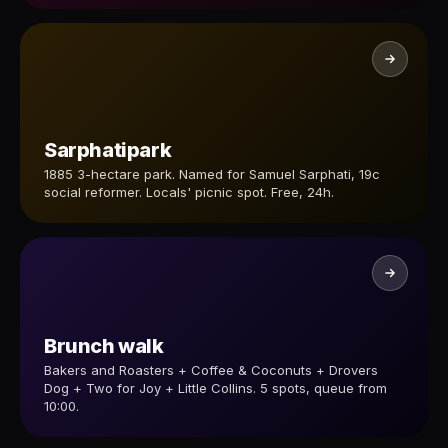
Sarphatipark
1885 3-hectare park. Named for Samuel Sarphati, 19c
social reformer. Locals' picnic spot. Free, 24h.
Brunch walk
Bakers and Roasters + Coffee & Coconuts + Drovers
Dog + Two for Joy + Little Collins. 5 spots, queue from
10:00.