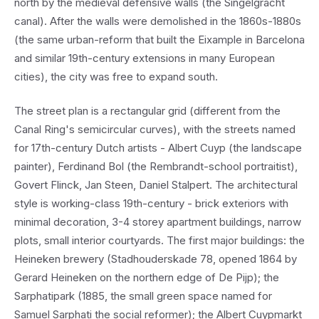
north by the medieval defensive walls (the Singelgracht
canal). After the walls were demolished in the 1860s-1880s
(the same urban-reform that built the Eixample in Barcelona
and similar 19th-century extensions in many European
cities), the city was free to expand south.
The street plan is a rectangular grid (different from the
Canal Ring's semicircular curves), with the streets named
for 17th-century Dutch artists - Albert Cuyp (the landscape
painter), Ferdinand Bol (the Rembrandt-school portraitist),
Govert Flinck, Jan Steen, Daniel Stalpert. The architectural
style is working-class 19th-century - brick exteriors with
minimal decoration, 3-4 storey apartment buildings, narrow
plots, small interior courtyards. The first major buildings: the
Heineken brewery (Stadhouderskade 78, opened 1864 by
Gerard Heineken on the northern edge of De Pijp); the
Sarphatipark (1885, the small green space named for
Samuel Sarphati the social reformer); the Albert Cuypmarkt