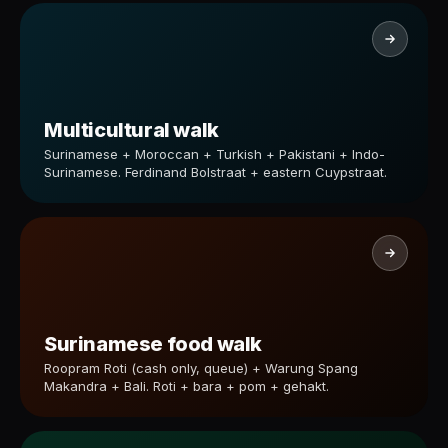
Multicultural walk
Surinamese + Moroccan + Turkish + Pakistani + Indo-
Surinamese. Ferdinand Bolstraat + eastern Cuypstraat.
Surinamese food walk
Roopram Roti (cash only, queue) + Warung Spang
Makandra + Bali. Roti + bara + pom + gehakt.