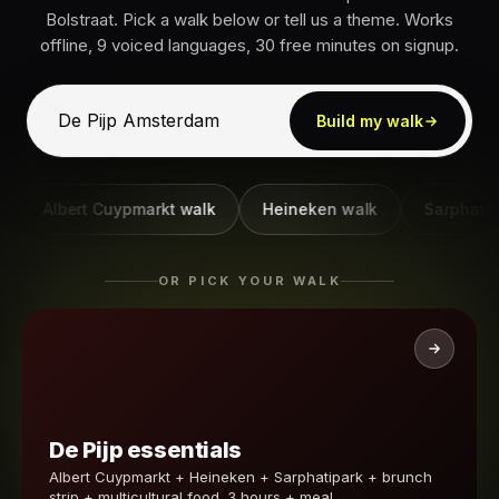
Bolstraat. Pick a walk below or tell us a theme. Works
offline, 9 voiced languages, 30 free minutes on signup.
Build my walk
Albert Cuypmarkt walk
Heineken walk
Sarphatipark 
OR PICK YOUR WALK
De Pijp essentials
Albert Cuypmarkt + Heineken + Sarphatipark + brunch
strip + multicultural food. 3 hours + meal.