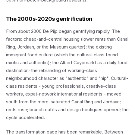
The 2000s-2020s gentrification
From about 2000 De Pijp began gentrifying rapidly. The
factors: cheap-and-central housing (lower rents than Canal
Ring, Jordaan, or the Museum quarter); the existing
immigrant food culture (which the cultural-class found
exotic and authentic); the Albert Cuypmarkt as a daily food
destination; the rebranding of working-class
neighbourhood character as "authentic" and "hip". Cultural-
class residents - young professionals, creative-class
workers, expat-network international residents - moved
south from the more-saturated Canal Ring and Jordaan;
rents rose; brunch cafés and design boutiques opened; the
cycle accelerated.
The transformation pace has been remarkable. Between