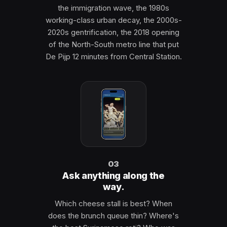
the immigration wave, the 1980s
working-class urban decay, the 2000s-
2020s gentrification, the 2018 opening
of the North-South metro line that put
De Pijp 12 minutes from Central Station.
03
Ask anything along the
way.
Which cheese stall is best? When
does the brunch queue thin? Where's