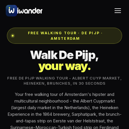
FREE WALKING TOUR · DE PIJP ·
AMSTERDAM
Walk De Pijp,
your way.
FREE DE PIJP WALKING TOUR - ALBERT CUYP MARKET,
HEINEKEN, BRUNCHES, IN 30 SECONDS
Your free walking tour of Amsterdam's hipster and
multicultural neighbourhood - the Albert Cuypmarkt
(largest daily market in the Netherlands), the Heineken
Experience in the 1864 brewery, Sarphatipark, the brunch-
and-tapas strip on Eerste van der Helststraat, the
Surinamese-Moroccan-Turkish food strip on Ferdinand