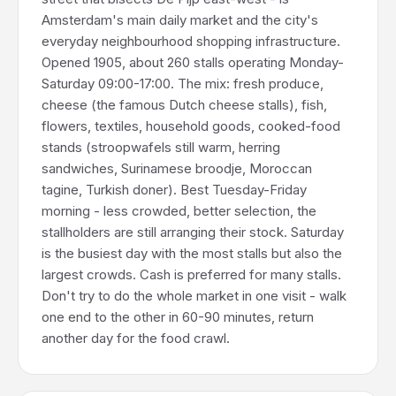
Amsterdam's main daily market and the city's
everyday neighbourhood shopping infrastructure.
Opened 1905, about 260 stalls operating Monday-
Saturday 09:00-17:00. The mix: fresh produce,
cheese (the famous Dutch cheese stalls), fish,
flowers, textiles, household goods, cooked-food
stands (stroopwafels still warm, herring
sandwiches, Surinamese broodje, Moroccan
tagine, Turkish doner). Best Tuesday-Friday
morning - less crowded, better selection, the
stallholders are still arranging their stock. Saturday
is the busiest day with the most stalls but also the
largest crowds. Cash is preferred for many stalls.
Don't try to do the whole market in one visit - walk
one end to the other in 60-90 minutes, return
another day for the food crawl.