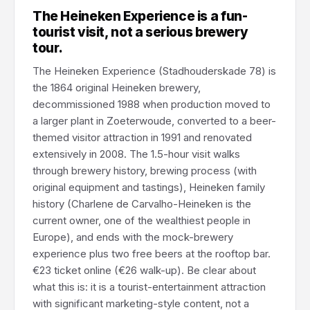
The Heineken Experience is a fun-
tourist visit, not a serious brewery
tour.
The Heineken Experience (Stadhouderskade 78) is
the 1864 original Heineken brewery,
decommissioned 1988 when production moved to
a larger plant in Zoeterwoude, converted to a beer-
themed visitor attraction in 1991 and renovated
extensively in 2008. The 1.5-hour visit walks
through brewery history, brewing process (with
original equipment and tastings), Heineken family
history (Charlene de Carvalho-Heineken is the
current owner, one of the wealthiest people in
Europe), and ends with the mock-brewery
experience plus two free beers at the rooftop bar.
€23 ticket online (€26 walk-up). Be clear about
what this is: it is a tourist-entertainment attraction
with significant marketing-style content, not a