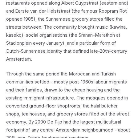
restaurants opened along Albert Cuypstraat (eastern end)
and Eerste van der Helststraat (the famous Roopram Roti
opened 1985); the Surinamese grocery stores filled the
streets between. The community brought music (kawina,
kaseko), social organisations (the Sranan-Marathon at
Stadionplein every January), and a particular form of
Dutch-Surinamese identity that defined late-20th-century
Amsterdam.
Through the same period the Moroccan and Turkish
communities settled - mostly post-1960s labour migrants
and their families, drawn to the cheap housing and the
existing immigrant infrastructure. The mosques opened in
converted ground-floor shopfronts; the halal butcher
shops, tea houses, and grocery stores filled out the street
economy. By 2000 De Pijp had the largest multicultural
footprint of any central Amsterdam neighbourhood - about
30% non-Dutch-background residents.