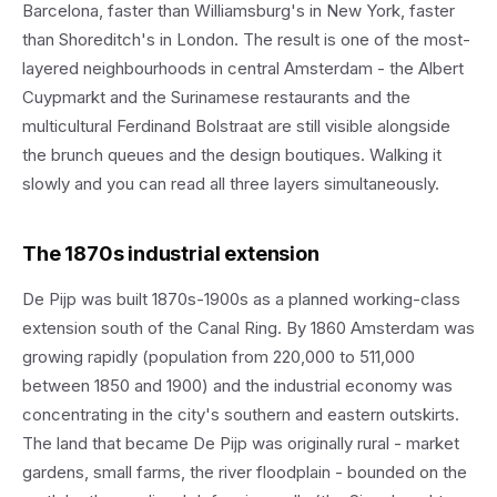
Barcelona, faster than Williamsburg's in New York, faster
than Shoreditch's in London. The result is one of the most-
layered neighbourhoods in central Amsterdam - the Albert
Cuypmarkt and the Surinamese restaurants and the
multicultural Ferdinand Bolstraat are still visible alongside
the brunch queues and the design boutiques. Walking it
slowly and you can read all three layers simultaneously.
The 1870s industrial extension
De Pijp was built 1870s-1900s as a planned working-class
extension south of the Canal Ring. By 1860 Amsterdam was
growing rapidly (population from 220,000 to 511,000
between 1850 and 1900) and the industrial economy was
concentrating in the city's southern and eastern outskirts.
The land that became De Pijp was originally rural - market
gardens, small farms, the river floodplain - bounded on the