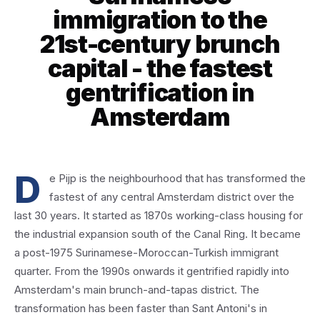
immigration to the
21st-century brunch
capital - the fastest
gentrification in
Amsterdam
D
e Pijp is the neighbourhood that has transformed the
fastest of any central Amsterdam district over the
last 30 years. It started as 1870s working-class housing for
the industrial expansion south of the Canal Ring. It became
a post-1975 Surinamese-Moroccan-Turkish immigrant
quarter. From the 1990s onwards it gentrified rapidly into
Amsterdam's main brunch-and-tapas district. The
transformation has been faster than Sant Antoni's in