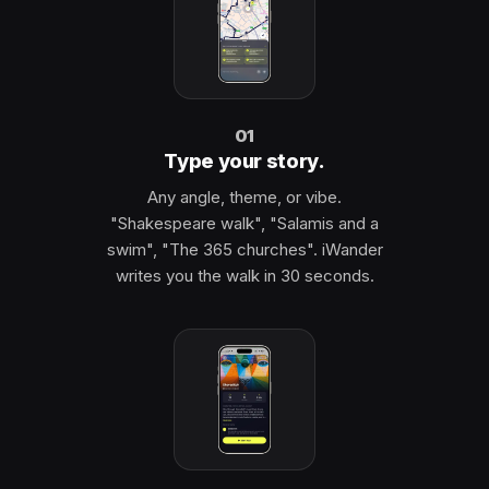
01
Type your story.
Any angle, theme, or vibe.
"Shakespeare walk", "Salamis and a
swim", "The 365 churches". iWander
writes you the walk in 30 seconds.