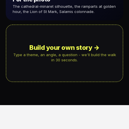
The cathedral-minaret silhouette, the ramparts at golden
hour, the Lion of St Mark, Salamis colonnade.
Build your own story →
Type a theme, an angle, a question - we'll build the walk
in 30 seconds.