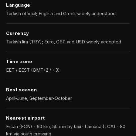
Language
Turkish official; English and Greek widely understood
Currency
Turkish lira (TRY); Euro, GBP and USD widely accepted
Time zone
EET / EEST (GMT+2 / +3)
Best season
April-June, September-October
Nearest airport
Ercan (ECN) - 60 km, 50 min by taxi · Larnaca (LCA) - 80
km via south crossing