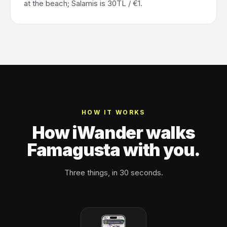
at the beach; Salamis is 30TL / €1.
HOW IT WORKS
How iWander walks
Famagusta with you.
Three things, in 30 seconds.