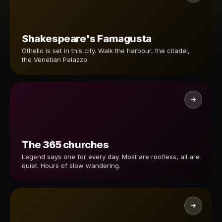
Shakespeare's Famagusta
Othello is set in this city. Walk the harbour, the citadel,
the Venetian Palazzo.
The 365 churches
Legend says one for every day. Most are roofless, all are
quiet. Hours of slow wandering.