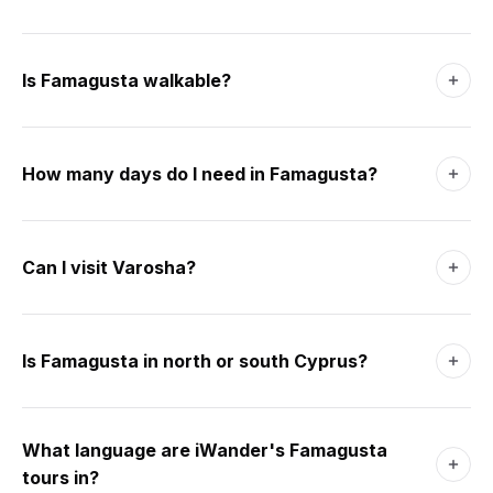
Is Famagusta walkable?
Yes - the Walled City is 1 km across and almost entirely flat.
End-to-end is a 15-minute walk. Cobblestones in places;
How many days do I need in Famagusta?
comfortable shoes recommended. Salamis is 8 km north
and needs a taxi or bike; Varosha sits at the southern edge
One full day covers the Walled City and Varosha on foot.
and is walkable from the Walled City in 20 minutes.
Add a half-day for Salamis (8 km north) and the Royal
Can I visit Varosha?
Tombs. Two days is comfortable; three lets you add a day
trip to the Karpas Peninsula or Nicosia.
Yes, partially. Since 2020 a marked corridor along
Demokratias Avenue and the beachfront has been opened
Is Famagusta in north or south Cyprus?
to visitors on foot and bicycle. Most of the quarter remains
sealed. No photography of military zones; cycles are
Famagusta is in the north - the Turkish Republic of Northern
available to rent at the entrance.
Cyprus (TRNC). Crossings from the south are easy at
What language are iWander's Famagusta
Deryneia or Strovilia (passport needed, no visa). Euros,
tours in?
pounds and Turkish lira are all widely accepted in the