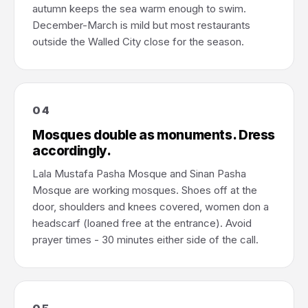
autumn keeps the sea warm enough to swim.
December-March is mild but most restaurants
outside the Walled City close for the season.
04
Mosques double as monuments. Dress
accordingly.
Lala Mustafa Pasha Mosque and Sinan Pasha
Mosque are working mosques. Shoes off at the
door, shoulders and knees covered, women don a
headscarf (loaned free at the entrance). Avoid
prayer times - 30 minutes either side of the call.