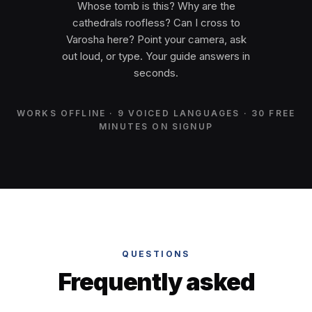
Whose tomb is this? Why are the
cathedrals roofless? Can I cross to
Varosha here? Point your camera, ask
out loud, or type. Your guide answers in
seconds.
WORKS OFFLINE · 9 VOICED LANGUAGES · 30 FREE
MINUTES ON SIGNUP
QUESTIONS
Frequently asked