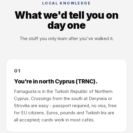
LOCAL KNOWLEDGE
What we'd tell you on
day one
The stuff you only learn after you've walked it.
01
You're in north Cyprus (TRNC).
Famagusta is in the Turkish Republic of Northern
Cyprus. Crossings from the south at Deryneia or
Strovilia are easy - passport required, no visa, free
for EU citizens. Euros, pounds and Turkish lira are
all accepted; cards work in most cafés.