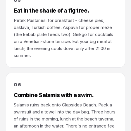
05
Eat in the shade of a fig tree.
Petek Pastanesi for breakfast - cheese pies,
baklava, Turkish coffee. Aspava for proper meze
(the kebab plate feeds two). Ginkgo for cocktails
on a Venetian-stone terrace. Eat your big meal at
lunch; the evening cools down only after 21:00 in
summer.
06
Combine Salamis with a swim.
Salamis ruins back onto Glapsides Beach. Pack a
swimsuit and a towel into the day bag. Three hours
of ruins in the morning, lunch at the beach taverna,
an afternoon in the water. There's no entrance fee