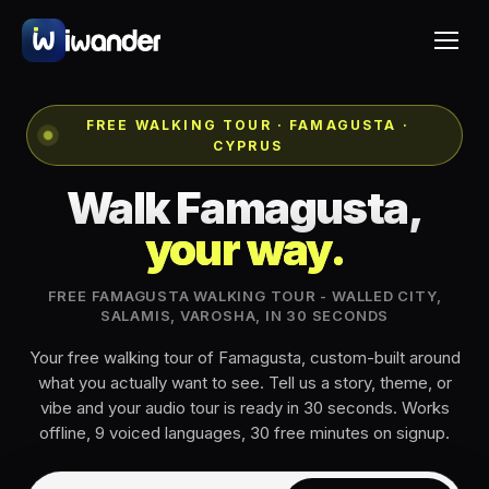
FREE WALKING TOUR · FAMAGUSTA ·
CYPRUS
Walk Famagusta,
your way.
FREE FAMAGUSTA WALKING TOUR - WALLED CITY,
SALAMIS, VAROSHA, IN 30 SECONDS
Your free walking tour of Famagusta, custom-built around
what you actually want to see. Tell us a story, theme, or
vibe and your audio tour is ready in 30 seconds. Works
offline, 9 voiced languages, 30 free minutes on signup.