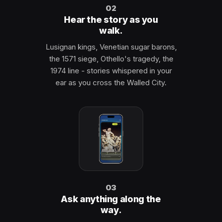
02
Hear the story as you
walk.
Lusignan kings, Venetian sugar barons,
the 1571 siege, Othello's tragedy, the
1974 line - stories whispered in your
ear as you cross the Walled City.
03
Ask anything along the
way.