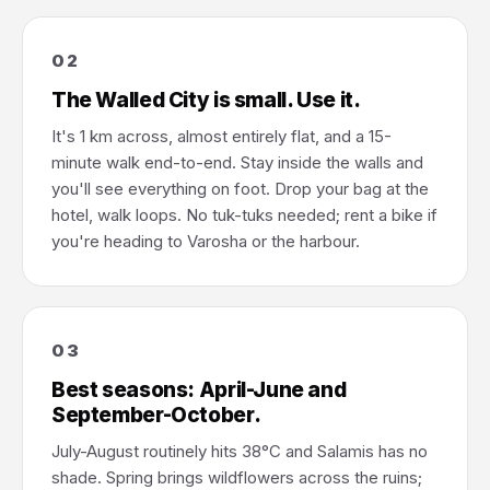
02
The Walled City is small. Use it.
It's 1 km across, almost entirely flat, and a 15-
minute walk end-to-end. Stay inside the walls and
you'll see everything on foot. Drop your bag at the
hotel, walk loops. No tuk-tuks needed; rent a bike if
you're heading to Varosha or the harbour.
03
Best seasons: April-June and
September-October.
July-August routinely hits 38°C and Salamis has no
shade. Spring brings wildflowers across the ruins;