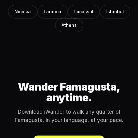
Nicosia
Larnaca
Limassol
Istanbul
Athens
Wander Famagusta,
anytime.
Download iWander to walk any quarter of
Famagusta, in your language, at your pace.