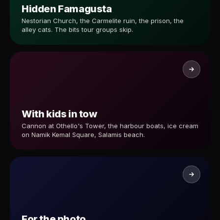
Hidden Famagusta
Nestorian Church, the Carmelite ruin, the prison, the
alley cats. The bits tour groups skip.
With kids in tow
Cannon at Othello's Tower, the harbour boats, ice cream
on Namik Kemal Square, Salamis beach.
For the photo