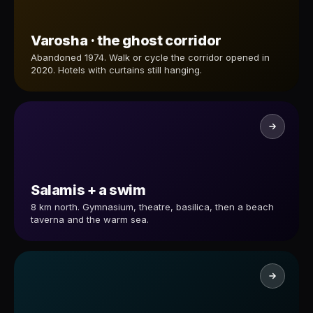
Varosha · the ghost corridor
Abandoned 1974. Walk or cycle the corridor opened in
2020. Hotels with curtains still hanging.
Salamis + a swim
8 km north. Gymnasium, theatre, basilica, then a beach
taverna and the warm sea.