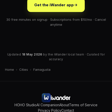
Get the iWander app
30 free minutes on signup · Subscriptions from $10/mo · Cancel
anytime
Updated
18 May 2026
by the iWander local team · Curated for
accuracy
Home
›
Cities
›
Famagusta
HOHO Studio
AI Companion
About
Terms of Service
Privacy Policy
Contact