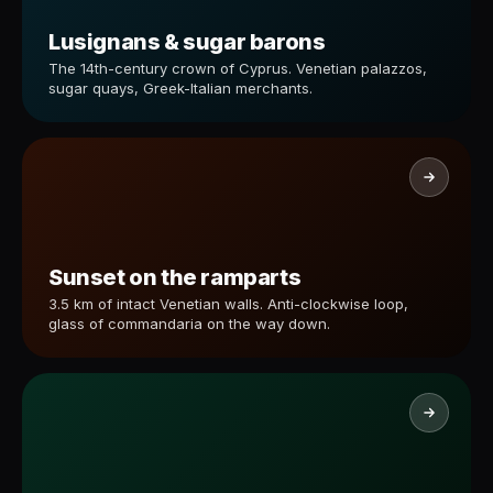
Lusignans & sugar barons
The 14th-century crown of Cyprus. Venetian palazzos,
sugar quays, Greek-Italian merchants.
Sunset on the ramparts
3.5 km of intact Venetian walls. Anti-clockwise loop,
glass of commandaria on the way down.