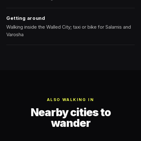
Getting around
Walking inside the Walled City; taxi or bike for Salamis and
Varosha
ALSO WALKING IN
Nearby cities to
wander