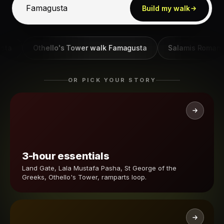
Build my walk
Othello's Tower walk Famagusta
Salamis Roman ruin
OR PICK YOUR STORY
3-hour essentials
Land Gate, Lala Mustafa Pasha, St George of the
Greeks, Othello's Tower, ramparts loop.