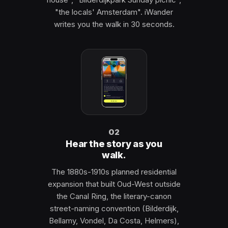
"the locals' Amsterdam". iWander
writes you the walk in 30 seconds.
02
Hear the story as you
walk.
The 1880s-1910s planned residential
expansion that built Oud-West outside
the Canal Ring, the literary-canon
street-naming convention (Bilderdijk,
Bellamy, Vondel, Da Costa, Helmers),