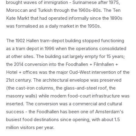
brought waves of immigration - Surinamese after 1975,
Moroccan and Turkish through the 1960s-80s. The Ten
Kate Markt that had operated informally since the 1890s
was formalised as a daily market in the 1950s.
The 1902 Hallen tram-depot building stopped functioning
as a tram depot in 1996 when the operations consolidated
at other sites. The building sat largely empty for 15 years;
the 2014 conversion into the Foodhallen + Filmhallen +
Hotel + offices was the major Oud-West intervention of the
21st century. The architectural envelope was preserved
(the cast-iron columns, the glass-and-steel roof, the
masonry walls) while modern food-court infrastructure was
inserted. The conversion was a commercial and cultural
success - the Foodhallen has been one of Amsterdam's
busiest food destinations since opening, with about 1.5
million visitors per year.