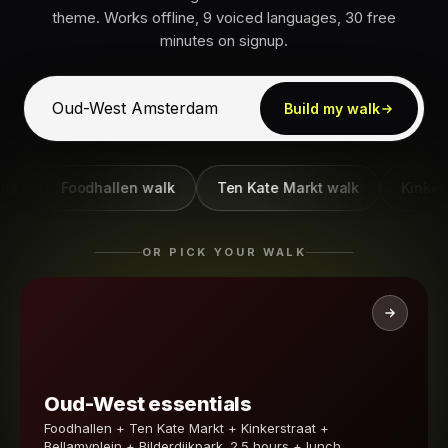
theme. Works offline, 9 voiced languages, 30 free
minutes on signup.
Build my walk
Foodhallen walk
Ten Kate Markt walk
Kinkerstra
OR PICK YOUR WALK
Oud-West essentials
Foodhallen + Ten Kate Markt + Kinkerstraat +
Bellamyplein + Bilderdijkpark. 2.5 hours + lunch.