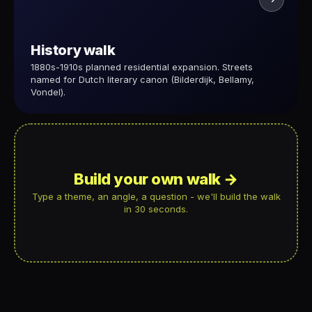
History walk
1880s-1910s planned residential expansion. Streets
named for Dutch literary canon (Bilderdijk, Bellamy,
Vondel).
Build your own walk →
Type a theme, an angle, a question - we'll build the walk
in 30 seconds.