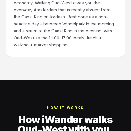
economy. Walking Oud-West gives you the
everyday Amsterdam that is mostly absent from
the Canal Ring or Jordaan. Best done as a non-
headline day - between Vondelpark in the morning
and a return to the Canal Ring in the evening, with
Oud-West as the 14:00-17:00 locals' lunch +
walking + market shopping.
HOW IT WORKS
How iWander walks
Oud-West with you.