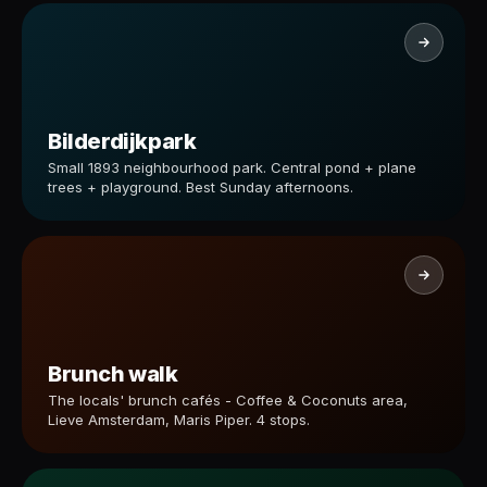
Bilderdijkpark
Small 1893 neighbourhood park. Central pond + plane
trees + playground. Best Sunday afternoons.
Brunch walk
The locals' brunch cafés - Coffee & Coconuts area,
Lieve Amsterdam, Maris Piper. 4 stops.