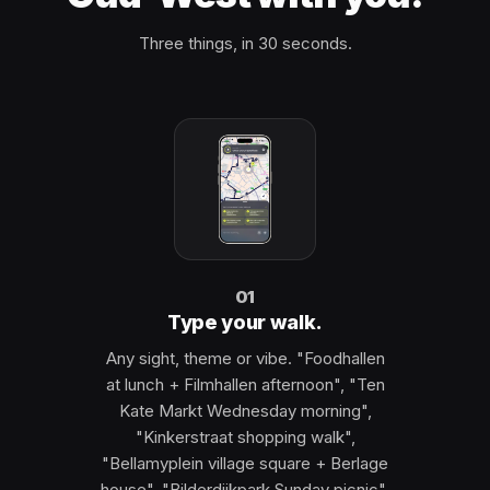
Three things, in 30 seconds.
01
Type your walk.
Any sight, theme or vibe. "Foodhallen
at lunch + Filmhallen afternoon", "Ten
Kate Markt Wednesday morning",
"Kinkerstraat shopping walk",
"Bellamyplein village square + Berlage
house", "Bilderdijkpark Sunday picnic",