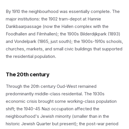
By 1910 the neighbourhood was essentially complete. The
major institutions: the 1902 tram-depot at Hannie
Dankbaarpassage (now the Hallen complex with the
Foodhallen and Filmhallen); the 1900s Bilderdijkpark (1893)
and Vondelpark (1865, just south); the 1900s-1910s schools,
churches, markets, and small civic buildings that supported
the residential population.
The 20th century
Through the 20th century Oud-West remained
predominantly middle-class residential. The 1930s
economic crisis brought some working-class population
shift; the 1940-45 Nazi occupation affected the
neighbourhood's Jewish minority (smaller than in the
historic Jewish Quarter but present); the post-war period