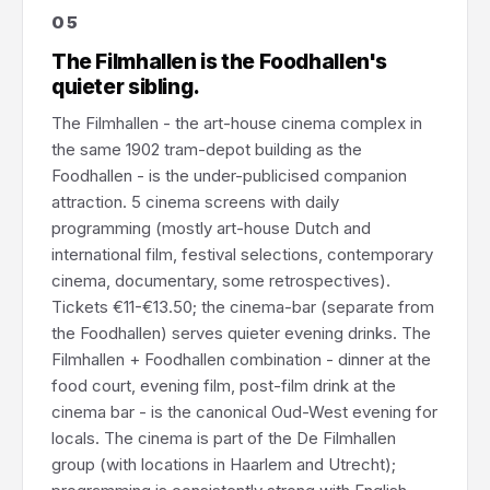
05
The Filmhallen is the Foodhallen's
quieter sibling.
The Filmhallen - the art-house cinema complex in
the same 1902 tram-depot building as the
Foodhallen - is the under-publicised companion
attraction. 5 cinema screens with daily
programming (mostly art-house Dutch and
international film, festival selections, contemporary
cinema, documentary, some retrospectives).
Tickets €11-€13.50; the cinema-bar (separate from
the Foodhallen) serves quieter evening drinks. The
Filmhallen + Foodhallen combination - dinner at the
food court, evening film, post-film drink at the
cinema bar - is the canonical Oud-West evening for
locals. The cinema is part of the De Filmhallen
group (with locations in Haarlem and Utrecht);