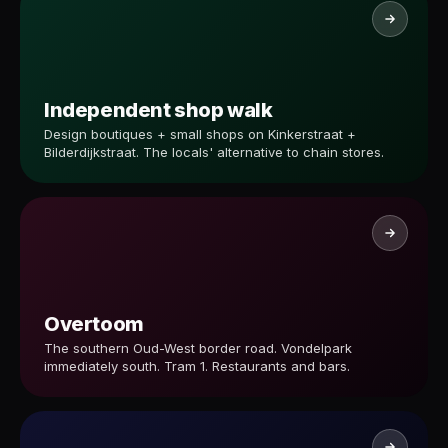
Independent shop walk
Design boutiques + small shops on Kinkerstraat +
Bilderdijkstraat. The locals' alternative to chain stores.
Overtoom
The southern Oud-West border road. Vondelpark
immediately south. Tram 1. Restaurants and bars.