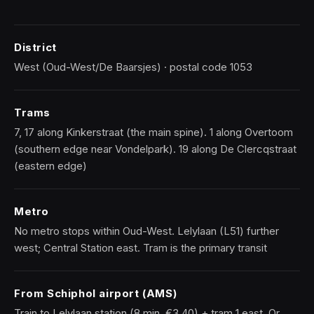
District
West (Oud-West/De Baarsjes) · postal code 1053
Trams
7, 17 along Kinkerstraat (the main spine). 1 along Overtoom
(southern edge near Vondelpark). 19 along De Clercqstraat
(eastern edge)
Metro
No metro stops within Oud-West. Lelylaan (L51) further
west; Central Station east. Tram is the primary transit
From Schiphol airport (AMS)
Train to Lelylaan station (8 min, €3.40) + tram 1 east. Or