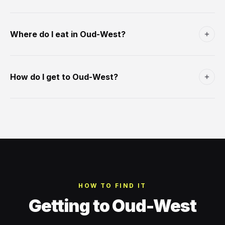
for the 18th-century Dutch poet Jacobus Bellamy. Best at
A small (1.2 hectare) park south of Bellamyplein. Opened
17:00-19:00 weekdays. The village heart of Oud-West.
1893 as a planned green space in the original Oud-West
Where do I eat in Oud-West?
expansion. Central pond, mature plane trees, modest
playground. Free, 24 hours. The neighbourhood's main
Foodhallen is the obvious destination (€8-€15 per dish, 21
green space outside Vondelpark.
stalls, daily 11-23:30). Beyond: Maris Piper (British fish and
How do I get to Oud-West?
chips); Coffee & Coconuts area for brunch; Lieve
Amsterdam modern Dutch. Café Wolthers at Bellamyplein
Tram 7, 17 along Kinkerstraat (10-12 min from Central). Tram
for the Amsterdam middle-class lunch.
1 along Overtoom. Tram 19 along De Clercqstraat. From
Schiphol: train to Lelylaan station (8 min, €3.40) + tram 1
east, or train to Central + tram 7/17 west.
HOW TO FIND IT
Getting to Oud-West