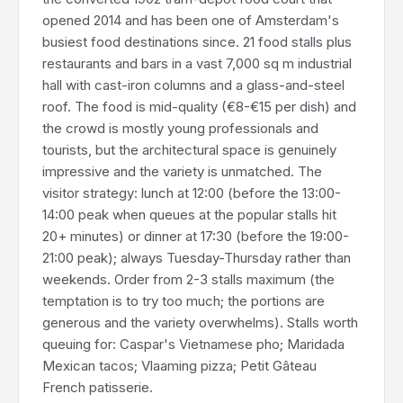
opened 2014 and has been one of Amsterdam's
busiest food destinations since. 21 food stalls plus
restaurants and bars in a vast 7,000 sq m industrial
hall with cast-iron columns and a glass-and-steel
roof. The food is mid-quality (€8-€15 per dish) and
the crowd is mostly young professionals and
tourists, but the architectural space is genuinely
impressive and the variety is unmatched. The
visitor strategy: lunch at 12:00 (before the 13:00-
14:00 peak when queues at the popular stalls hit
20+ minutes) or dinner at 17:30 (before the 19:00-
21:00 peak); always Tuesday-Thursday rather than
weekends. Order from 2-3 stalls maximum (the
temptation is to try too much; the portions are
generous and the variety overwhelms). Stalls worth
queuing for: Caspar's Vietnamese pho; Maridada
Mexican tacos; Vlaaming pizza; Petit Gâteau
French patisserie.