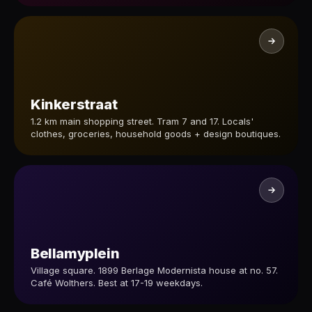
Kinkerstraat
1.2 km main shopping street. Tram 7 and 17. Locals'
clothes, groceries, household goods + design boutiques.
Bellamyplein
Village square. 1899 Berlage Modernista house at no. 57.
Café Wolthers. Best at 17-19 weekdays.