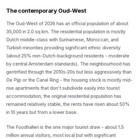
The contemporary Oud-West
The Oud-West of 2026 has an official population of about
35,000 in 2.0 sq km. The residential population is mostly
Dutch middle-class with Surinamese, Moroccan, and
Turkish minorities providing significant ethnic diversity
(about 25% non-Dutch-background residents - moderate
by central Amsterdam standards). The neighbourhood has
gentrified through the 2010s-20s but less aggressively than
De Pijp or the Canal Ring - the housing stock is mostly mid-
rise apartments that don't subdivide easily into tourist
accommodation, the original residential population has
remained relatively stable, the rents have risen about 50%
in 10 years but from a lower base.
The Foodhallen is the one major tourist draw - about 1.5
million annual visitors, most local but with significant