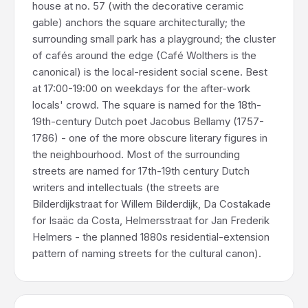
house at no. 57 (with the decorative ceramic
gable) anchors the square architecturally; the
surrounding small park has a playground; the cluster
of cafés around the edge (Café Wolthers is the
canonical) is the local-resident social scene. Best
at 17:00-19:00 on weekdays for the after-work
locals' crowd. The square is named for the 18th-
19th-century Dutch poet Jacobus Bellamy (1757-
1786) - one of the more obscure literary figures in
the neighbourhood. Most of the surrounding
streets are named for 17th-19th century Dutch
writers and intellectuals (the streets are
Bilderdijkstraat for Willem Bilderdijk, Da Costakade
for Isaäc da Costa, Helmersstraat for Jan Frederik
Helmers - the planned 1880s residential-extension
pattern of naming streets for the cultural canon).