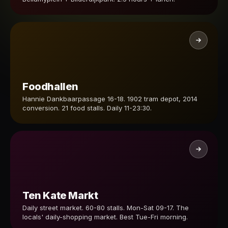
Foodhallen
Hannie Dankbaarpassage 16-18. 1902 tram depot, 2014
conversion. 21 food stalls. Daily 11-23:30.
Ten Kate Markt
Daily street market. 60-80 stalls. Mon-Sat 09-17. The
locals' daily-shopping market. Best Tue-Fri morning.