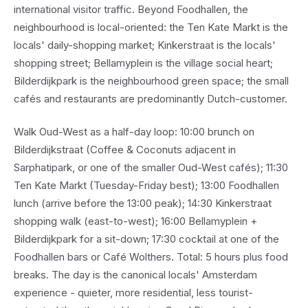
international visitor traffic. Beyond Foodhallen, the
neighbourhood is local-oriented: the Ten Kate Markt is the
locals' daily-shopping market; Kinkerstraat is the locals'
shopping street; Bellamyplein is the village social heart;
Bilderdijkpark is the neighbourhood green space; the small
cafés and restaurants are predominantly Dutch-customer.
Walk Oud-West as a half-day loop: 10:00 brunch on
Bilderdijkstraat (Coffee & Coconuts adjacent in
Sarphatipark, or one of the smaller Oud-West cafés); 11:30
Ten Kate Markt (Tuesday-Friday best); 13:00 Foodhallen
lunch (arrive before the 13:00 peak); 14:30 Kinkerstraat
shopping walk (east-to-west); 16:00 Bellamyplein +
Bilderdijkpark for a sit-down; 17:30 cocktail at one of the
Foodhallen bars or Café Wolthers. Total: 5 hours plus food
breaks. The day is the canonical locals' Amsterdam
experience - quieter, more residential, less tourist-