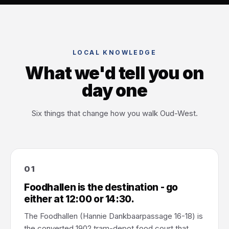
LOCAL KNOWLEDGE
What we'd tell you on
day one
Six things that change how you walk Oud-West.
01
Foodhallen is the destination - go
either at 12:00 or 14:30.
The Foodhallen (Hannie Dankbaarpassage 16-18) is
the converted 1902 tram-depot food court that