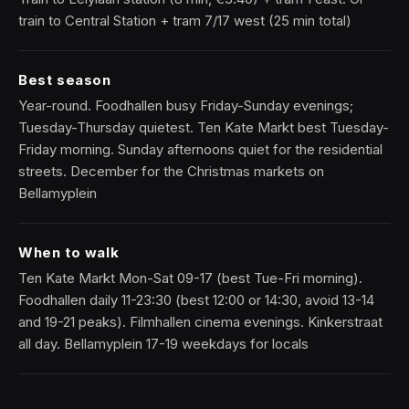
train to Central Station + tram 7/17 west (25 min total)
Best season
Year-round. Foodhallen busy Friday-Sunday evenings;
Tuesday-Thursday quietest. Ten Kate Markt best Tuesday-
Friday morning. Sunday afternoons quiet for the residential
streets. December for the Christmas markets on
Bellamyplein
When to walk
Ten Kate Markt Mon-Sat 09-17 (best Tue-Fri morning).
Foodhallen daily 11-23:30 (best 12:00 or 14:30, avoid 13-14
and 19-21 peaks). Filmhallen cinema evenings. Kinkerstraat
all day. Bellamyplein 17-19 weekdays for locals