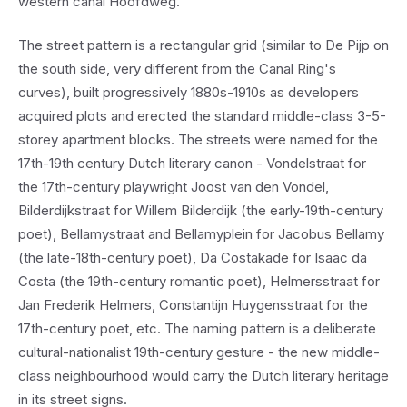
western canal Hoofdweg.
The street pattern is a rectangular grid (similar to De Pijp on
the south side, very different from the Canal Ring's
curves), built progressively 1880s-1910s as developers
acquired plots and erected the standard middle-class 3-5-
storey apartment blocks. The streets were named for the
17th-19th century Dutch literary canon - Vondelstraat for
the 17th-century playwright Joost van den Vondel,
Bilderdijkstraat for Willem Bilderdijk (the early-19th-century
poet), Bellamystraat and Bellamyplein for Jacobus Bellamy
(the late-18th-century poet), Da Costakade for Isaäc da
Costa (the 19th-century romantic poet), Helmersstraat for
Jan Frederik Helmers, Constantijn Huygensstraat for the
17th-century poet, etc. The naming pattern is a deliberate
cultural-nationalist 19th-century gesture - the new middle-
class neighbourhood would carry the Dutch literary heritage
in its street signs.