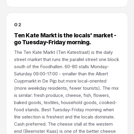
02
Ten Kate Markt is the locals' market -
go Tuesday-Friday morning.
The Ten Kate Markt (Ten Katestraat) is the daily
street market that runs the parallel street one block
south of the Foodhallen. 60-80 stalls Monday-
Saturday 09:00-17:00 - smaller than the Albert
Cuypmarkt in De Pijp but more local-oriented
(more weekday residents, fewer tourists). The mix
is similar: fresh produce, cheese, fish, flowers,
baked goods, textiles, household goods, cooked-
food stands. Best Tuesday-Friday morning when
the selection is freshest and the locals dominate.
Cash preferred. The cheese stall at the western
end (Beemster Kaas) is one of the better cheese