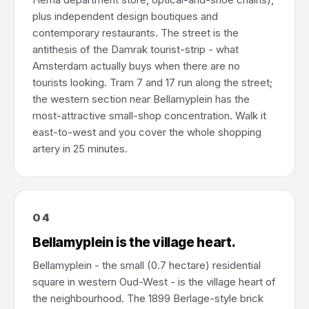
plus independent design boutiques and
contemporary restaurants. The street is the
antithesis of the Damrak tourist-strip - what
Amsterdam actually buys when there are no
tourists looking. Tram 7 and 17 run along the street;
the western section near Bellamyplein has the
most-attractive small-shop concentration. Walk it
east-to-west and you cover the whole shopping
artery in 25 minutes.
04
Bellamyplein is the village heart.
Bellamyplein - the small (0.7 hectare) residential
square in western Oud-West - is the village heart of
the neighbourhood. The 1899 Berlage-style brick