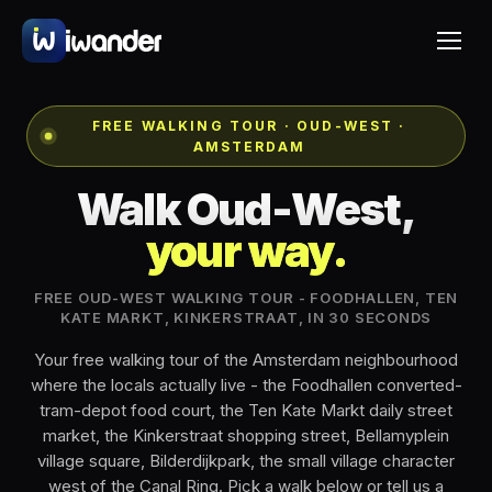
FREE WALKING TOUR · OUD-WEST ·
AMSTERDAM
Walk Oud-West,
your way.
FREE OUD-WEST WALKING TOUR - FOODHALLEN, TEN
KATE MARKT, KINKERSTRAAT, IN 30 SECONDS
Your free walking tour of the Amsterdam neighbourhood
where the locals actually live - the Foodhallen converted-
tram-depot food court, the Ten Kate Markt daily street
market, the Kinkerstraat shopping street, Bellamyplein
village square, Bilderdijkpark, the small village character
west of the Canal Ring. Pick a walk below or tell us a