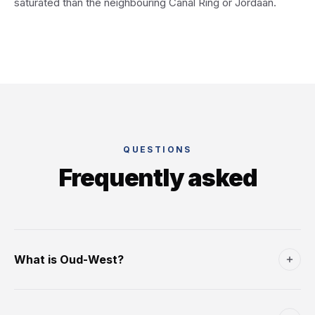
saturated than the neighbouring Canal Ring or Jordaan.
QUESTIONS
Frequently asked
What is Oud-West?
The neighbourhood immediately west of the Canal Ring
and north of Vondelpark - one of Amsterdam's main