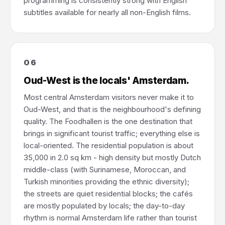
programming is consistently strong with English
subtitles available for nearly all non-English films.
06
Oud-West is the locals' Amsterdam.
Most central Amsterdam visitors never make it to
Oud-West, and that is the neighbourhood's defining
quality. The Foodhallen is the one destination that
brings in significant tourist traffic; everything else is
local-oriented. The residential population is about
35,000 in 2.0 sq km - high density but mostly Dutch
middle-class (with Surinamese, Moroccan, and
Turkish minorities providing the ethnic diversity);
the streets are quiet residential blocks; the cafés
are mostly populated by locals; the day-to-day
rhythm is normal Amsterdam life rather than tourist