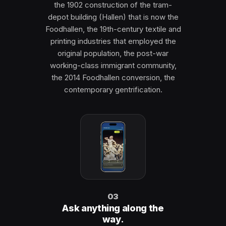
the 1902 construction of the tram-
depot building (Hallen) that is now the
Foodhallen, the 19th-century textile and
printing industries that employed the
original population, the post-war
working-class immigrant community,
the 2014 Foodhallen conversion, the
contemporary gentrification.
03
Ask anything along the
way.