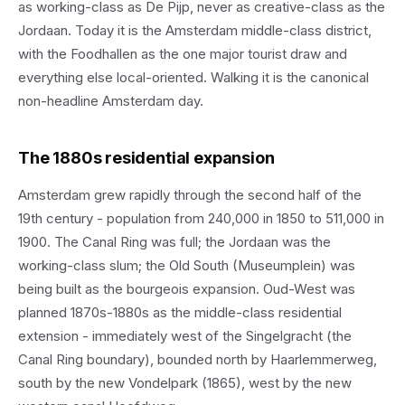
as working-class as De Pijp, never as creative-class as the
Jordaan. Today it is the Amsterdam middle-class district,
with the Foodhallen as the one major tourist draw and
everything else local-oriented. Walking it is the canonical
non-headline Amsterdam day.
The 1880s residential expansion
Amsterdam grew rapidly through the second half of the
19th century - population from 240,000 in 1850 to 511,000 in
1900. The Canal Ring was full; the Jordaan was the
working-class slum; the Old South (Museumplein) was
being built as the bourgeois expansion. Oud-West was
planned 1870s-1880s as the middle-class residential
extension - immediately west of the Singelgracht (the
Canal Ring boundary), bounded north by Haarlemmerweg,
south by the new Vondelpark (1865), west by the new