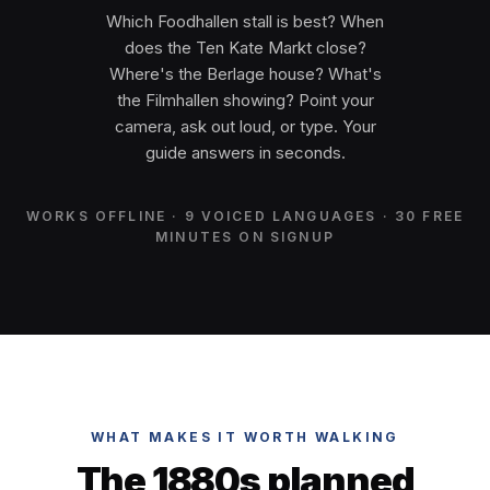
Which Foodhallen stall is best? When
does the Ten Kate Markt close?
Where's the Berlage house? What's
the Filmhallen showing? Point your
camera, ask out loud, or type. Your
guide answers in seconds.
WORKS OFFLINE · 9 VOICED LANGUAGES · 30 FREE
MINUTES ON SIGNUP
WHAT MAKES IT WORTH WALKING
The 1880s planned