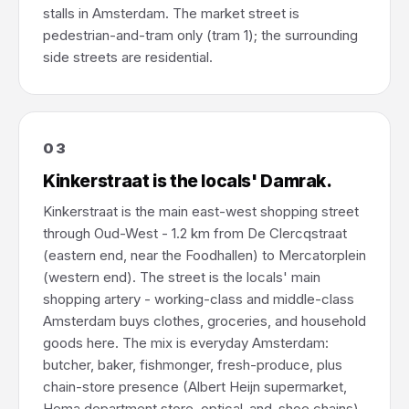
stalls in Amsterdam. The market street is
pedestrian-and-tram only (tram 1); the surrounding
side streets are residential.
03
Kinkerstraat is the locals' Damrak.
Kinkerstraat is the main east-west shopping street
through Oud-West - 1.2 km from De Clercqstraat
(eastern end, near the Foodhallen) to Mercatorplein
(western end). The street is the locals' main
shopping artery - working-class and middle-class
Amsterdam buys clothes, groceries, and household
goods here. The mix is everyday Amsterdam:
butcher, baker, fishmonger, fresh-produce, plus
chain-store presence (Albert Heijn supermarket,
Hema department store, optical-and-shoe chains),