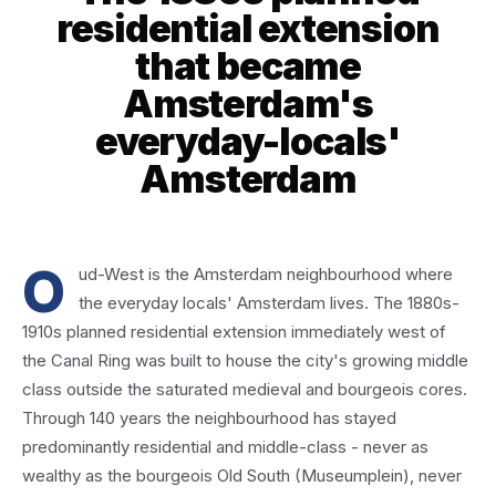
residential extension
that became
Amsterdam's
everyday-locals'
Amsterdam
O
ud-West is the Amsterdam neighbourhood where
the everyday locals' Amsterdam lives. The 1880s-
1910s planned residential extension immediately west of
the Canal Ring was built to house the city's growing middle
class outside the saturated medieval and bourgeois cores.
Through 140 years the neighbourhood has stayed
predominantly residential and middle-class - never as
wealthy as the bourgeois Old South (Museumplein), never