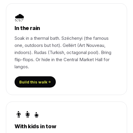
🌧️
In the rain
Soak in a thermal bath. Széchenyi (the famous
one, outdoors but hot). Gellért (Art Nouveau,
indoors). Rudas (Turkish, octagonal pool). Bring
flip-flops. Or hide in the Central Market Hall for
langos.
Build this walk
👨‍👩‍👧
With kids in tow