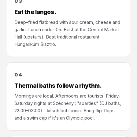
03
Eat the langos.
Deep-fried flatbread with sour cream, cheese and
garlic. Lunch under €5. Best at the Central Market
Hall (upstairs). Best traditional restaurant:
Hungarikum Bisztró.
04
Thermal baths follow a rhythm.
Mornings are local. Afternoons are tourists. Friday-
Saturday nights at Széchenyi: "sparties" (DJ baths,
22:00-03:00) - kitsch but iconic. Bring flip-flops
and a swim cap if it's an Olympic pool.