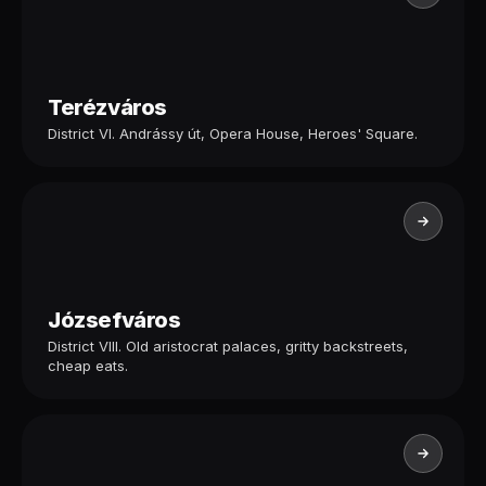
Terézváros
District VI. Andrássy út, Opera House, Heroes' Square.
Józsefváros
District VIII. Old aristocrat palaces, gritty backstreets,
cheap eats.