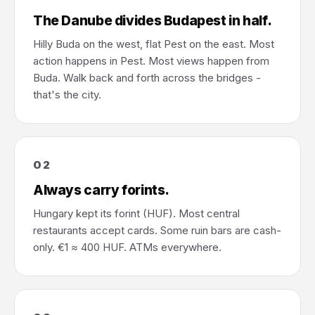
The Danube divides Budapest in half.
Hilly Buda on the west, flat Pest on the east. Most
action happens in Pest. Most views happen from
Buda. Walk back and forth across the bridges -
that's the city.
02
Always carry forints.
Hungary kept its forint (HUF). Most central
restaurants accept cards. Some ruin bars are cash-
only. €1 ≈ 400 HUF. ATMs everywhere.