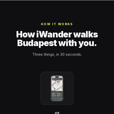
HOW IT WORKS
How iWander walks
Budapest with you.
Three things, in 30 seconds.
01