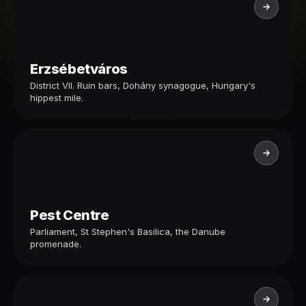
Erzsébetváros
District VII. Ruin bars, Dohány synagogue, Hungary's
hippest mile.
Pest Centre
Parliament, St Stephen's Basilica, the Danube
promenade.