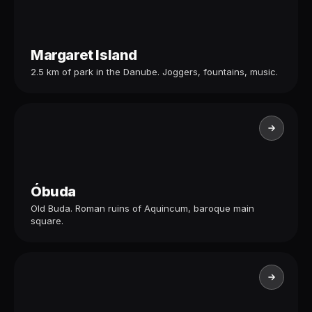
Margaret Island
2.5 km of park in the Danube. Joggers, fountains, music.
Óbuda
Old Buda. Roman ruins of Aquincum, baroque main
square.