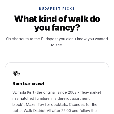
BUDAPEST PICKS
What kind of walk do
you fancy?
Six shortcuts to the Budapest you didn't know you wanted
to see.
🍻
Ruin bar crawl
Szimpla Kert (the original, since 2002 - flea-market
mismatched furniture in a derelict apartment
block). Mazel Tov for cocktails. Csendes for the
cellar. Walk District VII after 22:00 and follow the