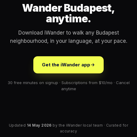
Wander Budapest,
anytime.
Download iWander to walk any Budapest
neighbourhood, in your language, at your pace.
Get the iWander app
30 free minutes on signup · Subscriptions from $10/mo · Cancel
anytime
Updated
14 May 2026
by the iWander local team · Curated for
accuracy