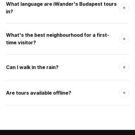
a thermal bath. Four days adds Margaret Island and Óbuda.
What language are iWander's Budapest tours
A long weekend covers it comfortably.
in?
9 languages at launch including English, German, French,
Spanish, Italian, Japanese. AI walks generate in your
What's the best neighbourhood for a first-
phone's language by default.
time visitor?
District VII (Erzsébetváros / Jewish Quarter). Walkable to
Pest centre, Andrássy út, and the river. The ruin bars are
Can I walk in the rain?
here - Budapest's best nightlife.
Yes. The thermal baths exist for grey days. The covered
Central Market Hall and the museums of Pest are dry
Are tours available offline?
shelter. The Metro is fast and warm.
Yes. Download a tour over Wi-Fi before you head out. The
app runs without signal.