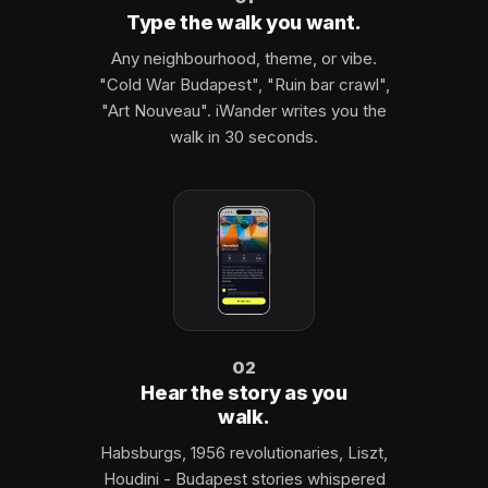
Type the walk you want.
Any neighbourhood, theme, or vibe.
"Cold War Budapest", "Ruin bar crawl",
"Art Nouveau". iWander writes you the
walk in 30 seconds.
02
Hear the story as you
walk.
Habsburgs, 1956 revolutionaries, Liszt,
Houdini - Budapest stories whispered