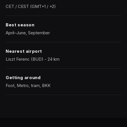
CET / CEST (GMT+1 / +2)
Best season
April–June, September
Nearest airport
Liszt Ferenc (BUD) - 24 km
Getting around
Foot, Metro, tram, BKK