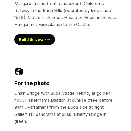
Margaret Island (rent quad bikes). Children's
Railway in the Buda Hills (operated by kids since
1948). Vidám Park rides. House of Houdini (he was
Hungarian). Funicular up to the Castle.
Build this walk
📷
For the photo
Chain Bridge with Buda Castle behind, at golden
hour. Fisherman's Bastion at sunrise (free before
9am). Parliament from the Buda side at night.
Gellért Hill panorama at dusk. Liberty Bridge in
green.