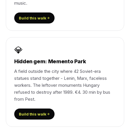
music.
Build this walk
💎
Hidden gem: Memento Park
A field outside the city where 42 Soviet-era
statues stand together - Lenin, Marx, faceless
workers. The leftover monuments Hungary
refused to destroy after 1989. €4. 30 min by bus
from Pest.
Build this walk