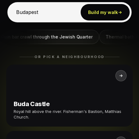
Build my walk
bar crawl through the Jewish Quarter
Thermal bath walk - 
OR PICK A NEIGHBOURHOOD
Buda Castle
Royal hill above the river. Fisherman's Bastion, Matthias
Church.