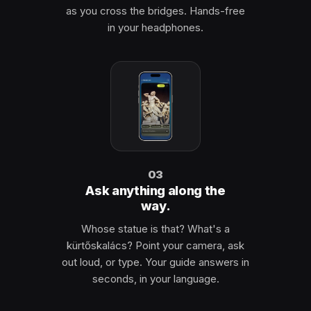
as you cross the bridges. Hands-free
in your headphones.
03
Ask anything along the
way.
Whose statue is that? What's a
kürtőskalács? Point your camera, ask
out loud, or type. Your guide answers in
seconds, in your language.