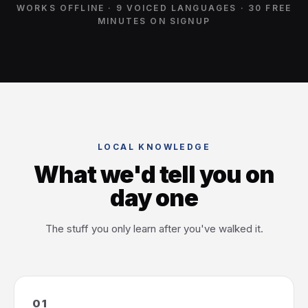
WORKS OFFLINE · 9 VOICED LANGUAGES · 30 FREE
MINUTES ON SIGNUP
LOCAL KNOWLEDGE
What we'd tell you on
day one
The stuff you only learn after you've walked it.
01