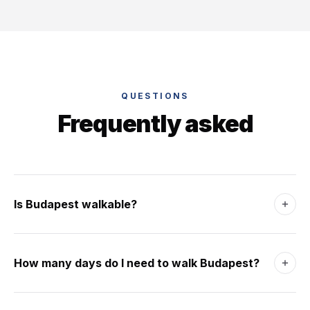
QUESTIONS
Frequently asked
Is Budapest walkable?
Yes - Pest is gridded, flat and dense. Buda is hilly but
cable-cars and bridges connect them in minutes. The
How many days do I need to walk Budapest?
Danube splits the city into walkable halves.
Three days for the Castle, Pest centre, Jewish Quarter and