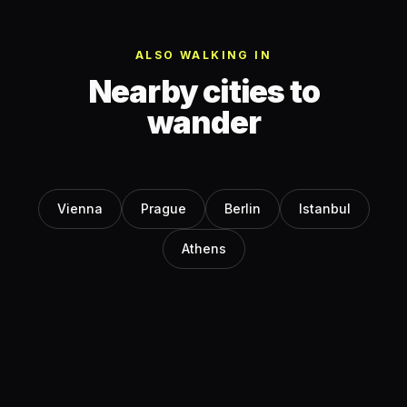
ALSO WALKING IN
Nearby cities to
wander
Vienna
Prague
Berlin
Istanbul
Athens