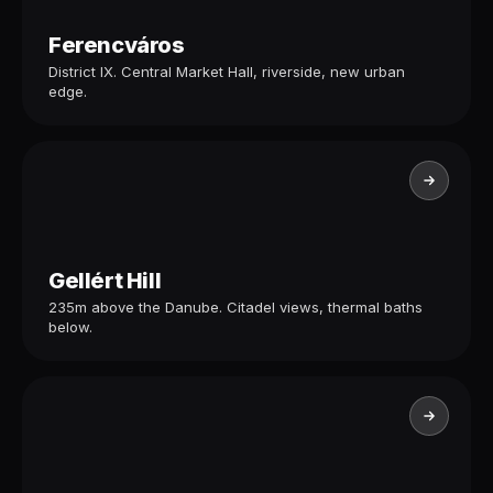
Ferencváros
District IX. Central Market Hall, riverside, new urban
edge.
Gellért Hill
235m above the Danube. Citadel views, thermal baths
below.