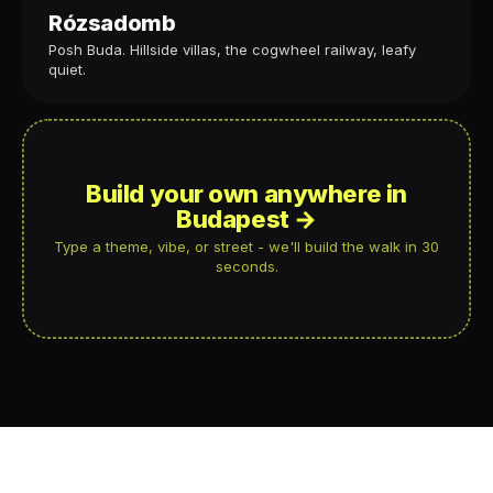
Rózsadomb
Posh Buda. Hillside villas, the cogwheel railway, leafy
quiet.
Build your own anywhere in
Budapest →
Type a theme, vibe, or street - we'll build the walk in 30
seconds.