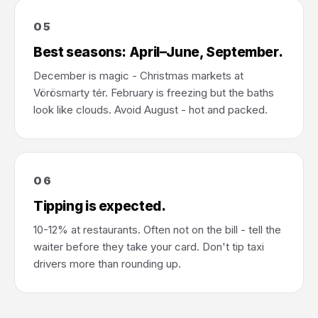
05
Best seasons: April–June, September.
December is magic - Christmas markets at
Vörösmarty tér. February is freezing but the baths
look like clouds. Avoid August - hot and packed.
06
Tipping is expected.
10-12% at restaurants. Often not on the bill - tell the
waiter before they take your card. Don't tip taxi
drivers more than rounding up.