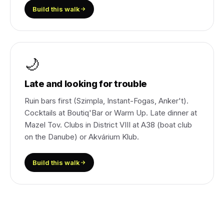
Build this walk
🌙
Late and looking for trouble
Ruin bars first (Szimpla, Instant-Fogas, Anker't).
Cocktails at Boutiq'Bar or Warm Up. Late dinner at
Mazel Tov. Clubs in District VIII at A38 (boat club
on the Danube) or Akvárium Klub.
Build this walk