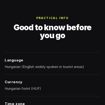
PRACTICAL INFO
Good to know before
you go
Language
Hungarian (English widely spoken in tourist areas)
Currency
Hungarian forint (HUF)
Time zone