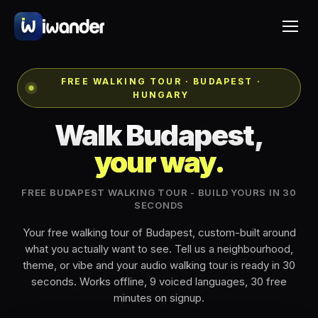
FREE WALKING TOUR · BUDAPEST ·
HUNGARY
Walk Budapest,
your way.
FREE BUDAPEST WALKING TOUR - BUILD YOURS IN 30
SECONDS
Your free walking tour of Budapest, custom-built around
what you actually want to see. Tell us a neighbourhood,
theme, or vibe and your audio walking tour is ready in 30
seconds. Works offline, 9 voiced languages, 30 free
minutes on signup.