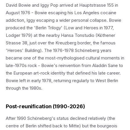
David Bowie and Iggy Pop arrived at Hauptstrasse 155 in
August 1976 - Bowie escaping his Los Angeles cocaine
addiction, Iggy escaping a wider personal collapse. Bowie
produced the 'Berlin Trilogy' (Low and Heroes in 1977,
Lodger 1979) at the nearby Hansa Tonstudio (Köthener
Strasse 38, just over the Kreuzberg border, the famous
'Heroes' Building). The 1976-1978 Schöneberg years
became one of the most-mythologised cultural moments in
late-1970s rock - Bowie's reinvention from Aladdin Sane to
the European art-rock identity that defined his late career.
Bowie left in early 1978, returning regularly to West Berlin
through the 1980s.
Post-reunification (1990-2026)
After 1990 Schöneberg's status declined relatively (the
centre of Berlin shifted back to Mitte) but the bourgeois