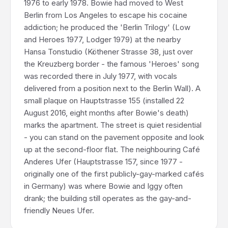
1976 to early 1978. Bowie had moved to West
Berlin from Los Angeles to escape his cocaine
addiction; he produced the 'Berlin Trilogy' (Low
and Heroes 1977, Lodger 1979) at the nearby
Hansa Tonstudio (Köthener Strasse 38, just over
the Kreuzberg border - the famous 'Heroes' song
was recorded there in July 1977, with vocals
delivered from a position next to the Berlin Wall). A
small plaque on Hauptstrasse 155 (installed 22
August 2016, eight months after Bowie's death)
marks the apartment. The street is quiet residential
- you can stand on the pavement opposite and look
up at the second-floor flat. The neighbouring Café
Anderes Ufer (Hauptstrasse 157, since 1977 -
originally one of the first publicly-gay-marked cafés
in Germany) was where Bowie and Iggy often
drank; the building still operates as the gay-and-
friendly Neues Ufer.