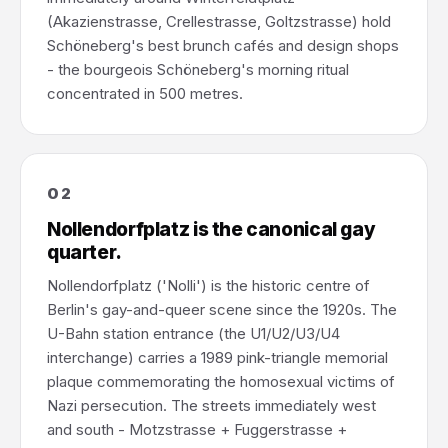
(Akazienstrasse, Crellestrasse, Goltzstrasse) hold
Schöneberg's best brunch cafés and design shops
- the bourgeois Schöneberg's morning ritual
concentrated in 500 metres.
02
Nollendorfplatz is the canonical gay
quarter.
Nollendorfplatz ('Nolli') is the historic centre of
Berlin's gay-and-queer scene since the 1920s. The
U-Bahn station entrance (the U1/U2/U3/U4
interchange) carries a 1989 pink-triangle memorial
plaque commemorating the homosexual victims of
Nazi persecution. The streets immediately west
and south - Motzstrasse + Fuggerstrasse +