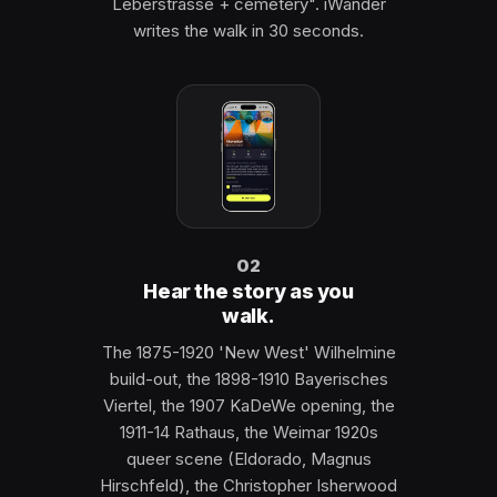
Leberstrasse + cemetery". iWander
writes the walk in 30 seconds.
02
Hear the story as you
walk.
The 1875-1920 'New West' Wilhelmine
build-out, the 1898-1910 Bayerisches
Viertel, the 1907 KaDeWe opening, the
1911-14 Rathaus, the Weimar 1920s
queer scene (Eldorado, Magnus
Hirschfeld), the Christopher Isherwood