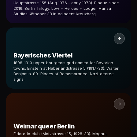
Hauptstrasse 155 (Aug 1976 - early 1978). Plaque since
2016. Berlin Trilogy: Low + Heroes + Lodger. Hansa
Studios Köthener 38 in adjacent Kreuzberg.
Bayerisches Viertel
1898-1910 upper-bourgeois grid named for Bavarian
towns. Einstein at Haberlandstrasse 5 (1917-33). Walter
Benjamin. 80 'Places of Remembrance' Nazi-decree
signs.
Weimar queer Berlin
Eldorado club (Motzstrasse 15, 1928-33). Magnus