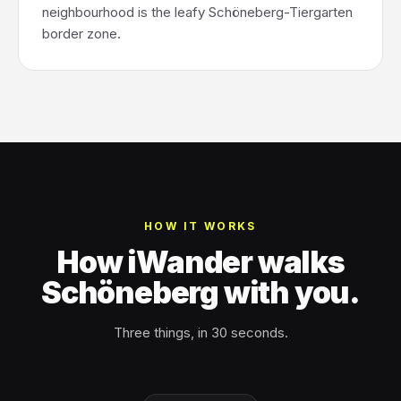
neighbourhood is the leafy Schöneberg-Tiergarten
border zone.
HOW IT WORKS
How iWander walks
Schöneberg with you.
Three things, in 30 seconds.