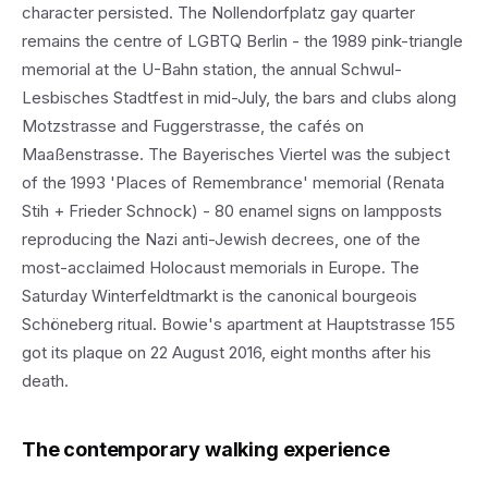
character persisted. The Nollendorfplatz gay quarter
remains the centre of LGBTQ Berlin - the 1989 pink-triangle
memorial at the U-Bahn station, the annual Schwul-
Lesbisches Stadtfest in mid-July, the bars and clubs along
Motzstrasse and Fuggerstrasse, the cafés on
Maaßenstrasse. The Bayerisches Viertel was the subject
of the 1993 'Places of Remembrance' memorial (Renata
Stih + Frieder Schnock) - 80 enamel signs on lampposts
reproducing the Nazi anti-Jewish decrees, one of the
most-acclaimed Holocaust memorials in Europe. The
Saturday Winterfeldtmarkt is the canonical bourgeois
Schöneberg ritual. Bowie's apartment at Hauptstrasse 155
got its plaque on 22 August 2016, eight months after his
death.
The contemporary walking experience