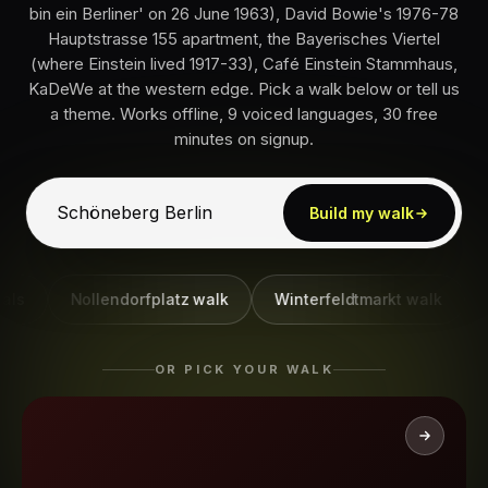
bin ein Berliner' on 26 June 1963), David Bowie's 1976-78
Hauptstrasse 155 apartment, the Bayerisches Viertel
(where Einstein lived 1917-33), Café Einstein Stammhaus,
KaDeWe at the western edge. Pick a walk below or tell us
a theme. Works offline, 9 voiced languages, 30 free
minutes on signup.
Build my walk
Nollendorfplatz walk
Winterfeldtmarkt walk
JFK 
OR PICK YOUR WALK