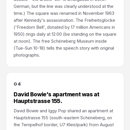
German, but the line was clearly understood at the
time.) The square was renamed in November 1963
after Kennedy's assassination. The Freiheitsglocke
('Freedom Bell', donated by 17 million Americans in
1950) rings daily at 12:00 (be standing on the square
at noon). The free Schöneberg Museum inside
(Tue-Sun 10-18) tells the speech story with original
photographs.
04
David Bowie's apartment was at
Hauptstrasse 155.
David Bowie and Iggy Pop shared an apartment at
Hauptstrasse 155 (south-eastern Schöneberg, on
the Tempelhof border, U7 Kleistpark) from August