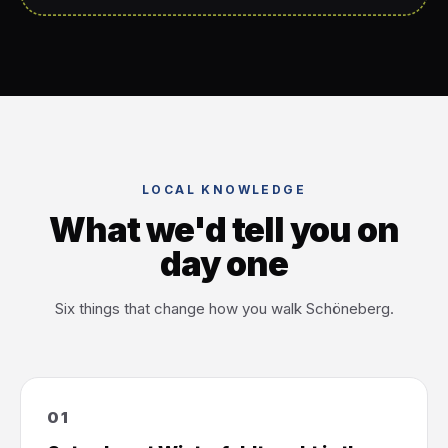
LOCAL KNOWLEDGE
What we'd tell you on
day one
Six things that change how you walk Schöneberg.
01