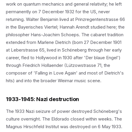
work on quantum mechanics and general relativity; he left
permanently on 7 December 1932 for the US, never
returning. Walter Benjamin lived at Prinzregentenstrasse 66
in the Bayerisches Viertel; Hannah Arendt studied here; the
philosopher Hans-Joachim Schoeps. The cabaret tradition
extended from Marlene Dietrich (born 27 December 1901
at Leberstrasse 65, lived in Schöneberg through her early
career, fled to Hollywood in 1930 after 'Der blaue Engel')
through Friedrich Hollaender (Lützowstrasse 71, the
composer of 'Falling in Love Again' and most of Dietrich's
hits) and into the broader Weimar music scene.
1933-1945: Nazi destruction
The 1933 Nazi seizure of power destroyed Schöneberg's
culture overnight. The Eldorado closed within weeks. The
Magnus Hirschfeld Institut was destroyed on 6 May 1933.