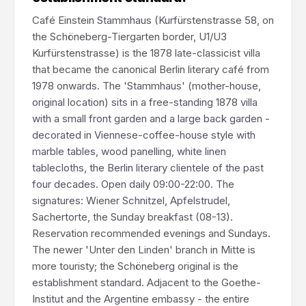
Café Einstein Stammhaus (Kurfürstenstrasse 58, on
the Schöneberg-Tiergarten border, U1/U3
Kurfürstenstrasse) is the 1878 late-classicist villa
that became the canonical Berlin literary café from
1978 onwards. The 'Stammhaus' (mother-house,
original location) sits in a free-standing 1878 villa
with a small front garden and a large back garden -
decorated in Viennese-coffee-house style with
marble tables, wood panelling, white linen
tablecloths, the Berlin literary clientele of the past
four decades. Open daily 09:00-22:00. The
signatures: Wiener Schnitzel, Apfelstrudel,
Sachertorte, the Sunday breakfast (08-13).
Reservation recommended evenings and Sundays.
The newer 'Unter den Linden' branch in Mitte is
more touristy; the Schöneberg original is the
establishment standard. Adjacent to the Goethe-
Institut and the Argentine embassy - the entire