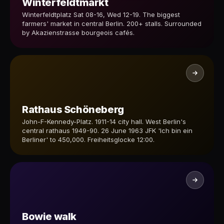
Winterfeldtmarkt
Winterfeldtplatz Sat 08-16, Wed 12-19. The biggest
farmers' market in central Berlin. 200+ stalls. Surrounded
by Akazienstrasse bourgeois cafés.
Rathaus Schöneberg
John-F-Kennedy-Platz. 1911-14 city hall. West Berlin's
central rathaus 1949-90. 26 June 1963 JFK 'Ich bin ein
Berliner' to 450,000. Freiheitsglocke 12:00.
Bowie walk